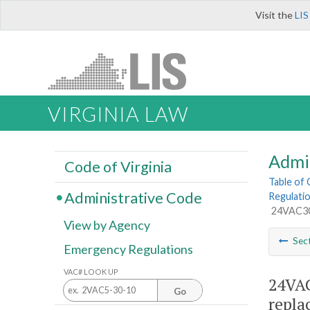
Visit the
LIS
VIRGINIA LAW
Admi
Code of Virginia
Table of
Administrative Code
Regulati
24VAC30-
View by Agency
Sec
Emergency Regulations
VAC# LOOK UP
24VAC
Go
repla