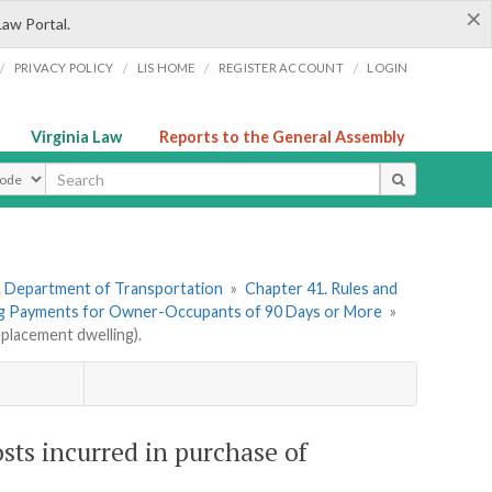
×
Law Portal.
/
/
/
/
PRIVACY POLICY
LIS HOME
REGISTER ACCOUNT
LOGIN
Virginia Law
Reports to the General Assembly
ype
. Department of Transportation
»
Chapter 41. Rules and
ng Payments for Owner-Occupants of 90 Days or More
»
placement dwelling).
sts incurred in purchase of