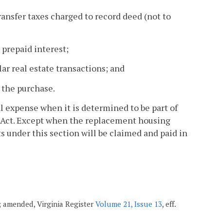
ransfer taxes charged to record deed (not to
 prepaid interest;
lar real estate transactions; and
 the purchase.
al expense when it is determined to be part of
g Act. Except when the replacement housing
 under this section will be claimed and paid in
1; amended, Virginia Register
Volume 21, Issue 13
, eff.