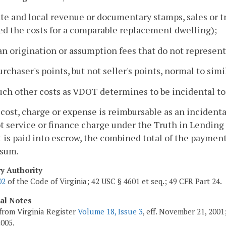
ate and local revenue or documentary stamps, sales or t
ed the costs for a comparable replacement dwelling);
an origination or assumption fees that do not represent
urchaser's points, but not seller's points, normal to simi
uch other costs as VDOT determines to be incidental to
 cost, charge or expense is reimbursable as an incident
t service or finance charge under the Truth in Lendin
is paid into escrow, the combined total of the payments
 sum.
ry Authority
02
of the Code of Virginia; 42 USC § 4601 et seq.; 49 CFR Part 24.
cal Notes
from Virginia Register
Volume 18, Issue 3
, eff. November 21, 200
2005.