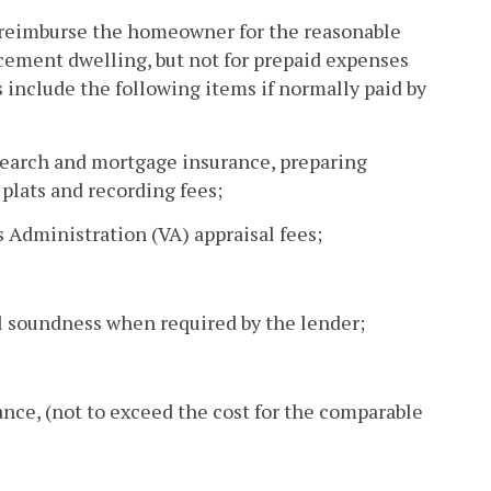
 reimburse the homeowner for the reasonable
acement dwelling, but not for prepaid expenses
ts include the following items if normally paid by
e search and mortgage insurance, preparing
plats and recording fees;
 Administration (VA) appraisal fees;
al soundness when required by the lender;
rance, (not to exceed the cost for the comparable