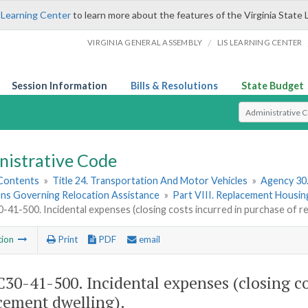
 Learning Center
to learn more about the features of the Virginia State 
/
VIRGINIA GENERAL ASSEMBLY
LIS LEARNING CENTER
Session Information
Bills & Resolutions
State Budget
Select Search T
nistrative Code
 Contents
»
Title 24. Transportation And Motor Vehicles
»
Agency 30
ons Governing Relocation Assistance
»
Part VIII. Replacement Housi
41-500. Incidental expenses (closing costs incurred in purchase of re
tion
Print
PDF
email
30-41-500. Incidental expenses (closing co
cement dwelling).