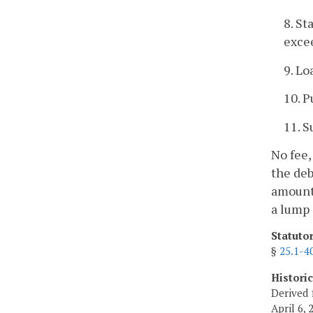
8. St
exce
9. Lo
10. P
11. S
No fee,
the deb
amount 
a lump
Statuto
§
25.1-4
Histori
Derived 
April 6, 