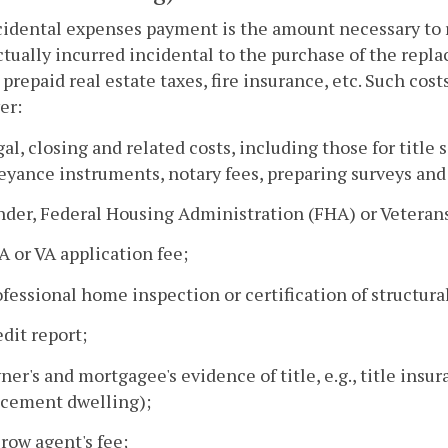
cidental expenses payment is the amount necessary to
ctually incurred incidental to the purchase of the repl
 prepaid real estate taxes, fire insurance, etc. Such cos
er:
gal, closing and related costs, including those for titl
yance instruments, notary fees, preparing surveys and 
nder, Federal Housing Administration (FHA) or Veterans
A or VA application fee;
ofessional home inspection or certification of structur
edit report;
ner's and mortgagee's evidence of title, e.g., title insu
acement dwelling);
crow agent's fee;