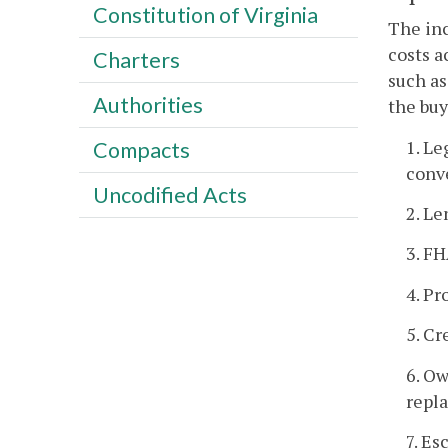
Constitution of Virginia
The in
costs a
Charters
such as
Authorities
the buy
1. Le
Compacts
conve
Uncodified Acts
2. Le
3. FH
4. Pr
5. Cr
6. Ow
repl
7. Es