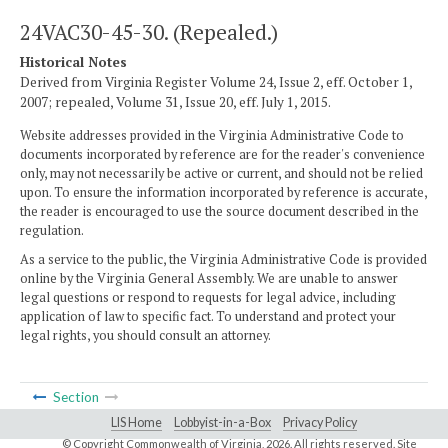
24VAC30-45-30. (Repealed.)
Historical Notes
Derived from Virginia Register Volume 24, Issue 2, eff. October 1,
2007; repealed, Volume 31, Issue 20, eff. July 1, 2015.
Website addresses provided in the Virginia Administrative Code to
documents incorporated by reference are for the reader's convenience
only, may not necessarily be active or current, and should not be relied
upon. To ensure the information incorporated by reference is accurate,
the reader is encouraged to use the source document described in the
regulation.
As a service to the public, the Virginia Administrative Code is provided
online by the Virginia General Assembly. We are unable to answer
legal questions or respond to requests for legal advice, including
application of law to specific fact. To understand and protect your
legal rights, you should consult an attorney.
Section
LIS Home
Lobbyist-in-a-Box
Privacy Policy
© Copyright Commonwealth of Virginia,
2026. All rights reserved. Site