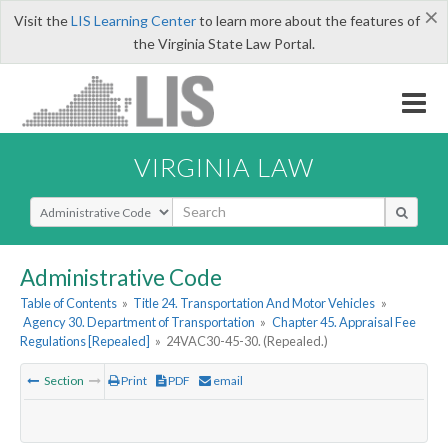
×
Visit the
LIS Learning Center
to learn more about the features of
the Virginia State Law Portal.
VIRGINIA LAW
Select Search Type
Administrative Code
Table of Contents
»
Title 24. Transportation And Motor Vehicles
»
Agency 30. Department of Transportation
»
Chapter 45. Appraisal Fee
Regulations [Repealed]
»
24VAC30-45-30. (Repealed.)
Section
Print
PDF
email