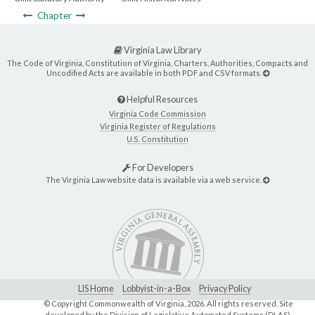
Chapter
Virginia Law Library
The Code of Virginia, Constitution of Virginia, Charters, Authorities, Compacts and
Uncodified Acts are available in both PDF and CSV formats.
Helpful Resources
Virginia Code Commission
Virginia Register of Regulations
U.S. Constitution
For Developers
The Virginia Law website data is available via a web service.
LIS Home
Lobbyist-in-a-Box
Privacy Policy
© Copyright Commonwealth of Virginia,
2026. All rights reserved. Site
developed by the
Division of Legislative Automated Systems (DLAS)
.