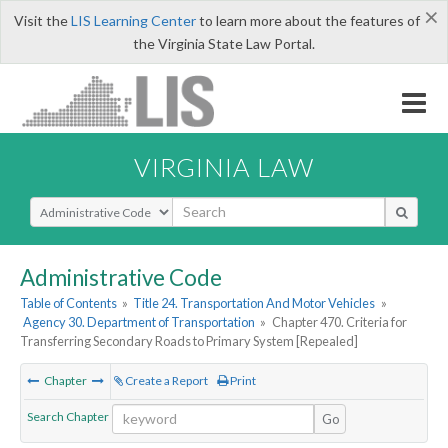
×
Visit the
LIS Learning Center
to learn more about the features of
the Virginia State Law Portal.
VIRGINIA LAW
Select Search Type
Administrative Code
Table of Contents
»
Title 24. Transportation And Motor Vehicles
»
Agency 30. Department of Transportation
»
Chapter 470. Criteria for
Transferring Secondary Roads to Primary System [Repealed]
Chapter
Create a Report
Print
Search Chapter
Go