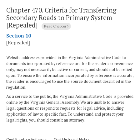
Chapter 470.
Criteria for Transferring
Secondary Roads to Primary System
[Repealed]
Read Chapter
Section 10
[Repealed]
Website addresses provided in the Virginia Administrative Code to
documents incorporated by reference are for the reader's convenience
only, may not necessarily be active or current, and should not be relied
upon. To ensure the information incorporated by reference is accurate,
the reader is encouraged to use the source document described in the
regulation.
As a service to the public, the Virginia Administrative Code is provided
online by the Virginia General Assembly. We are unable to answer
legal questions or respond to requests for legal advice, including
application of law to specific fact. To understand and protect your
legal rights, you should consult an attorney.
Omit Statutory Authority
Omit Historical Notes