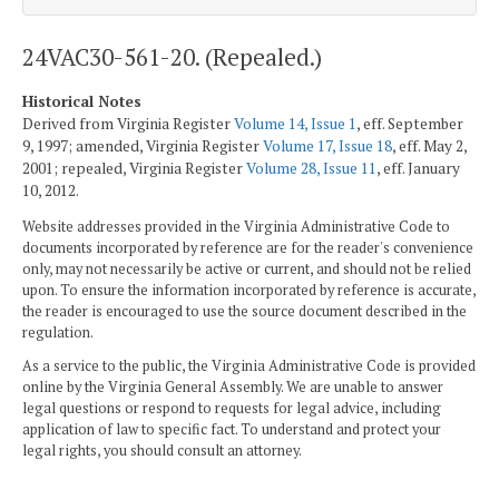
24VAC30-561-20. (Repealed.)
Historical Notes
Derived from Virginia Register
Volume 14, Issue 1
, eff. September
9, 1997; amended, Virginia Register
Volume 17, Issue 18
, eff. May 2,
2001; repealed, Virginia Register
Volume 28, Issue 11
, eff. January
10, 2012.
Website addresses provided in the Virginia Administrative Code to
documents incorporated by reference are for the reader's convenience
only, may not necessarily be active or current, and should not be relied
upon. To ensure the information incorporated by reference is accurate,
the reader is encouraged to use the source document described in the
regulation.
As a service to the public, the Virginia Administrative Code is provided
online by the Virginia General Assembly. We are unable to answer
legal questions or respond to requests for legal advice, including
application of law to specific fact. To understand and protect your
legal rights, you should consult an attorney.