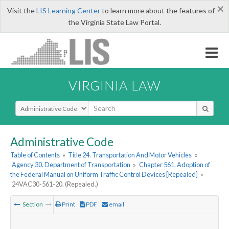
×
Visit the
LIS Learning Center
to learn more about the features of
the Virginia State Law Portal.
VIRGINIA LAW
Select Search Type
Administrative Code
Table of Contents
»
Title 24. Transportation And Motor Vehicles
»
Agency 30. Department of Transportation
»
Chapter 561. Adoption of
the Federal Manual on Uniform Traffic Control Devices [Repealed]
»
24VAC30-561-20. (Repealed.)
Section
Print
PDF
email