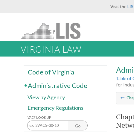
Visit the
LIS
VIRGINIA LAW
Admi
Code of Virginia
Table of
Administrative Code
for Inclu
View by Agency
Cha
Emergency Regulations
Chapt
VAC# LOOK UP
Netwo
Go