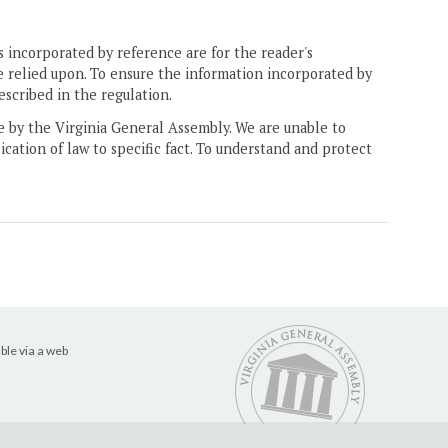
 incorporated by reference are for the reader's
e relied upon. To ensure the information incorporated by
escribed in the regulation.
ne by the Virginia General Assembly. We are unable to
ication of law to specific fact. To understand and protect
ble via a web