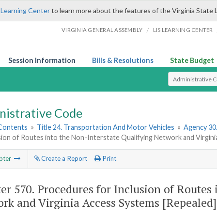
 Learning Center
to learn more about the features of the Virginia State 
/
VIRGINIA GENERAL ASSEMBLY
LIS LEARNING CENTER
Session Information
Bills & Resolutions
State Budget
Select Search T
nistrative Code
 Contents
»
Title 24. Transportation And Motor Vehicles
»
Agency 30
sion of Routes into the Non-Interstate Qualifying Network and Virgin
pter
Create a Report
Print
er 570.
Procedures for Inclusion of Routes 
rk and Virginia Access Systems [Repealed]