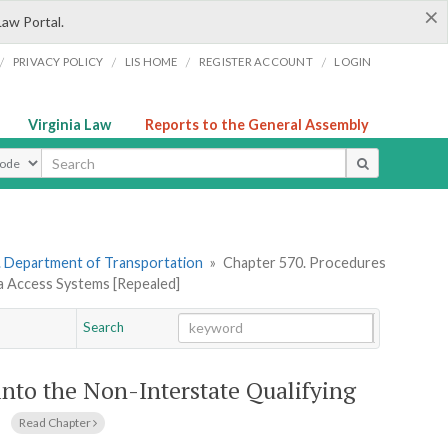
×
Law Portal.
/
/
/
/
PRIVACY POLICY
LIS HOME
REGISTER ACCOUNT
LOGIN
Virginia Law
Reports to the General Assembly
ype
. Department of Transportation
»
Chapter 570. Procedures
ia Access Systems [Repealed]
Search
Go
Chapter
into the Non-Interstate Qualifying
Read Chapter