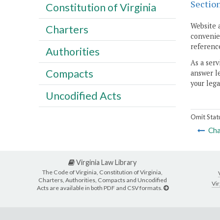
Sectio
Constitution of Virginia
Website 
Charters
convenien
reference
Authorities
As a serv
Compacts
answer le
your lega
Uncodified Acts
Omit Stat
Cha
Virginia Law Library
The Code of Virginia, Constitution of Virginia,
Charters, Authorities, Compacts and Uncodified
Vir
Acts are available in both PDF and CSV formats.