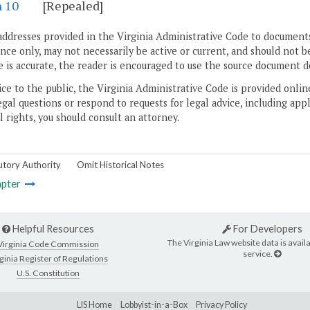
n 10
[Repealed]
addresses provided in the Virginia Administrative Code to documents
ce only, may not necessarily be active or current, and should not b
 is accurate, the reader is encouraged to use the source document d
ice to the public, the Virginia Administrative Code is provided onli
gal questions or respond to requests for legal advice, including appl
l rights, you should consult an attorney.
utory Authority
Omit Historical Notes
pter
Helpful Resources
For Developers
The Virginia Law website data is availa
Virginia Code Commission
service.
ginia Register of Regulations
U.S. Constitution
LIS Home
Lobbyist-in-a-Box
Privacy Policy