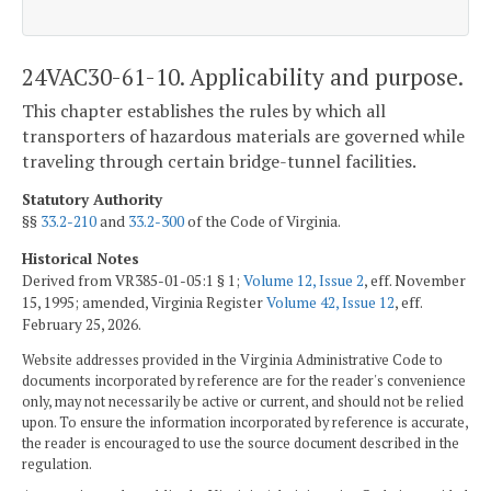
24VAC30-61-10. Applicability and purpose.
This chapter establishes the rules by which all
transporters of hazardous materials are governed while
traveling through certain bridge-tunnel facilities.
Statutory Authority
§§
33.2-210
and
33.2-300
of the Code of Virginia.
Historical Notes
Derived from VR385-01-05:1 § 1;
Volume 12, Issue 2
, eff. November
15, 1995; amended, Virginia Register
Volume 42, Issue 12
, eff.
February 25, 2026.
Website addresses provided in the Virginia Administrative Code to
documents incorporated by reference are for the reader's convenience
only, may not necessarily be active or current, and should not be relied
upon. To ensure the information incorporated by reference is accurate,
the reader is encouraged to use the source document described in the
regulation.