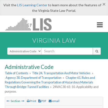
×
Visit the
LIS Learning Center
to learn more about the features of
the Virginia State Law Portal.
VIRGINIA LAW
Select Search Type
Administrative Code
Table of Contents
»
Title 24. Transportation And Motor Vehicles
»
Agency 30. Department of Transportation
»
Chapter 61. Rules and
Regulations Governing the Transportation of Hazardous Materials
Through Bridge-Tunnel Facilities
»
24VAC30-61-10. Applicability and
purpose.
Section
Print
PDF
email