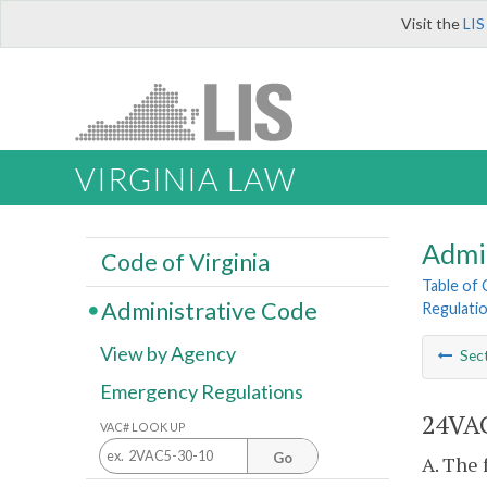
Visit the
LIS
VIRGINIA LAW
Admi
Code of Virginia
Table of
Administrative Code
Regulatio
View by Agency
Sec
Emergency Regulations
24VAC
VAC# LOOK UP
Go
A. The 