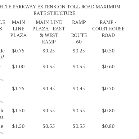
HITE PARKWAY EXTENSION TOLL ROAD MAXIMUM
RATE STRUCTURE
LE
MAIN
MAIN LINE
RAMP
RAMP -
S
LINE
PLAZA - EAST
-
COURTHOUSE
PLAZA
& WEST
ROUTE
ROAD
RAMP
60
le
$0.75
$0.25
$0.25
$0.50
es
1
e
$1.00
$0.35
$0.35
$0.60
es
$1.25
$0.45
$0.45
$0.70
es
le
$1.50
$0.55
$0.55
$0.80
es
le
$1.50
$0.55
$0.55
$0.80
es