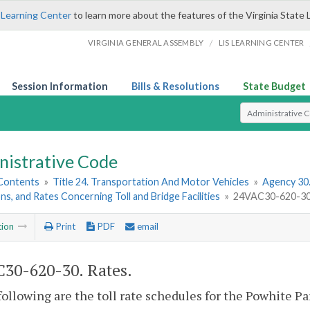
 Learning Center
to learn more about the features of the Virginia State 
/
VIRGINIA GENERAL ASSEMBLY
LIS LEARNING CENTER
Session Information
Bills & Resolutions
State Budget
Select Search T
nistrative Code
 Contents
»
Title 24. Transportation And Motor Vehicles
»
Agency 30
ns, and Rates Concerning Toll and Bridge Facilities
»
24VAC30-620-30.
tion
Print
PDF
email
30-620-30. Rates.
following are the toll rate schedules for the Powhite P