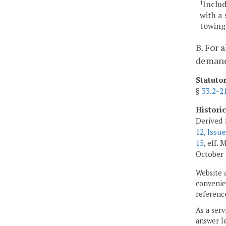
Inclu
1
with a 
towing 
B. For 
demand 
Statuto
§
33.2-2
Histori
Derived 
12, Issue
15
, eff.
October 
Website 
convenien
reference
As a serv
answer le