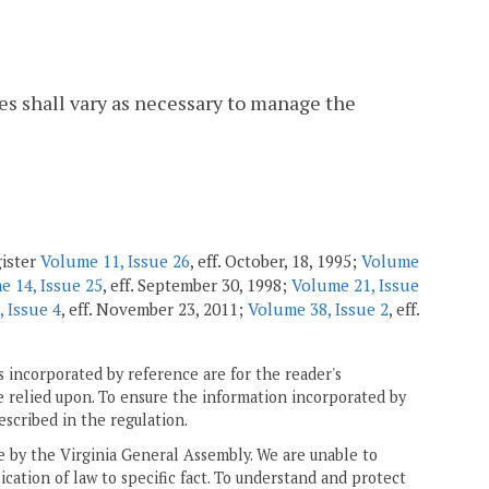
ates shall vary as necessary to manage the
gister
Volume 11, Issue 26
, eff. October, 18, 1995;
Volume
e 14, Issue 25
, eff. September 30, 1998;
Volume 21, Issue
 Issue 4
, eff. November 23, 2011;
Volume 38, Issue 2
, eff.
 incorporated by reference are for the reader's
e relied upon. To ensure the information incorporated by
escribed in the regulation.
ne by the Virginia General Assembly. We are unable to
ication of law to specific fact. To understand and protect