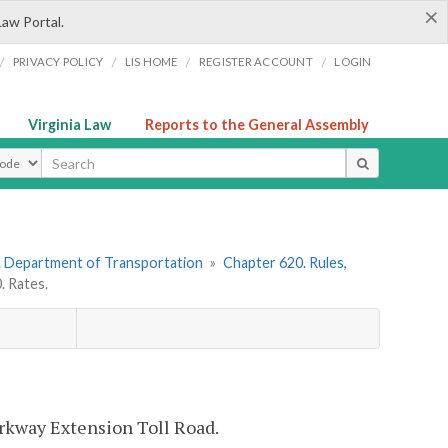
×
Law Portal.
/
/
/
/
PRIVACY POLICY
LIS HOME
REGISTER ACCOUNT
LOGIN
Virginia Law
Reports to the General Assembly
ype
. Department of Transportation
»
Chapter 620. Rules,
 Rates.
arkway Extension Toll Road.