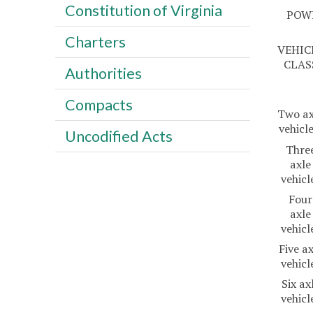
Constitution of Virginia
POW
Charters
VEHIC
CLAS
Authorities
Compacts
Two ax
vehicl
Uncodified Acts
Thre
axle
vehicl
Four
axle
vehicl
Five ax
vehicl
Six ax
vehicl