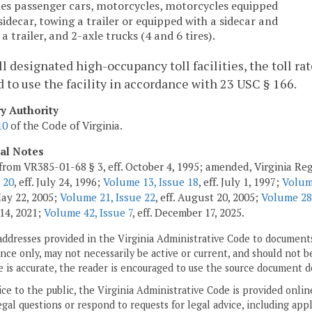
des passenger cars, motorcycles, motorcycles equipped
sidecar, towing a trailer or equipped with a sidecar and
a trailer, and 2-axle trucks (4 and 6 tires).
all designated high-occupancy toll facilities, the toll r
to use the facility in accordance with 23 USC § 166.
ry Authority
10
of the Code of Virginia.
cal Notes
from VR385-01-68 § 3, eff. October 4, 1995; amended, Virginia Re
 20
, eff. July 24, 1996;
Volume 13, Issue 18
, eff. July 1, 1997;
Volum
 May 22, 2005;
Volume 21, Issue 22
, eff. August 20, 2005;
Volume 28,
14, 2021;
Volume 42, Issue 7
, eff. December 17, 2025.
addresses provided in the Virginia Administrative Code to documents
ce only, may not necessarily be active or current, and should not b
 is accurate, the reader is encouraged to use the source document d
ice to the public, the Virginia Administrative Code is provided onli
gal questions or respond to requests for legal advice, including appl