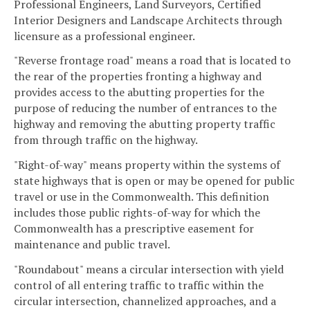
Professional Engineers, Land Surveyors, Certified
Interior Designers and Landscape Architects through
licensure as a professional engineer.
"Reverse frontage road" means a road that is located to
the rear of the properties fronting a highway and
provides access to the abutting properties for the
purpose of reducing the number of entrances to the
highway and removing the abutting property traffic
from through traffic on the highway.
"Right-of-way" means property within the systems of
state highways that is open or may be opened for public
travel or use in the Commonwealth. This definition
includes those public rights-of-way for which the
Commonwealth has a prescriptive easement for
maintenance and public travel.
"Roundabout" means a circular intersection with yield
control of all entering traffic to traffic within the
circular intersection, channelized approaches, and a