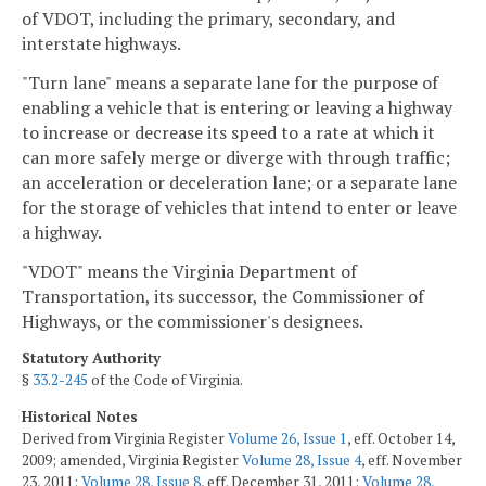
of VDOT, including the primary, secondary, and
interstate highways.
"Turn lane" means a separate lane for the purpose of
enabling a vehicle that is entering or leaving a highway
to increase or decrease its speed to a rate at which it
can more safely merge or diverge with through traffic;
an acceleration or deceleration lane; or a separate lane
for the storage of vehicles that intend to enter or leave
a highway.
"VDOT" means the Virginia Department of
Transportation, its successor, the Commissioner of
Highways, or the commissioner's designees.
Statutory Authority
§
33.2-245
of the Code of Virginia.
Historical Notes
Derived from Virginia Register
Volume 26, Issue 1
, eff. October 14,
2009; amended, Virginia Register
Volume 28, Issue 4
, eff. November
23, 2011;
Volume 28, Issue 8
, eff. December 31, 2011;
Volume 28,