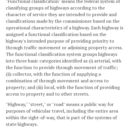
"Functional classification" means the federal system of
classifying groups of highways according to the
character of service they are intended to provide and
classifications made by the commissioner based on the
operational characteristics of a highway. Each highway is
assigned a functional classification based on the
highway's intended purpose of providing priority to
through traffic movement or adjoining property access.
The functional classification system groups highways
into three basic categories identified as (i) arterial, with
the function to provide through movement of traffic;
(ii) collector, with the function of supplying a
combination of through movement and access to
property; and (iii) local, with the function of providing
access to property and to other streets.
"Highway," "street," or "road" means a public way for
purposes of vehicular travel, including the entire area
within the right-of-way, that is part of the systems of
state highways.