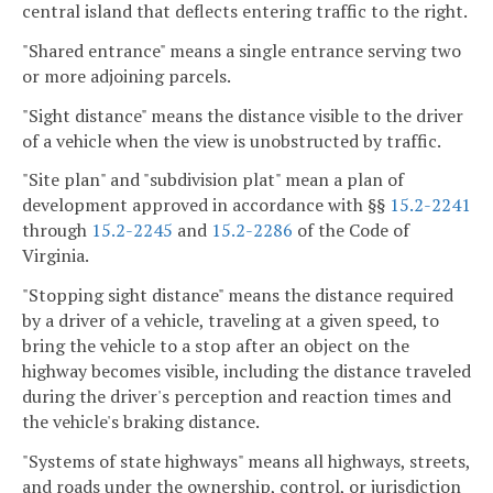
central island that deflects entering traffic to the right.
"Shared entrance" means a single entrance serving two
or more adjoining parcels.
"Sight distance" means the distance visible to the driver
of a vehicle when the view is unobstructed by traffic.
"Site plan" and "subdivision plat" mean a plan of
development approved in accordance with §§
15.2-2241
through
15.2-2245
and
15.2-2286
of the Code of
Virginia.
"Stopping sight distance" means the distance required
by a driver of a vehicle, traveling at a given speed, to
bring the vehicle to a stop after an object on the
highway becomes visible, including the distance traveled
during the driver's perception and reaction times and
the vehicle's braking distance.
"Systems of state highways" means all highways, streets,
and roads under the ownership, control, or jurisdiction