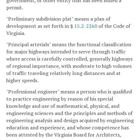
government, or other entity that has been issued a
permit.
"Preliminary subdivision plat" means a plan of
development as set forth in §
15.2-2260
of the Code of
Virginia.
"Principal arterials" means the functional classification
for major highways intended to serve through traffic
where access is carefully controlled, generally highways
of regional importance, with moderate to high volumes
of traffic traveling relatively long distances and at
higher speeds.
"Professional engineer" means a person who is qualified
to practice engineering by reason of his special
knowledge and use of mathematical, physical, and
engineering sciences and the principles and methods of
engineering analysis and design acquired by engineering
education and experience, and whose competence has
been attested by the Virginia Board for Architects,