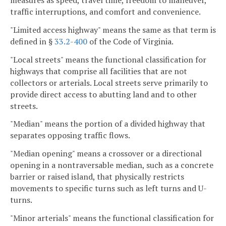
measures as speed, travel time, freedom to maneuver,
traffic interruptions, and comfort and convenience.
"Limited access highway" means the same as that term is
defined in §
33.2-400
of the Code of Virginia.
"Local streets" means the functional classification for
highways that comprise all facilities that are not
collectors or arterials. Local streets serve primarily to
provide direct access to abutting land and to other
streets.
"Median" means the portion of a divided highway that
separates opposing traffic flows.
"Median opening" means a crossover or a directional
opening in a nontraversable median, such as a concrete
barrier or raised island, that physically restricts
movements to specific turns such as left turns and U-
turns.
"Minor arterials" means the functional classification for