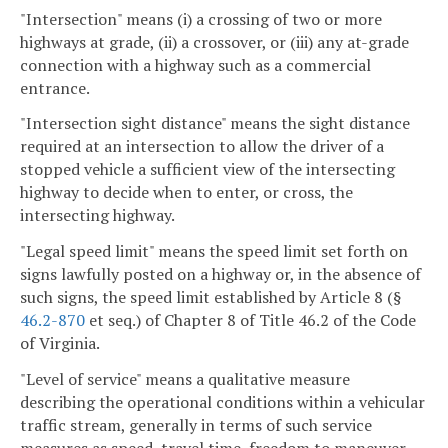
"Intersection" means (i) a crossing of two or more
highways at grade, (ii) a crossover, or (iii) any at-grade
connection with a highway such as a commercial
entrance.
"Intersection sight distance" means the sight distance
required at an intersection to allow the driver of a
stopped vehicle a sufficient view of the intersecting
highway to decide when to enter, or cross, the
intersecting highway.
"Legal speed limit" means the speed limit set forth on
signs lawfully posted on a highway or, in the absence of
such signs, the speed limit established by Article 8 (§
46.2-870
et seq.) of Chapter 8 of Title 46.2 of the Code
of Virginia.
"Level of service" means a qualitative measure
describing the operational conditions within a vehicular
traffic stream, generally in terms of such service