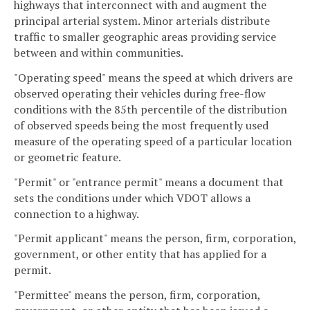
highways that interconnect with and augment the
principal arterial system. Minor arterials distribute
traffic to smaller geographic areas providing service
between and within communities.
"Operating speed" means the speed at which drivers are
observed operating their vehicles during free-flow
conditions with the 85th percentile of the distribution
of observed speeds being the most frequently used
measure of the operating speed of a particular location
or geometric feature.
"Permit" or "entrance permit" means a document that
sets the conditions under which VDOT allows a
connection to a highway.
"Permit applicant" means the person, firm, corporation,
government, or other entity that has applied for a
permit.
"Permittee" means the person, firm, corporation,