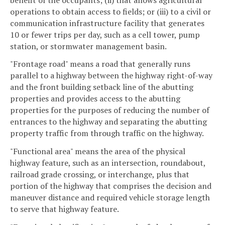
operations to obtain access to fields; or (iii) to a civil or
communication infrastructure facility that generates
10 or fewer trips per day, such as a cell tower, pump
station, or stormwater management basin.
"Frontage road" means a road that generally runs
parallel to a highway between the highway right-of-way
and the front building setback line of the abutting
properties and provides access to the abutting
properties for the purposes of reducing the number of
entrances to the highway and separating the abutting
property traffic from through traffic on the highway.
"Functional area" means the area of the physical
highway feature, such as an intersection, roundabout,
railroad grade crossing, or interchange, plus that
portion of the highway that comprises the decision and
maneuver distance and required vehicle storage length
to serve that highway feature.