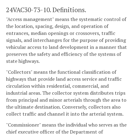
24VAC30-73-10. Definitions.
"Access management" means the systematic control of
the location, spacing, design, and operation of
entrances, median openings or crossovers, traffic
signals, and interchanges for the purpose of providing
vehicular access to land development in a manner that
preserves the safety and efficiency of the systems of
state highways.
"Collectors" means the functional classification of
highways that provide land access service and traffic
circulation within residential, commercial, and
industrial areas. The collector system distributes trips
from principal and minor arterials through the area to
the ultimate destination. Conversely, collectors also
collect traffic and channel it into the arterial system.
"Commissioner" means the individual who serves as the
chief executive officer of the Department of