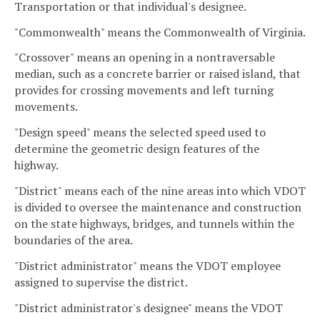
Transportation or that individual's designee.
"Commonwealth" means the Commonwealth of Virginia.
"Crossover" means an opening in a nontraversable
median, such as a concrete barrier or raised island, that
provides for crossing movements and left turning
movements.
"Design speed" means the selected speed used to
determine the geometric design features of the
highway.
"District" means each of the nine areas into which VDOT
is divided to oversee the maintenance and construction
on the state highways, bridges, and tunnels within the
boundaries of the area.
"District administrator" means the VDOT employee
assigned to supervise the district.
"District administrator's designee" means the VDOT