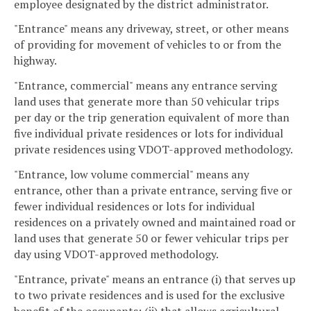
employee designated by the district administrator.
"Entrance" means any driveway, street, or other means
of providing for movement of vehicles to or from the
highway.
"Entrance, commercial" means any entrance serving
land uses that generate more than 50 vehicular trips
per day or the trip generation equivalent of more than
five individual private residences or lots for individual
private residences using VDOT-approved methodology.
"Entrance, low volume commercial" means any
entrance, other than a private entrance, serving five or
fewer individual residences or lots for individual
residences on a privately owned and maintained road or
land uses that generate 50 or fewer vehicular trips per
day using VDOT-approved methodology.
"Entrance, private" means an entrance (i) that serves up
to two private residences and is used for the exclusive
benefit of the occupants; (ii) that allows agricultural