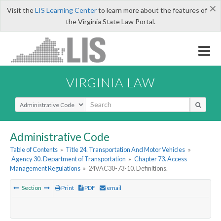
×
Visit the
LIS Learning Center
to learn more about the features of
the Virginia State Law Portal.
VIRGINIA LAW
Select Search Type
Administrative Code
Table of Contents
»
Title 24. Transportation And Motor Vehicles
»
Agency 30. Department of Transportation
»
Chapter 73. Access
Management Regulations
»
24VAC30-73-10. Definitions.
Section
Print
PDF
email