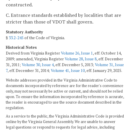
constructed.
C. Entrance standards established by localities that are
stricter than those of VDOT shall govern.
Statutory Authority
§
33.2-245
of the Code of Virginia.
Historical Notes
Derived from Virginia Register
Volume 26, Issue 1
, eff. October 14,
2009; amended, Virginia Register
Volume 28, Issue 8
, eff. December
31, 2011;
Volume 30, Issue 4
, eff. December 5, 2013;
Volume 31, Issue
7
, eff. December 31, 2014;
Volume 41, Issue 10
, eff. January 29, 2025.
Website addresses provided in the Virginia Administrative Code to
documents incorporated by reference are for the reader's convenience
only, may not necessarily be active or current, and should not be relied
upon. To ensure the information incorporated by reference is accurate,
the reader is encouraged to use the source document described in the
regulation.
As a service to the public, the Virginia Administrative Code is provided
online by the Virginia General Assembly. We are unable to answer
legal questions or respond to requests for legal advice, including