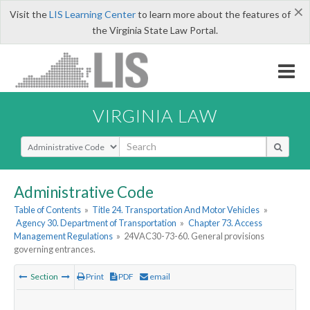
×
Visit the
LIS Learning Center
to learn more about the features of
the Virginia State Law Portal.
VIRGINIA LAW
Select Search Type
Administrative Code
Table of Contents
»
Title 24. Transportation And Motor Vehicles
»
Agency 30. Department of Transportation
»
Chapter 73. Access
Management Regulations
»
24VAC30-73-60. General provisions
governing entrances.
Section
Print
PDF
email