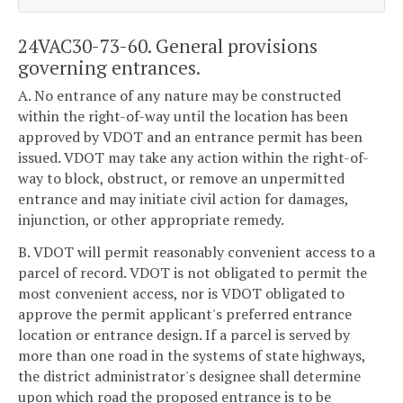
24VAC30-73-60. General provisions
governing entrances.
A. No entrance of any nature may be constructed
within the right-of-way until the location has been
approved by VDOT and an entrance permit has been
issued. VDOT may take any action within the right-of-
way to block, obstruct, or remove an unpermitted
entrance and may initiate civil action for damages,
injunction, or other appropriate remedy.
B. VDOT will permit reasonably convenient access to a
parcel of record. VDOT is not obligated to permit the
most convenient access, nor is VDOT obligated to
approve the permit applicant's preferred entrance
location or entrance design. If a parcel is served by
more than one road in the systems of state highways,
the district administrator's designee shall determine
upon which road the proposed entrance is to be