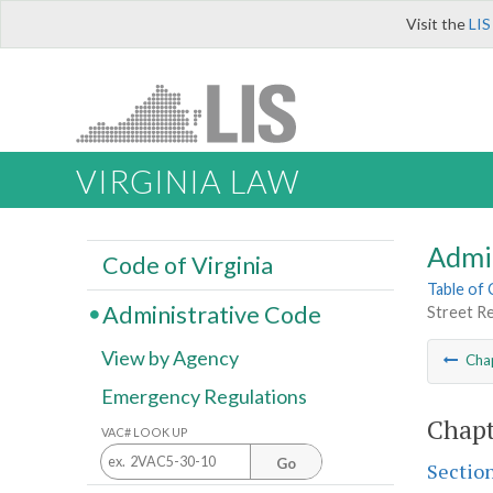
Visit the
LIS
VIRGINIA LAW
Admi
Code of Virginia
Table of
Administrative Code
Street R
View by Agency
Cha
Emergency Regulations
Chapt
VAC# LOOK UP
Go
Sectio