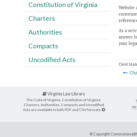
Constitution of Virginia
Website 
convenien
Charters
reference
As a serv
Authorities
answer le
your lega
Compacts
Uncodified Acts
Omit Stat
Cha
Virginia Law Library
The Code of Virginia, Constitution of Virginia,
Charters, Authorities, Compacts and Uncodified
Vir
Acts are available in both PDF and CSV formats.
© Copyright Commonwealth 