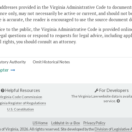
addresses provided in the Virginia Administrative Code to documents
ce only, may not necessarily be active or current, and should not b
 is accurate, the reader is encouraged to use the source document d
ice to the public, the Virginia Administrative Code is provided onli
gal questions or respond to requests for legal advice, including appl
l rights, you should consult an attorney.
utory Authority
Omit Historical Notes
pter
Helpful Resources
For Developers
The Virginia Law website data is availa
Virginia Code Commission
service.
ginia Register of Regulations
U.S. Constitution
LIS Home
Lobbyist-in-a-Box
Privacy Policy
of Virginia,
2026. All rights reserved. Site developed by the
Division of Legislativ