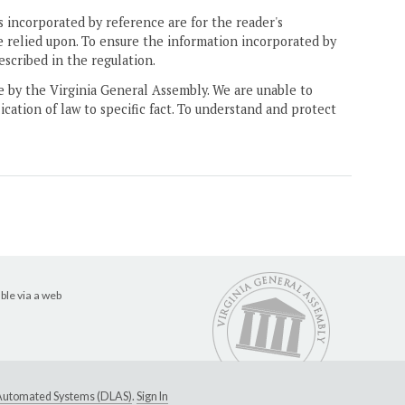
 incorporated by reference are for the reader's
e relied upon. To ensure the information incorporated by
escribed in the regulation.
ne by the Virginia General Assembly. We are unable to
ication of law to specific fact. To understand and protect
ble via a web
e Automated Systems (DLAS)
.
Sign In