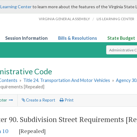
 Learning Center
to learn more about the features of the Virginia State 
/
VIRGINIA GENERAL ASSEMBLY
LIS LEARNING CENTER
Session Information
Bills & Resolutions
State Budget
Select Search T
nistrative Code
 Contents
»
Title 24. Transportation And Motor Vehicles
»
Agency 30
equirements [Repealed]
pter
Create a Report
Print
er 90.
Subdivision Street Requirements [Re
n 10
[Repealed]