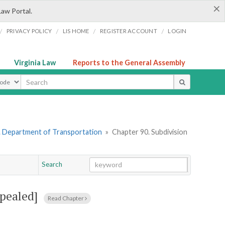
×
Law Portal.
/
/
/
/
PRIVACY POLICY
LIS HOME
REGISTER ACCOUNT
LOGIN
Virginia Law
Reports to the General Assembly
ype
. Department of Transportation
»
Chapter 90. Subdivision
Search
Go
Chapter
pealed]
Read Chapter