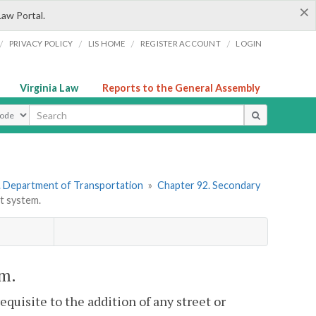
×
Law Portal.
/
/
/
/
PRIVACY POLICY
LIS HOME
REGISTER ACCOUNT
LOGIN
Virginia Law
Reports to the General Assembly
ype
. Department of Transportation
»
Chapter 92. Secondary
t system.
em.
equisite to the addition of any street or