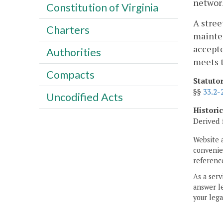
network
Constitution of Virginia
A stree
Charters
mainten
accepte
Authorities
meets t
Compacts
Statuto
§§
33.2-
Uncodified Acts
Histori
Derived 
Website 
convenien
reference
As a serv
answer le
your lega