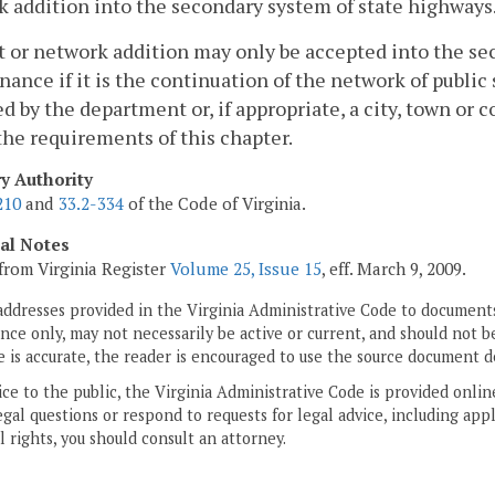
 addition into the secondary system of state highways
t or network addition may only be accepted into the se
ance if it is the continuation of the network of public
d by the department or, if appropriate, a city, town or 
he requirements of this chapter.
ry Authority
210
and
33.2-334
of the Code of Virginia.
cal Notes
from Virginia Register
Volume 25, Issue 15
, eff. March 9, 2009.
addresses provided in the Virginia Administrative Code to documents
ce only, may not necessarily be active or current, and should not b
 is accurate, the reader is encouraged to use the source document d
ice to the public, the Virginia Administrative Code is provided onli
gal questions or respond to requests for legal advice, including appl
l rights, you should consult an attorney.