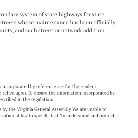
.
condary system of state highways for state
 streets whose maintenance has been officially
county, and such street or network addition
 incorporated by reference are for the reader's
e relied upon. To ensure the information incorporated by
escribed in the regulation.
ne by the Virginia General Assembly. We are unable to
ication of law to specific fact. To understand and protect