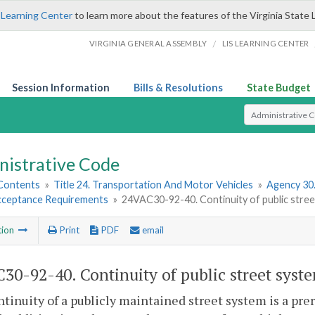
 Learning Center
to learn more about the features of the Virginia State 
/
VIRGINIA GENERAL ASSEMBLY
LIS LEARNING CENTER
Session Information
Bills & Resolutions
State Budget
Select Search T
nistrative Code
 Contents
»
Title 24. Transportation And Motor Vehicles
»
Agency 30
cceptance Requirements
»
24VAC30-92-40. Continuity of public stree
tion
Print
PDF
email
30-92-40. Continuity of public street syst
tinuity of a publicly maintained street system is a prer