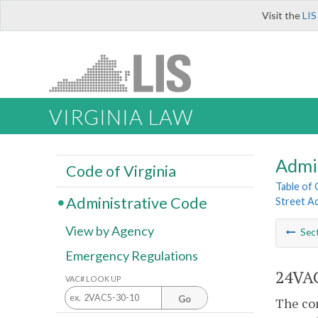
Visit the
LIS
VIRGINIA LAW
Admi
Code of Virginia
Table of
Administrative Code
Street A
View by Agency
Sec
Emergency Regulations
24VAC
VAC# LOOK UP
Go
The con