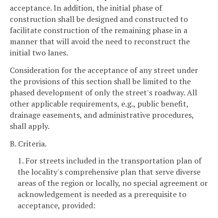
acceptance. In addition, the initial phase of
construction shall be designed and constructed to
facilitate construction of the remaining phase in a
manner that will avoid the need to reconstruct the
initial two lanes.
Consideration for the acceptance of any street under
the provisions of this section shall be limited to the
phased development of only the street's roadway. All
other applicable requirements, e.g., public benefit,
drainage easements, and administrative procedures,
shall apply.
B. Criteria.
1. For streets included in the transportation plan of
the locality's comprehensive plan that serve diverse
areas of the region or locally, no special agreement or
acknowledgement is needed as a prerequisite to
acceptance, provided: