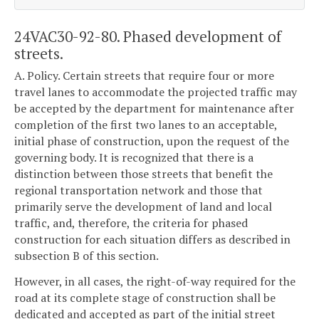
24VAC30-92-80. Phased development of
streets.
A. Policy. Certain streets that require four or more
travel lanes to accommodate the projected traffic may
be accepted by the department for maintenance after
completion of the first two lanes to an acceptable,
initial phase of construction, upon the request of the
governing body. It is recognized that there is a
distinction between those streets that benefit the
regional transportation network and those that
primarily serve the development of land and local
traffic, and, therefore, the criteria for phased
construction for each situation differs as described in
subsection B of this section.
However, in all cases, the right-of-way required for the
road at its complete stage of construction shall be
dedicated and accepted as part of the initial street