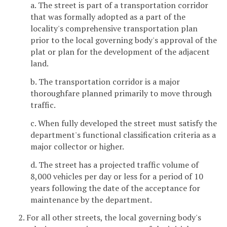
a. The street is part of a transportation corridor
that was formally adopted as a part of the
locality's comprehensive transportation plan
prior to the local governing body's approval of the
plat or plan for the development of the adjacent
land.
b. The transportation corridor is a major
thoroughfare planned primarily to move through
traffic.
c. When fully developed the street must satisfy the
department's functional classification criteria as a
major collector or higher.
d. The street has a projected traffic volume of
8,000 vehicles per day or less for a period of 10
years following the date of the acceptance for
maintenance by the department.
2. For all other streets, the local governing body's