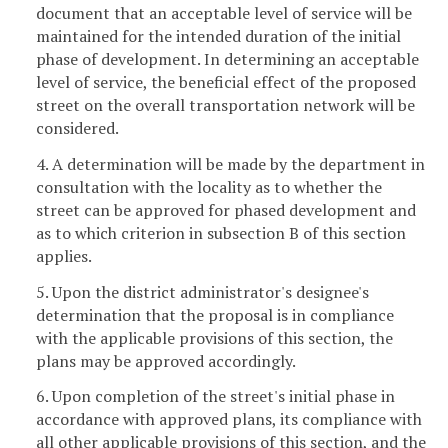
document that an acceptable level of service will be
maintained for the intended duration of the initial
phase of development. In determining an acceptable
level of service, the beneficial effect of the proposed
street on the overall transportation network will be
considered.
4. A determination will be made by the department in
consultation with the locality as to whether the
street can be approved for phased development and
as to which criterion in subsection B of this section
applies.
5. Upon the district administrator's designee's
determination that the proposal is in compliance
with the applicable provisions of this section, the
plans may be approved accordingly.
6. Upon completion of the street's initial phase in
accordance with approved plans, its compliance with
all other applicable provisions of this section, and the