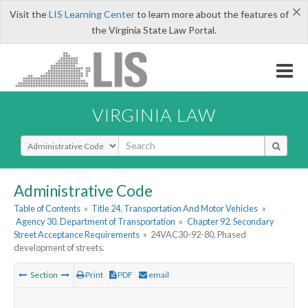
×
Visit the
LIS Learning Center
to learn more about the features of
the Virginia State Law Portal.
VIRGINIA LAW
Select Search Type
Administrative Code
Table of Contents
»
Title 24. Transportation And Motor Vehicles
»
Agency 30. Department of Transportation
»
Chapter 92. Secondary
Street Acceptance Requirements
»
24VAC30-92-80. Phased
development of streets.
Section
Print
PDF
email