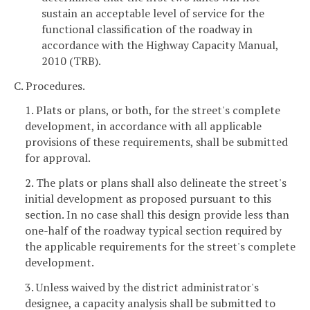
sustain an acceptable level of service for the
functional classification of the roadway in
accordance with the Highway Capacity Manual,
2010 (TRB).
C. Procedures.
1. Plats or plans, or both, for the street's complete
development, in accordance with all applicable
provisions of these requirements, shall be submitted
for approval.
2. The plats or plans shall also delineate the street's
initial development as proposed pursuant to this
section. In no case shall this design provide less than
one-half of the roadway typical section required by
the applicable requirements for the street's complete
development.
3. Unless waived by the district administrator's
designee, a capacity analysis shall be submitted to