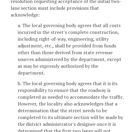
resolution requesting acceptance of the initial two-
lane section must include provisions that
acknowledge:
a. The local governing body agrees that all costs
incurred in the street's complete construction,
including right-of-way, engineering, utility
adjustment, etc., shall be provided from funds
other than those derived from state revenue
sources administered by the department, except
as may be expressly authorized by the
department.
b. The local governing body agrees that it is its
responsibility to ensure that the roadway is
completed as needed to accommodate the traffic.
However, the locality also acknowledges that a
determination that the street needs to be
completed to its ultimate section will be made by
the district administrator's designee once it is
determined that the first two lanes will not