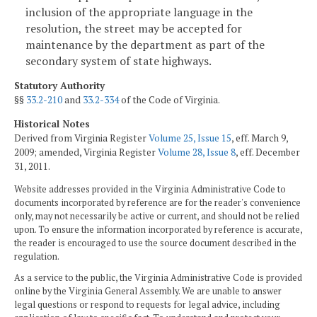
inclusion of the appropriate language in the
resolution, the street may be accepted for
maintenance by the department as part of the
secondary system of state highways.
Statutory Authority
§§
33.2-210
and
33.2-334
of the Code of Virginia.
Historical Notes
Derived from Virginia Register
Volume 25, Issue 15
, eff. March 9,
2009; amended, Virginia Register
Volume 28, Issue 8
, eff. December
31, 2011.
Website addresses provided in the Virginia Administrative Code to
documents incorporated by reference are for the reader's convenience
only, may not necessarily be active or current, and should not be relied
upon. To ensure the information incorporated by reference is accurate,
the reader is encouraged to use the source document described in the
regulation.
As a service to the public, the Virginia Administrative Code is provided
online by the Virginia General Assembly. We are unable to answer
legal questions or respond to requests for legal advice, including