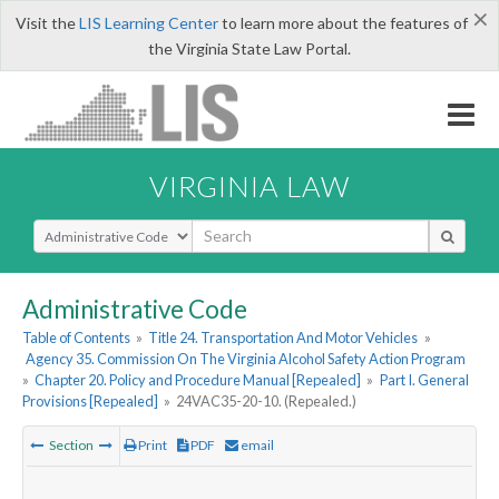
×
Visit the
LIS Learning Center
to learn more about the features of
the Virginia State Law Portal.
VIRGINIA LAW
Select Search Type
Administrative Code
Table of Contents
»
Title 24. Transportation And Motor Vehicles
»
Agency 35. Commission On The Virginia Alcohol Safety Action Program
»
Chapter 20. Policy and Procedure Manual [Repealed]
»
Part I. General
Provisions [Repealed]
»
24VAC35-20-10. (Repealed.)
Section
Print
PDF
email