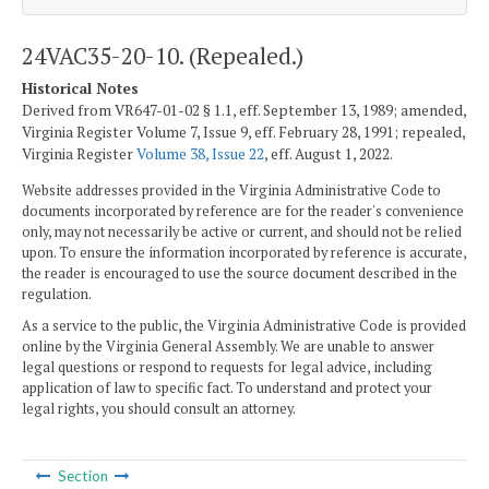
24VAC35-20-10. (Repealed.)
Historical Notes
Derived from VR647-01-02 § 1.1, eff. September 13, 1989; amended,
Virginia Register Volume 7, Issue 9, eff. February 28, 1991; repealed,
Virginia Register
Volume 38, Issue 22
, eff. August 1, 2022.
Website addresses provided in the Virginia Administrative Code to
documents incorporated by reference are for the reader's convenience
only, may not necessarily be active or current, and should not be relied
upon. To ensure the information incorporated by reference is accurate,
the reader is encouraged to use the source document described in the
regulation.
As a service to the public, the Virginia Administrative Code is provided
online by the Virginia General Assembly. We are unable to answer
legal questions or respond to requests for legal advice, including
application of law to specific fact. To understand and protect your
legal rights, you should consult an attorney.
Section