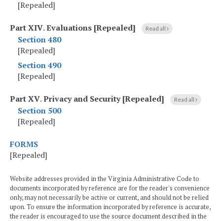
[Repealed]
Part XIV
.
Evaluations [Repealed]
Read all
Section 480
[Repealed]
Section 490
[Repealed]
Part XV
.
Privacy and Security [Repealed]
Read all
Section 500
[Repealed]
FORMS
[Repealed]
Website addresses provided in the Virginia Administrative Code to
documents incorporated by reference are for the reader's convenience
only, may not necessarily be active or current, and should not be relied
upon. To ensure the information incorporated by reference is accurate,
the reader is encouraged to use the source document described in the