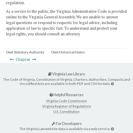
regulation.
As a service to the public, the Virginia Administrative Code is provided
online by the Virginia General Assembly. We are unable to answer
legal questions or respond to requests for legal advice, including
application of law to specific fact. To understand and protect your
legal rights, you should consult an attorney.
Omit Statutory Authority
Omit Historical Notes
Chapter
Virginia Law Library
The Code of Virginia, Constitution of Virginia, Charters, Authorities, Compacts and
Uncodified Acts are available in both PDF and CSV formats.
Helpful Resources
Virginia Code Commission
Virginia Register of Regulations
U.S. Constitution
For Developers
The Virginia Law website data is available via a web service.