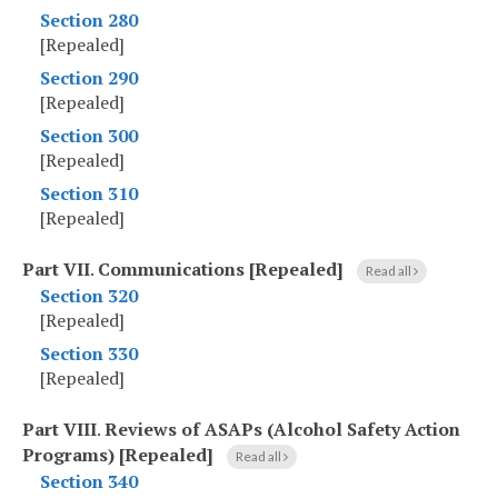
Section 280
[Repealed]
Section 290
[Repealed]
Section 300
[Repealed]
Section 310
[Repealed]
Part VII
.
Communications [Repealed]
Read all
Section 320
[Repealed]
Section 330
[Repealed]
Part VIII
.
Reviews of ASAPs (Alcohol Safety Action
Programs) [Repealed]
Read all
Section 340