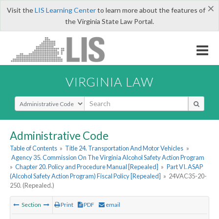
×
Visit the
LIS Learning Center
to learn more about the features of
the Virginia State Law Portal.
VIRGINIA LAW
Select Search Type
Administrative Code
Table of Contents
»
Title 24. Transportation And Motor Vehicles
»
Agency 35. Commission On The Virginia Alcohol Safety Action Program
»
Chapter 20. Policy and Procedure Manual [Repealed]
»
Part VI. ASAP
(Alcohol Safety Action Program) Fiscal Policy [Repealed]
»
24VAC35-20-
250. (Repealed.)
Section
Print
PDF
email