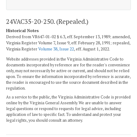
24VAC35-20-250. (Repealed.)
Historical Notes
Derived from VR647-01-02 § 6.3, eff. September 13, 1989; amended,
Virginia Register Volume 7, Issue 9, eff. February 28, 1991; repealed,
Virginia Register
Volume 38, Issue 22
, eff. August 1, 2022.
Website addresses provided in the Virginia Administrative Code to
documents incorporated by reference are for the reader's convenience
only, may not necessarily be active or current, and should not be relied
upon. To ensure the information incorporated by reference is accurate,
the reader is encouraged to use the source document described in the
regulation.
As a service to the public, the Virginia Administrative Code is provided
online by the Virginia General Assembly. We are unable to answer
legal questions or respond to requests for legal advice, including
application of law to specific fact. To understand and protect your
legal rights, you should consult an attorney.