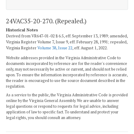
24VAC35-20-270. (Repealed.)
Historical Notes
Derived from VR647-01-02 § 6.5, eff. September 13, 1989; amended,
Virginia Register Volume 7, Issue 9, eff. February 28, 1991; repealed,
Virginia Register
Volume 38, Issue 22
, eff. August 1, 2022.
Website addresses provided in the Virginia Administrative Code to
documents incorporated by reference are for the reader's convenience
only, may not necessarily be active or current, and should not be relied
upon. To ensure the information incorporated by reference is accurate,
the reader is encouraged to use the source document described in the
regulation.
As a service to the public, the Virginia Administrative Code is provided
online by the Virginia General Assembly. We are unable to answer
legal questions or respond to requests for legal advice, including
application of law to specific fact. To understand and protect your
legal rights, you should consult an attorney.