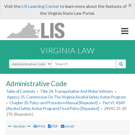
×
Visit the
LIS Learning Center
to learn more about the features of
the Virginia State Law Portal.
VIRGINIA LAW
Select Search Type
Administrative Code
Table of Contents
»
Title 24. Transportation And Motor Vehicles
»
Agency 35. Commission On The Virginia Alcohol Safety Action Program
»
Chapter 20. Policy and Procedure Manual [Repealed]
»
Part VI. ASAP
(Alcohol Safety Action Program) Fiscal Policy [Repealed]
»
24VAC35-20-
270. (Repealed.)
Section
Print
PDF
email