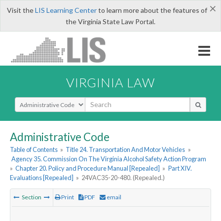
×
Visit the
LIS Learning Center
to learn more about the features of
the Virginia State Law Portal.
VIRGINIA LAW
Select Search Type
Administrative Code
Table of Contents
»
Title 24. Transportation And Motor Vehicles
»
Agency 35. Commission On The Virginia Alcohol Safety Action Program
»
Chapter 20. Policy and Procedure Manual [Repealed]
»
Part XIV.
Evaluations [Repealed]
»
24VAC35-20-480. (Repealed.)
Section
Print
PDF
email