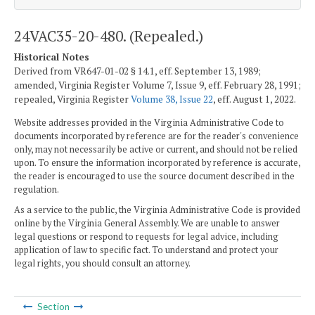
24VAC35-20-480. (Repealed.)
Historical Notes
Derived from VR647-01-02 § 14.1, eff. September 13, 1989;
amended, Virginia Register Volume 7, Issue 9, eff. February 28, 1991;
repealed, Virginia Register
Volume 38, Issue 22
, eff. August 1, 2022.
Website addresses provided in the Virginia Administrative Code to
documents incorporated by reference are for the reader's convenience
only, may not necessarily be active or current, and should not be relied
upon. To ensure the information incorporated by reference is accurate,
the reader is encouraged to use the source document described in the
regulation.
As a service to the public, the Virginia Administrative Code is provided
online by the Virginia General Assembly. We are unable to answer
legal questions or respond to requests for legal advice, including
application of law to specific fact. To understand and protect your
legal rights, you should consult an attorney.
Section