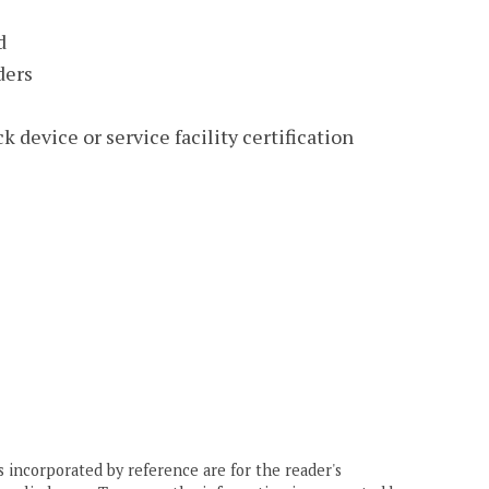
d
ders
 device or service facility certification
 incorporated by reference are for the reader's