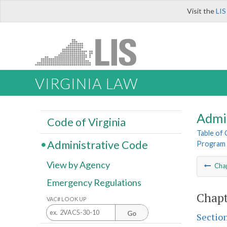
Visit the
LIS
VIRGINIA LAW
Admi
Code of Virginia
Table of
Administrative Code
Program
View by Agency
Cha
Emergency Regulations
Chapt
VAC# LOOK UP
Go
Sectio