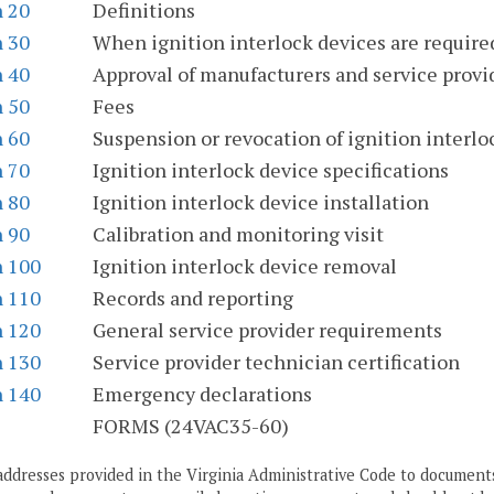
n 20
Definitions
n 30
When ignition interlock devices are require
n 40
Approval of manufacturers and service provi
n 50
Fees
n 60
Suspension or revocation of ignition interlock
n 70
Ignition interlock device specifications
n 80
Ignition interlock device installation
n 90
Calibration and monitoring visit
n 100
Ignition interlock device removal
n 110
Records and reporting
n 120
General service provider requirements
n 130
Service provider technician certification
n 140
Emergency declarations
S
FORMS (24VAC35-60)
addresses provided in the Virginia Administrative Code to documents