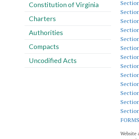
Sectio
Constitution of Virginia
Sectio
Charters
Sectio
Sectio
Authorities
Sectio
Compacts
Sectio
Sectio
Uncodified Acts
Sectio
Sectio
Sectio
Sectio
Sectio
Sectio
FORM
Website 