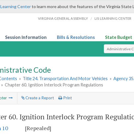
 Learning Center
to learn more about the features of the Virginia State 
/
VIRGINIA GENERAL ASSEMBLY
LIS LEARNING CENTER
Session Information
Bills & Resolutions
State Budget
Select Search T
nistrative Code
 Contents
»
Title 24. Transportation And Motor Vehicles
»
Agency 35.
»
Chapter 60. Ignition Interlock Program Regulations
pter
Create a Report
Print
er 60.
Ignition Interlock Program Regulati
n 10
[Repealed]