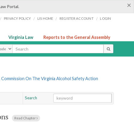
×
Law Portal.
/
/
/
/
PRIVACY POLICY
LIS HOME
REGISTER ACCOUNT
LOGIN
Virginia Law
Reports to the General Assembly
ype
 Commission On The Virginia Alcohol Safety Action
Search
Go
Chapter
ons
Read Chapter