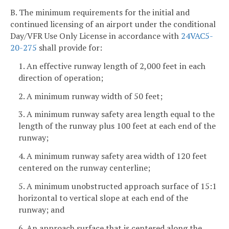
B. The minimum requirements for the initial and
continued licensing of an airport under the conditional
Day/VFR Use Only License in accordance with
24VAC5-
20-275
shall provide for:
1. An effective runway length of 2,000 feet in each
direction of operation;
2. A minimum runway width of 50 feet;
3. A minimum runway safety area length equal to the
length of the runway plus 100 feet at each end of the
runway;
4. A minimum runway safety area width of 120 feet
centered on the runway centerline;
5. A minimum unobstructed approach surface of 15:1
horizontal to vertical slope at each end of the
runway; and
6. An approach surface that is centered along the