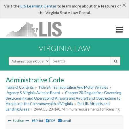
×
Visit the
LIS Learning Center
to learn more about the features of
the Virginia State Law Portal.
VIRGINIA LAW
Select Search Type
Administrative Code
Table of Contents
»
Title 24. Transportation And Motor Vehicles
»
Agency 5. Virginia Aviation Board
»
Chapter 20. Regulations Governing
the Licensing and Operation of Airports and Aircraft and Obstructions to
Airspace in the Commonwealth of Virginia
»
Part III. Airports and
Landing Areas
»
24VAC5-20-140. Minimum requirements for licensing.
Section
Print
PDF
email