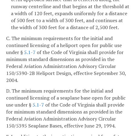
runway centerline and that begins at the threshold at
a width of 120 feet, expands uniformly for a distance
of 500 feet to a width of 300 feet, and continues at
the width of 300 feet for a distance of 2,500 feet.
C. The minimum requirements for the initial and
continued licensing of a heliport open for public use
under §
5.1-7
of the Code of Virginia shall provide for
minimum standard dimensions as provided in the
Federal Aviation Administration Advisory Circular
150/5390-2B Heliport Design, effective September 30,
2004.
D. The minimum requirements for the initial and
continued licensing of a seaplane base open for public
use under §
5.1-7
of the Code of Virginia shall provide
for minimum standard dimensions as provided in the
Federal Aviation Administration Advisory Circular
150/5395 Seaplane Bases, effective June 29, 1994.