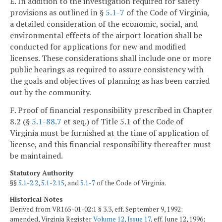
E. In addition to the investigation required for safety
provisions as outlined in §
5.1-7
of the Code of Virginia,
a detailed consideration of the economic, social, and
environmental effects of the airport location shall be
conducted for applications for new and modified
licenses. These considerations shall include one or more
public hearings as required to assure consistency with
the goals and objectives of planning as has been carried
out by the community.
F. Proof of financial responsibility prescribed in Chapter
8.2 (§
5.1-88.7
et seq.) of Title 5.1 of the Code of
Virginia must be furnished at the time of application of
license, and this financial responsibility thereafter must
be maintained.
Statutory Authority
§§
5.1-2.2
,
5.1-2.15
, and
5.1-7
of the Code of Virginia.
Historical Notes
Derived from VR165-01-02:1 § 3.3, eff. September 9, 1992;
amended, Virginia Register
Volume 12, Issue 17
, eff. June 12, 1996;