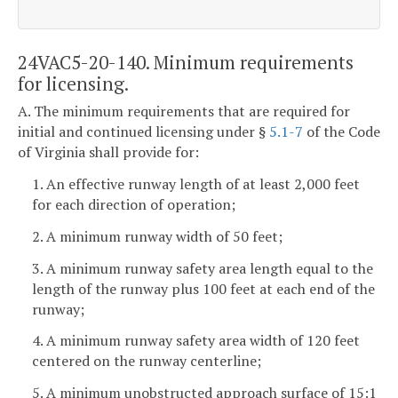
24VAC5-20-140. Minimum requirements
for licensing.
A. The minimum requirements that are required for
initial and continued licensing under §
5.1-7
of the Code
of Virginia shall provide for:
1. An effective runway length of at least 2,000 feet
for each direction of operation;
2. A minimum runway width of 50 feet;
3. A minimum runway safety area length equal to the
length of the runway plus 100 feet at each end of the
runway;
4. A minimum runway safety area width of 120 feet
centered on the runway centerline;
5. A minimum unobstructed approach surface of 15:1