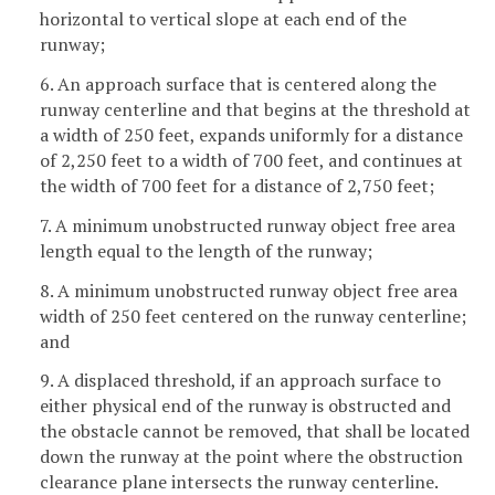
horizontal to vertical slope at each end of the
runway;
6. An approach surface that is centered along the
runway centerline and that begins at the threshold at
a width of 250 feet, expands uniformly for a distance
of 2,250 feet to a width of 700 feet, and continues at
the width of 700 feet for a distance of 2,750 feet;
7. A minimum unobstructed runway object free area
length equal to the length of the runway;
8. A minimum unobstructed runway object free area
width of 250 feet centered on the runway centerline;
and
9. A displaced threshold, if an approach surface to
either physical end of the runway is obstructed and
the obstacle cannot be removed, that shall be located
down the runway at the point where the obstruction
clearance plane intersects the runway centerline.