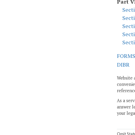
Part V
Sect
Sect
Sect
Sect
Sect
FORM
DIBR
Website 
convenien
reference
As a serv
answer le
your lega
Omit Stat