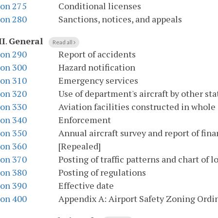
ion 275
Conditional licenses
ion 280
Sanctions, notices, and appeals
II
.
General
Read all
ion 290
Report of accidents
ion 300
Hazard notification
ion 310
Emergency services
ion 320
Use of department's aircraft by other st
ion 330
Aviation facilities constructed in whole 
ion 340
Enforcement
ion 350
Annual aircraft survey and report of fina
ion 360
[Repealed]
ion 370
Posting of traffic patterns and chart of l
ion 380
Posting of regulations
ion 390
Effective date
ion 400
Appendix A: Airport Safety Zoning Ordi