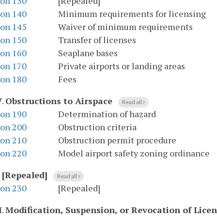
ion 130
[Repealed]
ion 140
Minimum requirements for licensing
ion 145
Waiver of minimum requirements
ion 150
Transfer of licenses
ion 160
Seaplane bases
ion 170
Private airports or landing areas
ion 180
Fees
V
.
Obstructions to Airspace
Read all
ion 190
Determination of hazard
ion 200
Obstruction criteria
ion 210
Obstruction permit procedure
ion 220
Model airport safety zoning ordinance
.
[Repealed]
Read all
ion 230
[Repealed]
I
.
Modification, Suspension, or Revocation of Lice