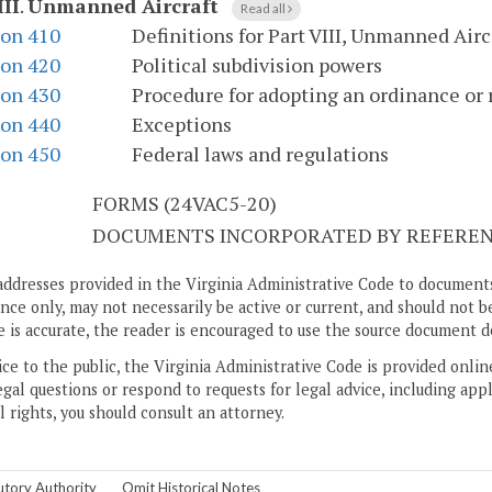
III
.
Unmanned Aircraft
Read all
ion 410
Definitions for Part VIII, Unmanned Airc
ion 420
Political subdivision powers
ion 430
Procedure for adopting an ordinance or 
ion 440
Exceptions
ion 450
Federal laws and regulations
S
FORMS (24VAC5-20)
DOCUMENTS INCORPORATED BY REFERENC
addresses provided in the Virginia Administrative Code to documents
ce only, may not necessarily be active or current, and should not b
 is accurate, the reader is encouraged to use the source document d
ice to the public, the Virginia Administrative Code is provided onli
gal questions or respond to requests for legal advice, including appl
l rights, you should consult an attorney.
utory Authority
Omit Historical Notes