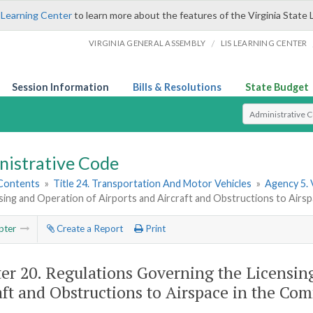
 Learning Center
to learn more about the features of the Virginia State 
/
VIRGINIA GENERAL ASSEMBLY
LIS LEARNING CENTER
Session Information
Bills & Resolutions
State Budget
Select Search T
nistrative Code
 Contents
»
Title 24. Transportation And Motor Vehicles
»
Agency 5. 
sing and Operation of Airports and Aircraft and Obstructions to Airs
pter
Create a Report
Print
er 20.
Regulations Governing the Licensing
aft and Obstructions to Airspace in the Co