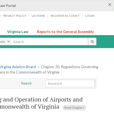
×
Law Portal.
/
/
/
/
PRIVACY POLICY
LIS HOME
REGISTER ACCOUNT
LOGIN
Virginia Law
Reports to the General Assembly
ype
Virginia Aviation Board
»
Chapter 20. Regulations Governing
pace in the Commonwealth of Virginia
Search
Go
Chapter
 and Operation of Airports and
mmonwealth of Virginia
Read Chapter