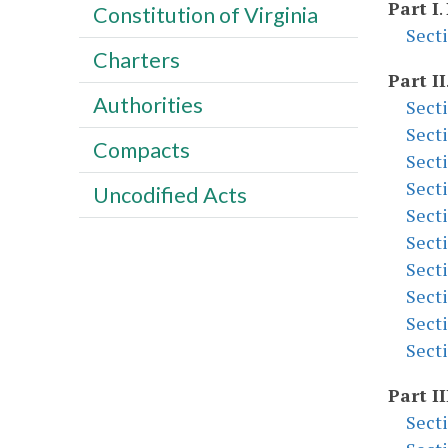
Part I
.
Constitution of Virginia
Sect
Charters
Part II
Authorities
Sect
Sect
Compacts
Sect
Sect
Uncodified Acts
Sect
Sect
Sect
Sect
Sect
Sect
Part II
Sect