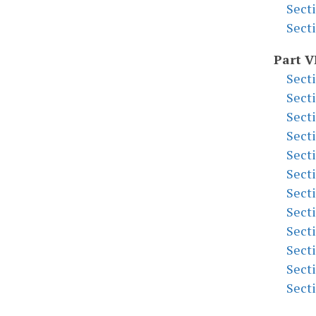
Sect
Sect
Part V
Sect
Sect
Sect
Sect
Sect
Sect
Sect
Sect
Sect
Sect
Sect
Sect