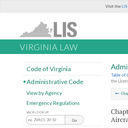
Visit the
LIS
VIRGINIA LAW
Admi
Code of Virginia
Table of
Administrative Code
the Licen
View by Agency
Cha
Emergency Regulations
Chapt
VAC# LOOK UP
Aircr
Go