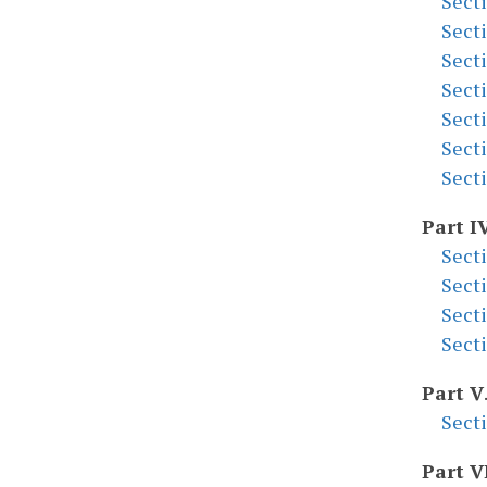
Sect
Sect
Sect
Sect
Sect
Sect
Sect
Part I
Sect
Sect
Sect
Sect
Part V
Sect
Part V