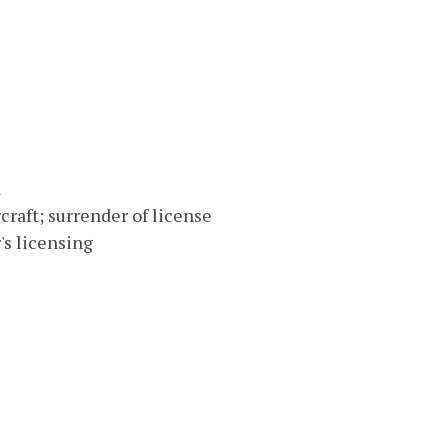
d
rcraft; surrender of license
s licensing