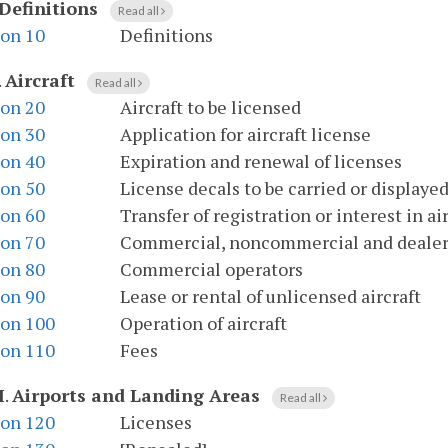
Definitions
Read all
ion 10
Definitions
.
Aircraft
Read all
ion 20
Aircraft to be licensed
ion 30
Application for aircraft license
ion 40
Expiration and renewal of licenses
ion 50
License decals to be carried or displaye
ion 60
Transfer of registration or interest in ai
ion 70
Commercial, noncommercial and dealer'
ion 80
Commercial operators
ion 90
Lease or rental of unlicensed aircraft
ion 100
Operation of aircraft
ion 110
Fees
I
.
Airports and Landing Areas
Read all
ion 120
Licenses