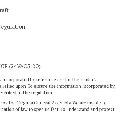
raft
regulation
E (24VAC5-20)
 incorporated by reference are for the reader's
e relied upon. To ensure the information incorporated by
escribed in the regulation.
ne by the Virginia General Assembly. We are unable to
ication of law to specific fact. To understand and protect