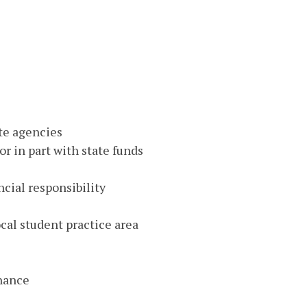
ate agencies
or in part with state funds
ncial responsibility
ocal student practice area
nance