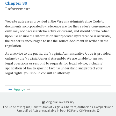
Chapter 80
Enforcement
Website addresses provided in the Virginia Administrative Code to
documents incorporated by reference are for the reader's convenience
only, may not necessarily be active or current, and should not be relied
upon. To ensure the information incorporated by reference is accurate,
the reader is encouraged to use the source document described in the
regulation.
As a service to the public, the Virginia Administrative Code is provided
online by the Virginia General Assembly. We are unable to answer
legal questions or respond to requests for legal advice, including
application of law to specific fact. To understand and protect your
legal rights, you should consult an attorney.
Agency
Virginia Law Library
The Code of Virginia, Constitution of Virginia, Charters, Authorities, Compacts and
Uncodified Acts are available in both PDF and CSV formats.