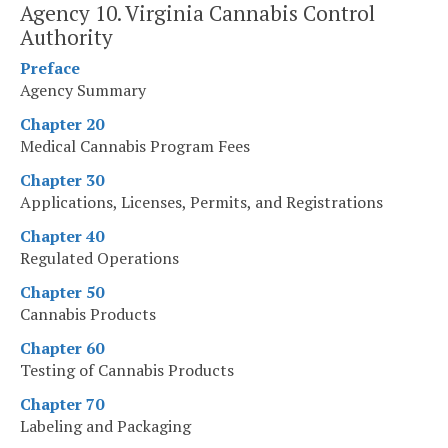
Agency 10. Virginia Cannabis Control
Authority
Preface
Agency Summary
Chapter 20
Medical Cannabis Program Fees
Chapter 30
Applications, Licenses, Permits, and Registrations
Chapter 40
Regulated Operations
Chapter 50
Cannabis Products
Chapter 60
Testing of Cannabis Products
Chapter 70
Labeling and Packaging