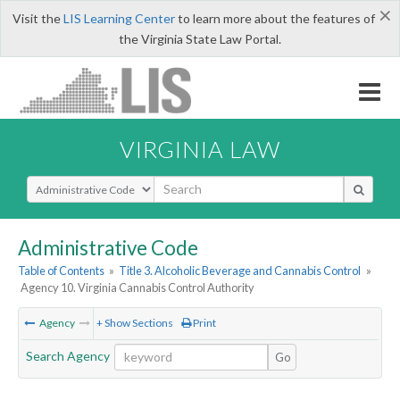
×
Visit the
LIS Learning Center
to learn more about the features of
the Virginia State Law Portal.
VIRGINIA LAW
Select Search Type
Administrative Code
Table of Contents
»
Title 3. Alcoholic Beverage and Cannabis Control
»
Agency 10. Virginia Cannabis Control Authority
Agency
+ Show Sections
Print
Search Agency
Go