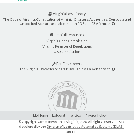
Virginia Law Library
The Code of Virginia, Constitution of Virginia, Charters, Authorities, Compacts and
Uncodified Acts are available in both PDF and CSV formats.
Helpful Resources
Virginia Code Commission
Virginia Register of Regulations
U.S. Constitution
For Developers
The Virginia Law website data is available via a web service.
LIS Home
Lobbyist-in-a-Box
Privacy Policy
© Copyright Commonwealth of Virginia,
2026. All rights reserved. Site
developed by the
Division of Legislative Automated Systems (DLAS)
.
Sign In