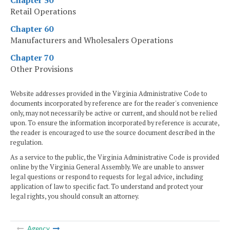
Chapter 50
Retail Operations
Chapter 60
Manufacturers and Wholesalers Operations
Chapter 70
Other Provisions
Website addresses provided in the Virginia Administrative Code to
documents incorporated by reference are for the reader's convenience
only, may not necessarily be active or current, and should not be relied
upon. To ensure the information incorporated by reference is accurate,
the reader is encouraged to use the source document described in the
regulation.
As a service to the public, the Virginia Administrative Code is provided
online by the Virginia General Assembly. We are unable to answer
legal questions or respond to requests for legal advice, including
application of law to specific fact. To understand and protect your
legal rights, you should consult an attorney.
Agency