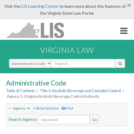
×
Visit the
LIS Learning Center
to learn more about the features of
the Virginia State Law Portal.
VIRGINIA LAW
Select Search Type
Administrative Code
Table of Contents
»
Title 3. Alcoholic Beverage and Cannabis Control
»
Agency 5. Virginia Alcoholic Beverage Control Authority
Agency
+ Show Sections
Print
Search Agency
Go