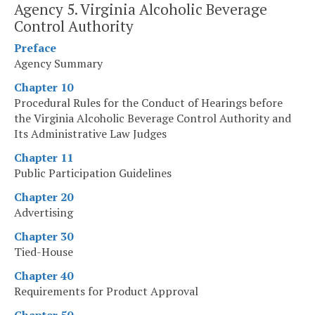
Agency 5. Virginia Alcoholic Beverage
Control Authority
Preface
Agency Summary
Chapter 10
Procedural Rules for the Conduct of Hearings before
the Virginia Alcoholic Beverage Control Authority and
Its Administrative Law Judges
Chapter 11
Public Participation Guidelines
Chapter 20
Advertising
Chapter 30
Tied-House
Chapter 40
Requirements for Product Approval