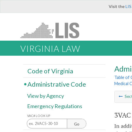
Visit the
LIS
VIRGINIA LAW
Admi
Code of Virginia
Table of
Administrative Code
Medical 
View by Agency
Sec
Emergency Regulations
3VAC1
VAC# LOOK UP
Go
In addi