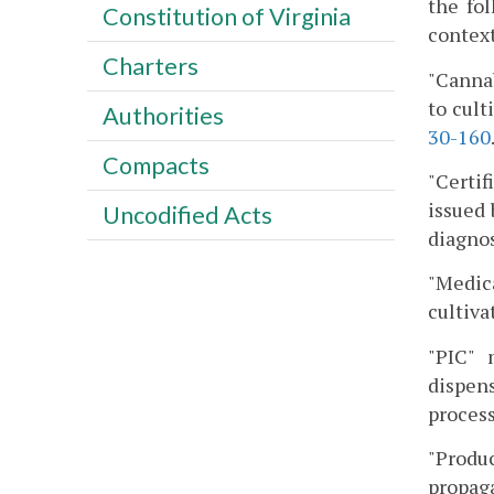
the fo
Constitution of Virginia
context
Charters
"Cannab
to cult
Authorities
30-160
Compacts
"Certif
issued 
Uncodified Acts
diagnos
"Medic
cultivat
"PIC" 
dispen
process
"Produc
propaga