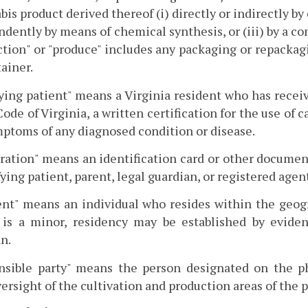
bis product derived thereof (i) directly or indirectly by 
dently by means of chemical synthesis, or (iii) by a c
tion" or "produce" includes any packaging or repackagi
tainer.
ying patient" means a Virginia resident who has receiv
Code of Virginia, a written certification for the use of 
ptoms of any diagnosed condition or disease.
ration" means an identification card or other document
fying patient, parent, legal guardian, or registered agen
ent" means an individual who resides within the geog
 is a minor, residency may be established by eviden
n.
nsible party" means the person designated on the ph
ersight of the cultivation and production areas of the 