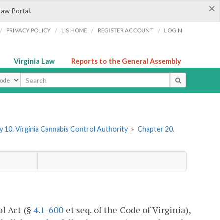
×
Law Portal.
/
/
/
/
PRIVACY POLICY
LIS HOME
REGISTER ACCOUNT
LOGIN
Virginia Law
Reports to the General Assembly
ype
 10. Virginia Cannabis Control Authority
»
Chapter 20.
ol Act (§
4.1-600
et seq. of the Code of Virginia),