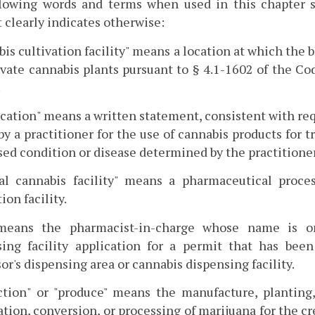
llowing words and terms when used in this chapter s
 clearly indicates otherwise:
is cultivation facility" means a location at which the
ivate cannabis plants pursuant to § 4.1-1602 of the C
.
ication" means a written statement, consistent with r
by a practitioner for the use of cannabis products for 
ed condition or disease determined by the practitioner
al cannabis facility" means a pharmaceutical process
ion facility.
means the pharmacist-in-charge whose name is on
sing facility application for a permit that has bee
or's dispensing area or cannabis dispensing facility.
tion" or "produce" means the manufacture, planting, 
tion, conversion, or processing of marijuana for the cr