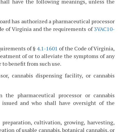
hall have the following meanings, unless the
 board has authorized a pharmaceutical processor
ode of Virginia and the requirements of
3VAC10-
equirements of §
4.1-1601
of the Code of Virginia,
treatment of or to alleviate the symptoms of any
 to benefit from such use.
or, cannabis dispensing facility, or cannabis
 the pharmaceutical processor or cannabis
n issued and who shall have oversight of the
preparation, cultivation, growing, harvesting,
eation of usable cannabis, botanical cannabis, or