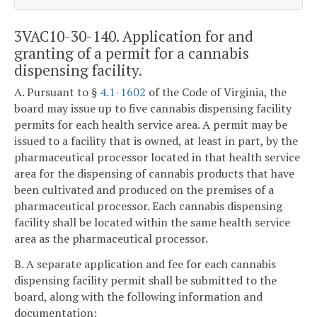
3VAC10-30-140. Application for and
granting of a permit for a cannabis
dispensing facility.
A. Pursuant to §
4.1-1602
of the Code of Virginia, the
board may issue up to five cannabis dispensing facility
permits for each health service area. A permit may be
issued to a facility that is owned, at least in part, by the
pharmaceutical processor located in that health service
area for the dispensing of cannabis products that have
been cultivated and produced on the premises of a
pharmaceutical processor. Each cannabis dispensing
facility shall be located within the same health service
area as the pharmaceutical processor.
B. A separate application and fee for each cannabis
dispensing facility permit shall be submitted to the
board, along with the following information and
documentation: