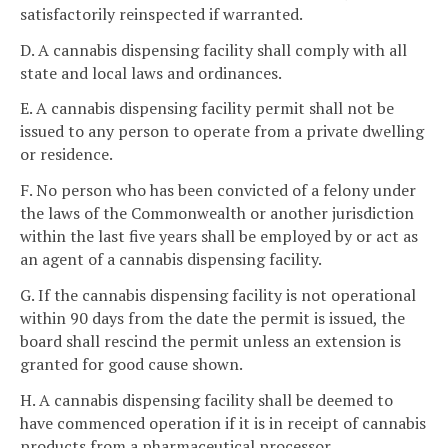
satisfactorily reinspected if warranted.
D. A cannabis dispensing facility shall comply with all
state and local laws and ordinances.
E. A cannabis dispensing facility permit shall not be
issued to any person to operate from a private dwelling
or residence.
F. No person who has been convicted of a felony under
the laws of the Commonwealth or another jurisdiction
within the last five years shall be employed by or act as
an agent of a cannabis dispensing facility.
G. If the cannabis dispensing facility is not operational
within 90 days from the date the permit is issued, the
board shall rescind the permit unless an extension is
granted for good cause shown.
H. A cannabis dispensing facility shall be deemed to
have commenced operation if it is in receipt of cannabis
products from a pharmaceutical processor.