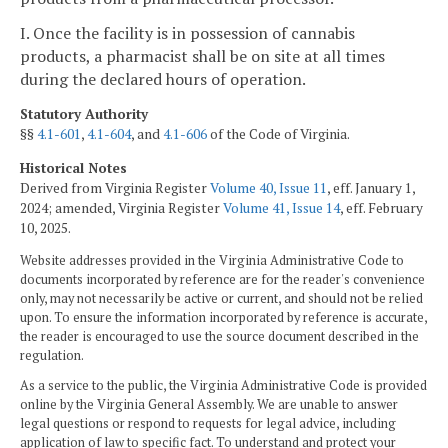
I. Once the facility is in possession of cannabis
products, a pharmacist shall be on site at all times
during the declared hours of operation.
Statutory Authority
§§
4.1-601
,
4.1-604
, and
4.1-606
of the Code of Virginia.
Historical Notes
Derived from Virginia Register
Volume 40, Issue 11
, eff. January 1,
2024; amended, Virginia Register
Volume 41, Issue 14
, eff. February
10, 2025.
Website addresses provided in the Virginia Administrative Code to
documents incorporated by reference are for the reader's convenience
only, may not necessarily be active or current, and should not be relied
upon. To ensure the information incorporated by reference is accurate,
the reader is encouraged to use the source document described in the
regulation.
As a service to the public, the Virginia Administrative Code is provided
online by the Virginia General Assembly. We are unable to answer
legal questions or respond to requests for legal advice, including
application of law to specific fact. To understand and protect your