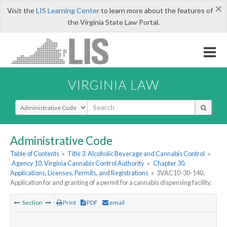
×
Visit the
LIS Learning Center
to learn more about the features of
the Virginia State Law Portal.
VIRGINIA LAW
Select Search Type
Administrative Code
Table of Contents
»
Title 3. Alcoholic Beverage and Cannabis Control
»
Agency 10. Virginia Cannabis Control Authority
»
Chapter 30.
Applications, Licenses, Permits, and Registrations
»
3VAC10-30-140.
Application for and granting of a permit for a cannabis dispensing facility.
Section
Print
PDF
email