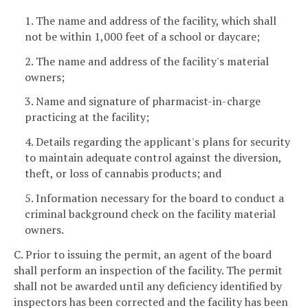
1. The name and address of the facility, which shall
not be within 1,000 feet of a school or daycare;
2. The name and address of the facility's material
owners;
3. Name and signature of pharmacist-in-charge
practicing at the facility;
4. Details regarding the applicant's plans for security
to maintain adequate control against the diversion,
theft, or loss of cannabis products; and
5. Information necessary for the board to conduct a
criminal background check on the facility material
owners.
C. Prior to issuing the permit, an agent of the board
shall perform an inspection of the facility. The permit
shall not be awarded until any deficiency identified by
inspectors has been corrected and the facility has been