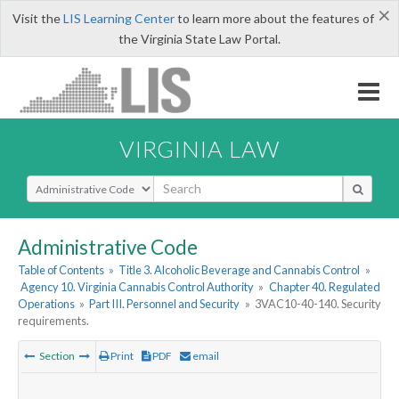
×
Visit the
LIS Learning Center
to learn more about the features of
the Virginia State Law Portal.
VIRGINIA LAW
Select Search Type
Administrative Code
Table of Contents
»
Title 3. Alcoholic Beverage and Cannabis Control
»
Agency 10. Virginia Cannabis Control Authority
»
Chapter 40. Regulated
Operations
»
Part III. Personnel and Security
»
3VAC10-40-140. Security
requirements.
Section
Print
PDF
email