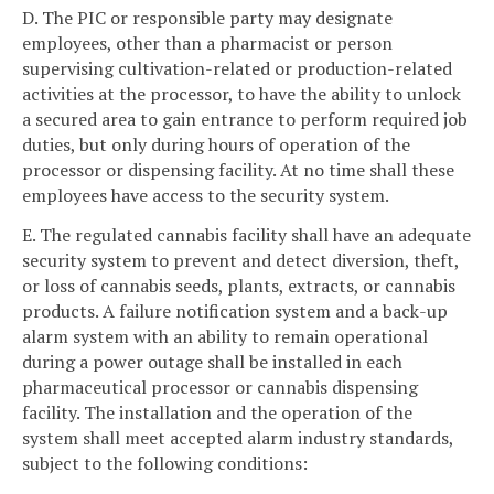
D. The PIC or responsible party may designate
employees, other than a pharmacist or person
supervising cultivation-related or production-related
activities at the processor, to have the ability to unlock
a secured area to gain entrance to perform required job
duties, but only during hours of operation of the
processor or dispensing facility. At no time shall these
employees have access to the security system.
E. The regulated cannabis facility shall have an adequate
security system to prevent and detect diversion, theft,
or loss of cannabis seeds, plants, extracts, or cannabis
products. A failure notification system and a back-up
alarm system with an ability to remain operational
during a power outage shall be installed in each
pharmaceutical processor or cannabis dispensing
facility. The installation and the operation of the
system shall meet accepted alarm industry standards,
subject to the following conditions: