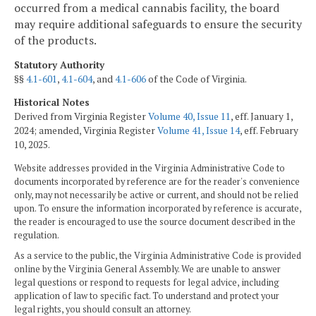
occurred from a medical cannabis facility, the board
may require additional safeguards to ensure the security
of the products.
Statutory Authority
§§
4.1-601
,
4.1-604
, and
4.1-606
of the Code of Virginia.
Historical Notes
Derived from Virginia Register
Volume 40, Issue 11
, eff. January 1,
2024; amended, Virginia Register
Volume 41, Issue 14
, eff. February
10, 2025.
Website addresses provided in the Virginia Administrative Code to
documents incorporated by reference are for the reader's convenience
only, may not necessarily be active or current, and should not be relied
upon. To ensure the information incorporated by reference is accurate,
the reader is encouraged to use the source document described in the
regulation.
As a service to the public, the Virginia Administrative Code is provided
online by the Virginia General Assembly. We are unable to answer
legal questions or respond to requests for legal advice, including
application of law to specific fact. To understand and protect your
legal rights, you should consult an attorney.