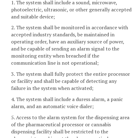
1. The system shall include a sound, microwave,
photoelectric, ultrasonic, or other generally accepted
and suitable device;
2. The system shall be monitored in accordance with
accepted industry standards, be maintained in
operating order, have an auxiliary source of power,
and be capable of sending an alarm signal to the
monitoring entity when breached if the
communication line is not operational;
3. The system shall fully protect the entire processor
or facility and shall be capable of detecting any
failure in the system when activated;
4. The system shall include a duress alarm, a panic
alarm, and an automatic voice dialer;
5. Access to the alarm system for the dispensing area
of the pharmaceutical processor or cannabis
dispensing facility shall be restricted to the