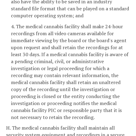
also have the ability to be saved in an industry
standard file format that can be played on a standard
computer operating system; and
4. The medical cannabis facility shall make 24-hour
recordings from all video cameras available for
immediate viewing by the board or the board's agent
upon request and shall retain the recordings for at
least 30 days. If a medical cannabis facility is aware of
a pending criminal, civil, or administrative
investigation or legal proceeding for which a
recording may contain relevant information, the
medical cannabis facility shall retain an unaltered
copy of the recording until the investigation or
proceeding is closed or the entity conducting the
investigation or proceeding notifies the medical
cannabis facility PIC or responsible party that it is
not necessary to retain the recording.
H. The medical cannabis facility shall maintain all
security system equipment and recordings in a secure