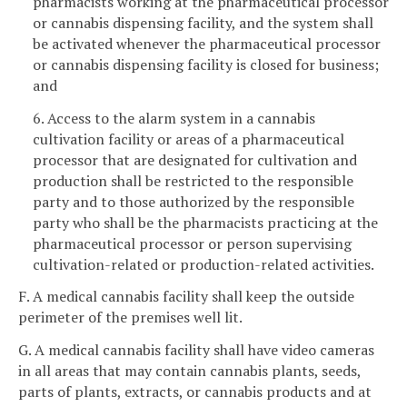
pharmacists working at the pharmaceutical processor
or cannabis dispensing facility, and the system shall
be activated whenever the pharmaceutical processor
or cannabis dispensing facility is closed for business;
and
6. Access to the alarm system in a cannabis
cultivation facility or areas of a pharmaceutical
processor that are designated for cultivation and
production shall be restricted to the responsible
party and to those authorized by the responsible
party who shall be the pharmacists practicing at the
pharmaceutical processor or person supervising
cultivation-related or production-related activities.
F. A medical cannabis facility shall keep the outside
perimeter of the premises well lit.
G. A medical cannabis facility shall have video cameras
in all areas that may contain cannabis plants, seeds,
parts of plants, extracts, or cannabis products and at