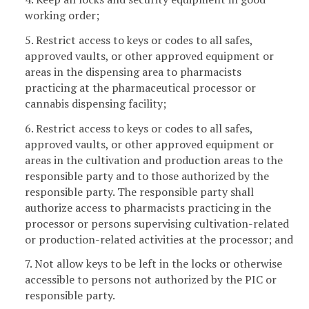
working order;
5. Restrict access to keys or codes to all safes,
approved vaults, or other approved equipment or
areas in the dispensing area to pharmacists
practicing at the pharmaceutical processor or
cannabis dispensing facility;
6. Restrict access to keys or codes to all safes,
approved vaults, or other approved equipment or
areas in the cultivation and production areas to the
responsible party and to those authorized by the
responsible party. The responsible party shall
authorize access to pharmacists practicing in the
processor or persons supervising cultivation-related
or production-related activities at the processor; and
7. Not allow keys to be left in the locks or otherwise
accessible to persons not authorized by the PIC or
responsible party.