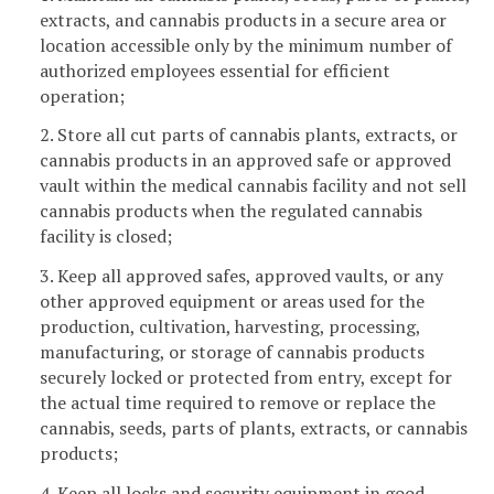
extracts, and cannabis products in a secure area or
location accessible only by the minimum number of
authorized employees essential for efficient
operation;
2. Store all cut parts of cannabis plants, extracts, or
cannabis products in an approved safe or approved
vault within the medical cannabis facility and not sell
cannabis products when the regulated cannabis
facility is closed;
3. Keep all approved safes, approved vaults, or any
other approved equipment or areas used for the
production, cultivation, harvesting, processing,
manufacturing, or storage of cannabis products
securely locked or protected from entry, except for
the actual time required to remove or replace the
cannabis, seeds, parts of plants, extracts, or cannabis
products;
4. Keep all locks and security equipment in good