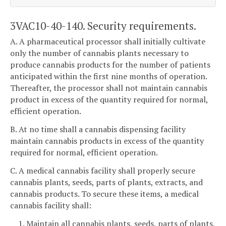
3VAC10-40-140. Security requirements.
A. A pharmaceutical processor shall initially cultivate
only the number of cannabis plants necessary to
produce cannabis products for the number of patients
anticipated within the first nine months of operation.
Thereafter, the processor shall not maintain cannabis
product in excess of the quantity required for normal,
efficient operation.
B. At no time shall a cannabis dispensing facility
maintain cannabis products in excess of the quantity
required for normal, efficient operation.
C. A medical cannabis facility shall properly secure
cannabis plants, seeds, parts of plants, extracts, and
cannabis products. To secure these items, a medical
cannabis facility shall:
1. Maintain all cannabis plants, seeds, parts of plants,