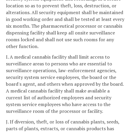
location so as to prevent theft, loss, destruction, or
alterations. All security equipment shall be maintained
in good working order and shall be tested at least every
six months. The pharmaceutical processor or cannabis
dispensing facility shall keep all onsite surveillance
rooms locked and shall not use such rooms for any
other function.
I. A medical cannabis facility shall limit access to
surveillance areas to persons who are essential to
surveillance operations, law-enforcement agencies,
security system service employees, the board or the
board's agent, and others when approved by the board.
A medical cannabis facility shall make available a
current list of authorized employees and security
system service employees who have access to the
surveillance room of the processor or facility.
J. If diversion, theft, or loss of cannabis plants, seeds,
parts of plants, extracts, or cannabis products has