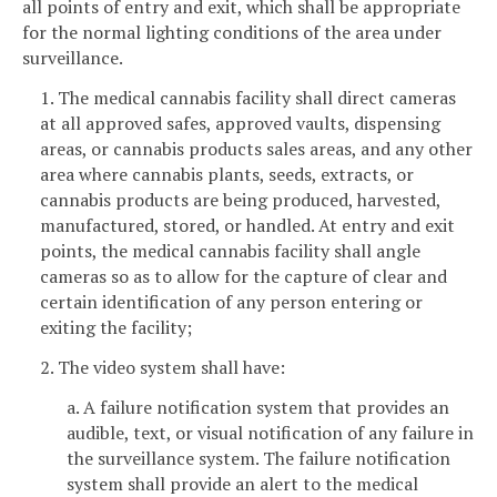
all points of entry and exit, which shall be appropriate
for the normal lighting conditions of the area under
surveillance.
1. The medical cannabis facility shall direct cameras
at all approved safes, approved vaults, dispensing
areas, or cannabis products sales areas, and any other
area where cannabis plants, seeds, extracts, or
cannabis products are being produced, harvested,
manufactured, stored, or handled. At entry and exit
points, the medical cannabis facility shall angle
cameras so as to allow for the capture of clear and
certain identification of any person entering or
exiting the facility;
2. The video system shall have:
a. A failure notification system that provides an
audible, text, or visual notification of any failure in
the surveillance system. The failure notification
system shall provide an alert to the medical