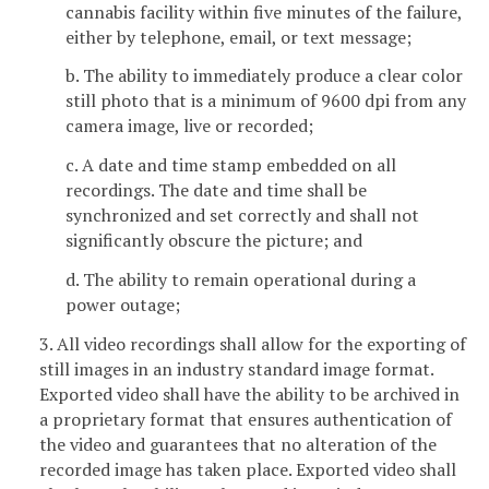
cannabis facility within five minutes of the failure,
either by telephone, email, or text message;
b. The ability to immediately produce a clear color
still photo that is a minimum of 9600 dpi from any
camera image, live or recorded;
c. A date and time stamp embedded on all
recordings. The date and time shall be
synchronized and set correctly and shall not
significantly obscure the picture; and
d. The ability to remain operational during a
power outage;
3. All video recordings shall allow for the exporting of
still images in an industry standard image format.
Exported video shall have the ability to be archived in
a proprietary format that ensures authentication of
the video and guarantees that no alteration of the
recorded image has taken place. Exported video shall