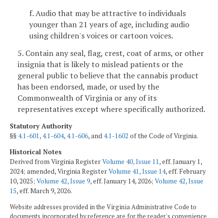
f. Audio that may be attractive to individuals
younger than 21 years of age, including audio
using children's voices or cartoon voices.
5. Contain any seal, flag, crest, coat of arms, or other
insignia that is likely to mislead patients or the
general public to believe that the cannabis product
has been endorsed, made, or used by the
Commonwealth of Virginia or any of its
representatives except where specifically authorized.
Statutory Authority
§§
4.1-601
,
4.1-604
,
4.1-606
, and
4.1-1602
of the Code of Virginia.
Historical Notes
Derived from Virginia Register
Volume 40, Issue 11
, eff. January 1,
2024; amended, Virginia Register
Volume 41, Issue 14
, eff. February
10, 2025;
Volume 42, Issue 9
, eff. January 14, 2026;
Volume 42, Issue
15
, eff. March 9, 2026.
Website addresses provided in the Virginia Administrative Code to
documents incorporated by reference are for the reader's convenience