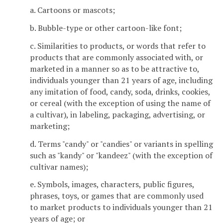
a. Cartoons or mascots;
b. Bubble-type or other cartoon-like font;
c. Similarities to products, or words that refer to
products that are commonly associated with, or
marketed in a manner so as to be attractive to,
individuals younger than 21 years of age, including
any imitation of food, candy, soda, drinks, cookies,
or cereal (with the exception of using the name of
a cultivar), in labeling, packaging, advertising, or
marketing;
d. Terms "candy" or "candies" or variants in spelling
such as "kandy" or "kandeez" (with the exception of
cultivar names);
e. Symbols, images, characters, public figures,
phrases, toys, or games that are commonly used
to market products to individuals younger than 21
years of age; or