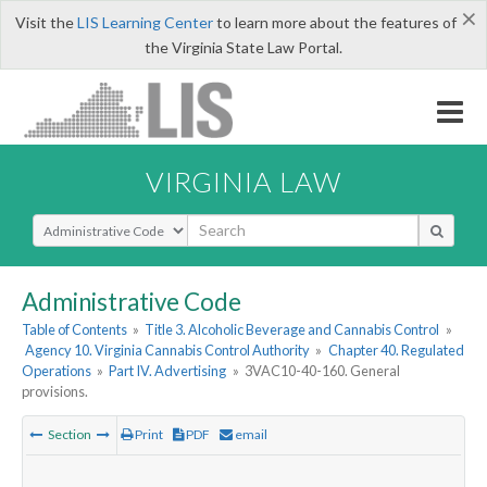
×
Visit the
LIS Learning Center
to learn more about the features of
the Virginia State Law Portal.
VIRGINIA LAW
Select Search Type
Administrative Code
Table of Contents
»
Title 3. Alcoholic Beverage and Cannabis Control
»
Agency 10. Virginia Cannabis Control Authority
»
Chapter 40. Regulated
Operations
»
Part IV. Advertising
»
3VAC10-40-160. General
provisions.
Section
Print
PDF
email