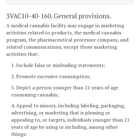
3VAC10-40-160. General provisions.
A medical cannabis facility may engage in marketing
activities related to products, the medical cannabis
program, the pharmaceutical processor company, and
related communications, except those marketing
activities that:
1. Include false or misleading statements;
2. Promote excessive consumption;
3. Depict a person younger than 21 years of age
consuming cannabis;
4. Appeal to minors, including labeling, packaging,
advertising, or marketing that is pleasing or
appealing to, or targets, individuals younger than 21
years of age by using or including, among other
things: