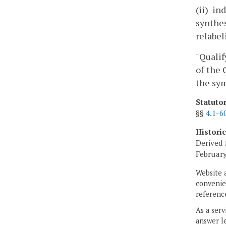
(ii) i
synthes
relabel
"Qualif
of the 
the sym
Statuto
§§
4.1-6
Histori
Derived 
February
Website 
convenien
reference
As a serv
answer le