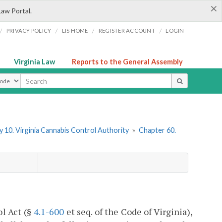
×
Law Portal.
/
/
/
/
PRIVACY POLICY
LIS HOME
REGISTER ACCOUNT
LOGIN
Virginia Law
Reports to the General Assembly
ype
 10. Virginia Cannabis Control Authority
»
Chapter 60.
ol Act (§
4.1-600
et seq. of the Code of Virginia),