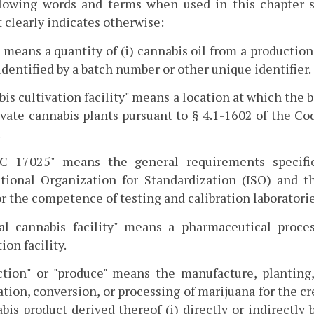
llowing words and terms when used in this chapter s
 clearly indicates otherwise:
 means a quantity of (i) cannabis oil from a production
 identified by a batch number or other unique identifier.
is cultivation facility" means a location at which the
ivate cannabis plants pursuant to § 4.1-1602 of the C
.
EC 17025" means the general requirements specifi
ational Organization for Standardization (ISO) and 
or the competence of testing and calibration laboratorie
al cannabis facility" means a pharmaceutical process
ion facility.
tion" or "produce" means the manufacture, planting, 
tion, conversion, or processing of marijuana for the cr
bis product derived thereof (i) directly or indirectly 