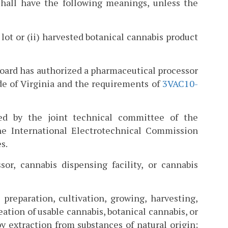
hall have the following meanings, unless the
 lot or (ii) harvested botanical cannabis product
 board has authorized a pharmaceutical processor
ode of Virginia and the requirements of
3VAC10-
ed by the joint technical committee of the
the International Electrotechnical Commission
s.
or, cannabis dispensing facility, or cannabis
preparation, cultivation, growing, harvesting,
eation of usable cannabis, botanical cannabis, or
by extraction from substances of natural origin;