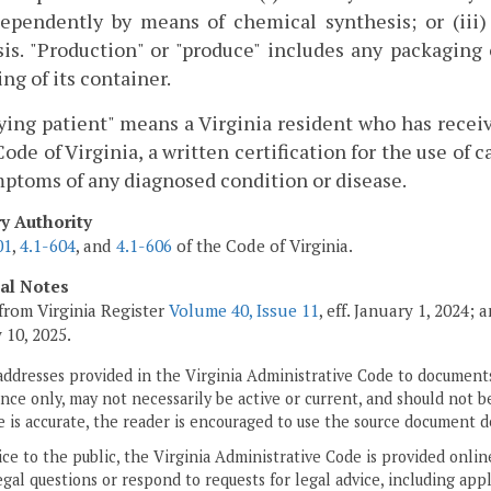
ndependently by means of chemical synthesis; or (iii
is. "Production" or "produce" includes any packaging 
ing of its container.
ying patient" means a Virginia resident who has receiv
Code of Virginia, a written certification for the use of 
ptoms of any diagnosed condition or disease.
ry Authority
01
,
4.1-604
, and
4.1-606
of the Code of Virginia.
cal Notes
from Virginia Register
Volume 40, Issue 11
, eff. January 1, 2024;
 10, 2025.
addresses provided in the Virginia Administrative Code to documents
ce only, may not necessarily be active or current, and should not b
 is accurate, the reader is encouraged to use the source document d
ice to the public, the Virginia Administrative Code is provided onli
gal questions or respond to requests for legal advice, including appl