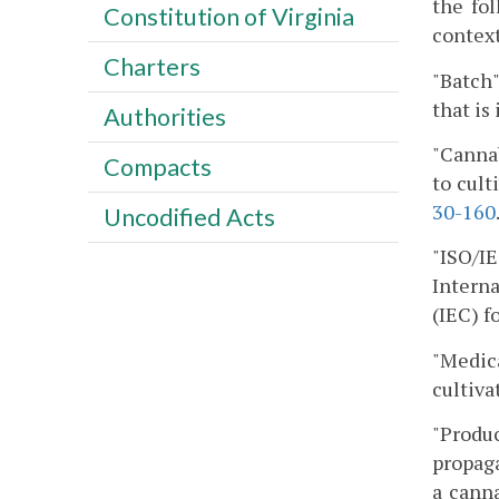
the fo
Constitution of Virginia
context
Charters
"Batch"
that is
Authorities
"Cannab
Compacts
to cult
30-160
Uncodified Acts
"ISO/I
Intern
(IEC) f
"Medic
cultivat
"Produc
propaga
a canna