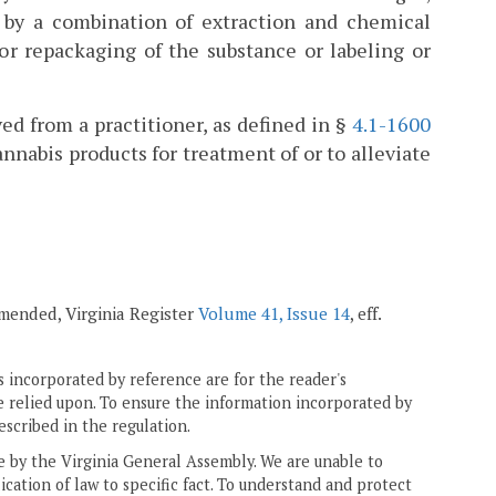
) by a combination of extraction and chemical
or repackaging of the substance or labeling or
ed from a practitioner, as defined in §
4.1-1600
cannabis products for treatment of or to alleviate
 amended, Virginia Register
Volume 41, Issue 14
, eff.
 incorporated by reference are for the reader's
e relied upon. To ensure the information incorporated by
escribed in the regulation.
ne by the Virginia General Assembly. We are unable to
ication of law to specific fact. To understand and protect