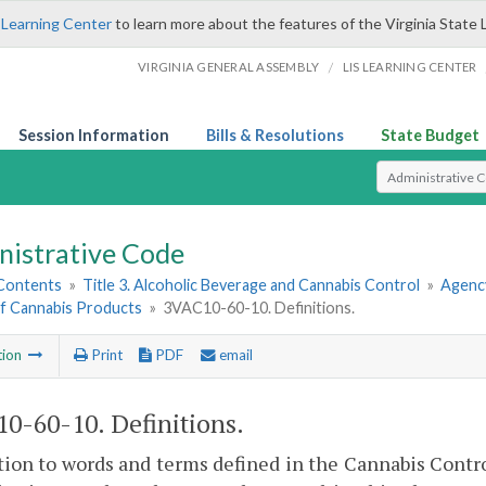
 Learning Center
to learn more about the features of the Virginia State 
/
VIRGINIA GENERAL ASSEMBLY
LIS LEARNING CENTER
Session Information
Bills & Resolutions
State Budget
Select Search T
nistrative Code
 Contents
»
Title 3. Alcoholic Beverage and Cannabis Control
»
Agency
of Cannabis Products
»
3VAC10-60-10. Definitions.
tion
Print
PDF
email
0-60-10. Definitions.
tion to words and terms defined in the Cannabis Contr