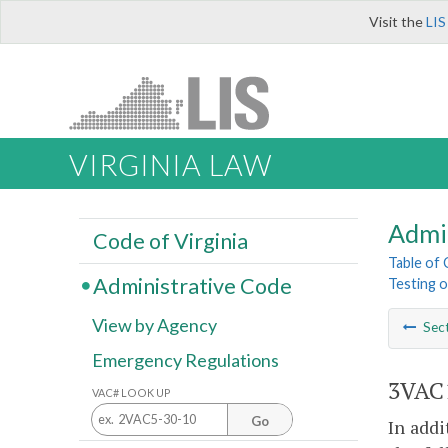
Visit the
LIS
VIRGINIA LAW
Admi
Code of Virginia
Table of
Administrative Code
Testing 
View by Agency
Sec
Emergency Regulations
3VAC1
VAC# LOOK UP
Go
In addi