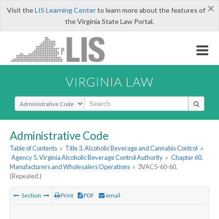
×
Visit the
LIS Learning Center
to learn more about the features of
the Virginia State Law Portal.
VIRGINIA LAW
Select Search Type
Administrative Code
Table of Contents
»
Title 3. Alcoholic Beverage and Cannabis Control
»
Agency 5. Virginia Alcoholic Beverage Control Authority
»
Chapter 60.
Manufacturers and Wholesalers Operations
»
3VAC5-60-60.
(Repealed.)
Section
Print
PDF
email