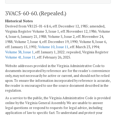
3VAC5-60-60. (Repealed.)
Historical Notes
Derived from VR125-01-6 § 6, eff. December 12, 1985; amended,
Virginia Register Volume 3, Issue 1, eff. November 12, 1986; Volume
4, Issue 6, January 21, 1988; Volume 5, Issue 2, eff. November 24,
1988; Volume 7, Issue 4, eff. December 19, 1990; Volume 8, Issue 6,
eff. January 15, 1992;
Volume 10, Issue 11
, eff. March 23, 1994;
Volume 38, Issue 1
, eff. January 1, 2022; repealed, Virginia Register
Volume 41, Issue 11
, eff. February 26, 2025.
Website addresses provided in the Virginia Administrative Code to
documents incorporated by reference are for the reader's convenience
only, may not necessarily be active or current, and should not be relied
upon. To ensure the information incorporated by reference is accurate,
the reader is encouraged to use the source document described in the
regulation.
As a service to the public, the Virginia Administrative Code is provided
online by the Virginia General Assembly. We are unable to answer
legal questions or respond to requests for legal advice, including
application of law to specific fact. To understand and protect your