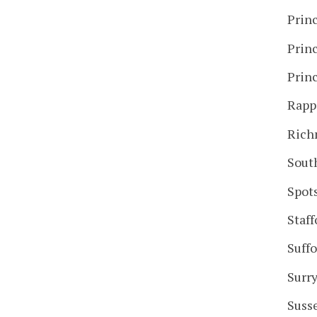
Prin
Prin
Prin
Rapp
Ric
Sout
Spot
Staff
Suffo
Surr
Suss