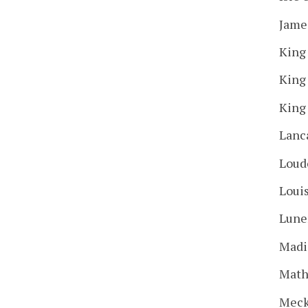
Jame
King
King
King
Lanc
Loud
Loui
Lune
Madi
Mat
Meck