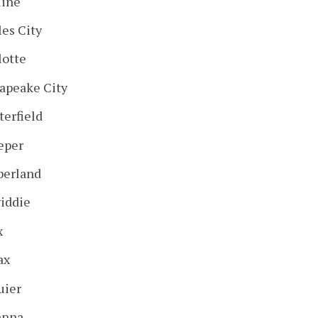
line
les City
lotte
apeake City
terfield
eper
erland
iddie
x
ax
uier
anna