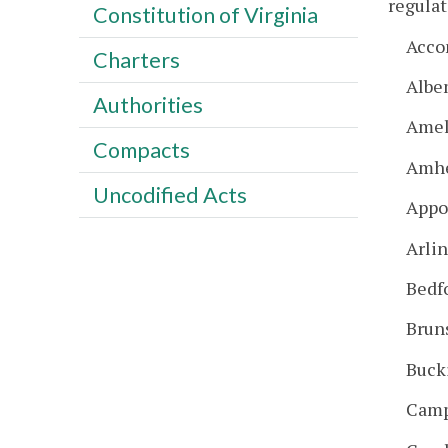
regulat
Constitution of Virginia
Acco
Charters
Albe
Authorities
Amel
Compacts
Amhe
Uncodified Acts
Appo
Arli
Bedf
Brun
Buck
Camp