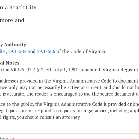
nia Beach City
moreland
ry Authority
501
,
29.1-502
and
29.1-566
of the Code of Virginia.
cal Notes
from VR325-01-1 § 2, eff. July 1, 1991; amended, Virginia Registe
addresses provided in the Virginia Administrative Code to documents
ce only, may not necessarily be active or current, and should not b
 is accurate, the reader is encouraged to use the source document d
ice to the public, the Virginia Administrative Code is provided onli
gal questions or respond to requests for legal advice, including appl
l rights, you should consult an attorney.
tion