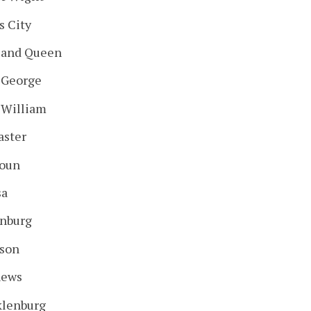
s City
 and Queen
 George
 William
aster
oun
sa
nburg
son
hews
lenburg