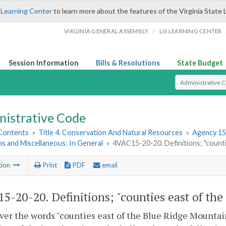
 Learning Center
to learn more about the features of the Virginia State 
/
VIRGINIA GENERAL ASSEMBLY
LIS LEARNING CENTER
Session Information
Bills & Resolutions
State Budget
Select Search T
nistrative Code
 Contents
»
Title 4. Conservation And Natural Resources
»
Agency 15
ns and Miscellaneous: In General
»
4VAC15-20-20. Definitions; "counti
tion
Print
PDF
email
5-20-20. Definitions; "counties east of the
r the words "counties east of the Blue Ridge Mountains