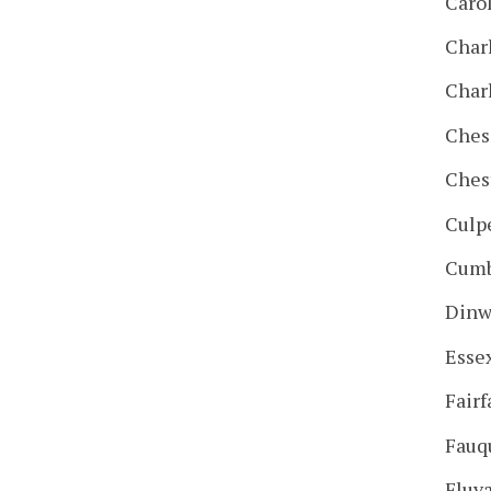
Caro
Char
Char
Ches
Ches
Culp
Cumb
Dinw
Esse
Fairf
Fauq
Fluv