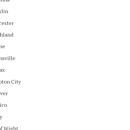
klin
cester
hland
ne
nsville
ax
ton City
ver
ico
y
of Wight