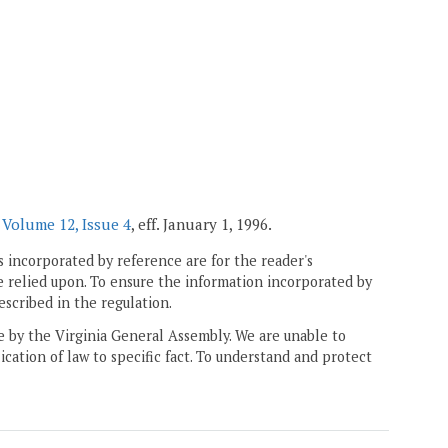
r
Volume 12, Issue 4
, eff. January 1, 1996.
 incorporated by reference are for the reader's
e relied upon. To ensure the information incorporated by
escribed in the regulation.
ne by the Virginia General Assembly. We are unable to
ication of law to specific fact. To understand and protect