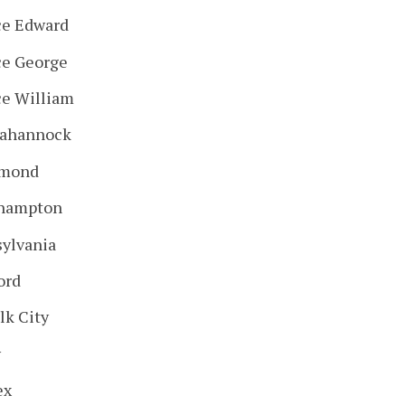
ce Edward
ce George
ce William
ahannock
hmond
hampton
sylvania
ord
lk City
y
ex