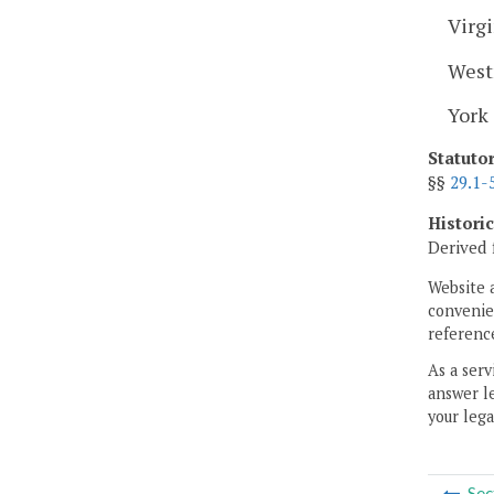
Virgi
West
York
Statuto
§§
29.1-
Histori
Derived 
Website 
convenien
reference
As a serv
answer le
your lega
Sec