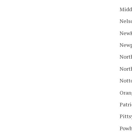
Midd
Nels
New
Newp
Nort
Nort
Nott
Oran
Patr
Pitts
Powh