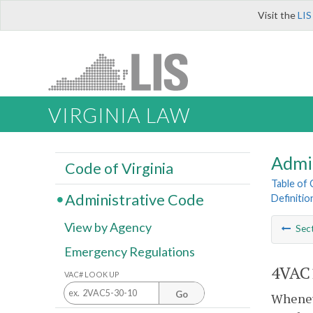
Visit the
LIS
VIRGINIA LAW
Admi
Code of Virginia
Table of
Administrative Code
Definitio
View by Agency
Sec
Emergency Regulations
4VAC1
VAC# LOOK UP
Go
Wheneve