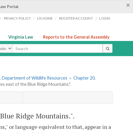
×
Law Portal.
/
/
/
/
PRIVACY POLICY
LIS HOME
REGISTER ACCOUNT
LOGIN
Virginia Law
Reports to the General Assembly
ype
. Department of Wildlife Resources
»
Chapter 20.
es east of the Blue Ridge Mountains.".
 Blue Ridge Mountains.".
," or language equivalent to that, appear in a