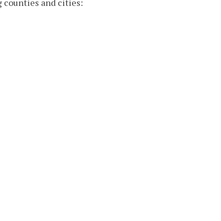
g counties and cities: