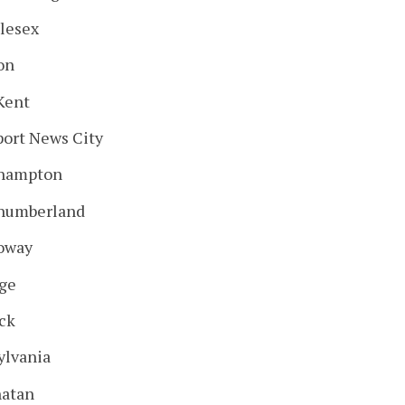
lesex
on
Kent
ort News City
hampton
humberland
oway
ge
ick
ylvania
atan