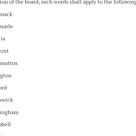
ion of the board, such words shall apply to the followin
mack
marle
ia
rst
mattox
ngton
ord
swick
ingham
bell