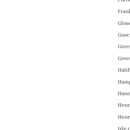
Fran
Glou
Gooc
Gree
Gree
Halif
Hamp
Hano
Henr
Henr
Isle 