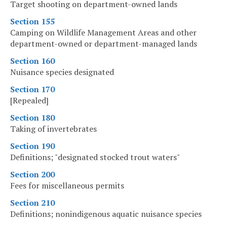
Target shooting on department-owned lands
Section 155
Camping on Wildlife Management Areas and other
department-owned or department-managed lands
Section 160
Nuisance species designated
Section 170
[Repealed]
Section 180
Taking of invertebrates
Section 190
Definitions; "designated stocked trout waters"
Section 200
Fees for miscellaneous permits
Section 210
Definitions; nonindigenous aquatic nuisance species