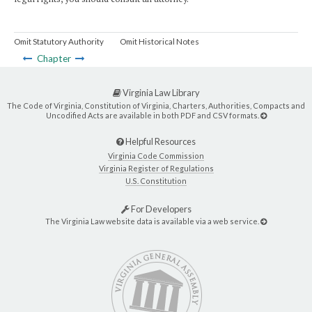
Omit Statutory Authority
Omit Historical Notes
Chapter
Virginia Law Library
The Code of Virginia, Constitution of Virginia, Charters, Authorities, Compacts and
Uncodified Acts are available in both PDF and CSV formats.
Helpful Resources
Virginia Code Commission
Virginia Register of Regulations
U.S. Constitution
For Developers
The Virginia Law website data is available via a web service.