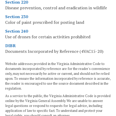
Section 220
Disease prevention, control and eradication in wildlife
Section 230
Color of paint prescribed for posting land
Section 240
Use of drones for certain activities prohibited
DIBR
Documents Incorporated by Reference (4VAC15-20)
Website addresses provided in the Virginia Administrative Code to
documents incorporated by reference are for the reader's convenience
only, may not necessarily be active or current, and should not be relied
upon. To ensure the information incorporated by reference is accurate,
the reader is encouraged to use the source document described in the
regulation.
As a service to the public, the Virginia Administrative Code is provided
online by the Virginia General Assembly. We are unable to answer
legal questions or respond to requests for legal advice, including
application of law to specific fact. To understand and protect your
legal rights, you should consult an attorney.