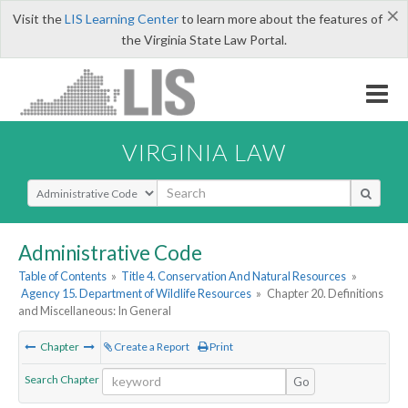
×
Visit the
LIS Learning Center
to learn more about the features of
the Virginia State Law Portal.
VIRGINIA LAW
Select Search Type
Administrative Code
Table of Contents
»
Title 4. Conservation And Natural Resources
»
Agency 15. Department of Wildlife Resources
»
Chapter 20. Definitions
and Miscellaneous: In General
Chapter
Create a Report
Print
Search Chapter
Go