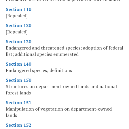
Section 110
[Repealed]
Section 120
[Repealed]
Section 130
Endangered and threatened species; adoption of federal
list; additional species enumerated
Section 140
Endangered species; definitions
Section 150
Structures on department-owned lands and national
forest lands
Section 151
Manipulation of vegetation on department-owned
lands
Section 152