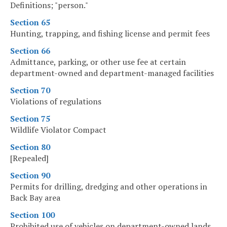
Definitions; "person."
Section 65
Hunting, trapping, and fishing license and permit fees
Section 66
Admittance, parking, or other use fee at certain
department-owned and department-managed facilities
Section 70
Violations of regulations
Section 75
Wildlife Violator Compact
Section 80
[Repealed]
Section 90
Permits for drilling, dredging and other operations in
Back Bay area
Section 100
Prohibited use of vehicles on department-owned lands