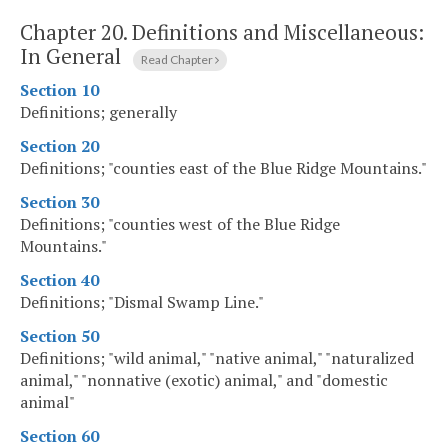
Chapter 20.
Definitions and Miscellaneous:
In General
Read Chapter
Section 10
Definitions; generally
Section 20
Definitions; "counties east of the Blue Ridge Mountains."
Section 30
Definitions; "counties west of the Blue Ridge
Mountains."
Section 40
Definitions; "Dismal Swamp Line."
Section 50
Definitions; "wild animal," "native animal," "naturalized
animal," "nonnative (exotic) animal," and "domestic
animal"
Section 60