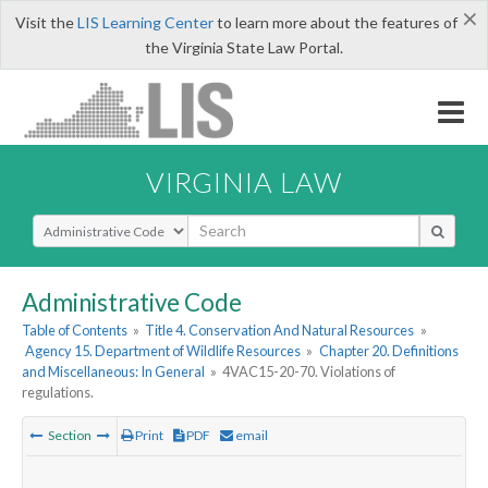
×
Visit the
LIS Learning Center
to learn more about the features of
the Virginia State Law Portal.
VIRGINIA LAW
Select Search Type
Administrative Code
Table of Contents
»
Title 4. Conservation And Natural Resources
»
Agency 15. Department of Wildlife Resources
»
Chapter 20. Definitions
and Miscellaneous: In General
»
4VAC15-20-70. Violations of
regulations.
Section
Print
PDF
email