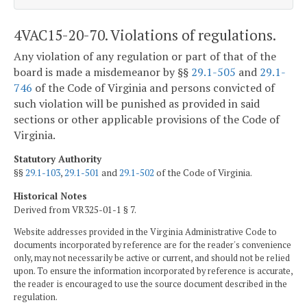
4VAC15-20-70. Violations of regulations.
Any violation of any regulation or part of that of the
board is made a misdemeanor by §§
29.1-505
and
29.1-
746
of the Code of Virginia and persons convicted of
such violation will be punished as provided in said
sections or other applicable provisions of the Code of
Virginia.
Statutory Authority
§§
29.1-103
,
29.1-501
and
29.1-502
of the Code of Virginia.
Historical Notes
Derived from VR325-01-1 § 7.
Website addresses provided in the Virginia Administrative Code to
documents incorporated by reference are for the reader's convenience
only, may not necessarily be active or current, and should not be relied
upon. To ensure the information incorporated by reference is accurate,
the reader is encouraged to use the source document described in the
regulation.