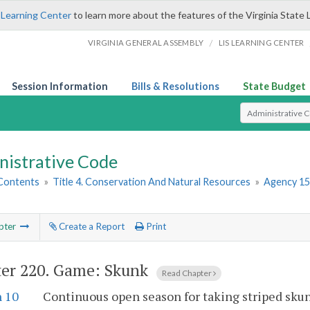
 Learning Center
to learn more about the features of the Virginia State 
/
VIRGINIA GENERAL ASSEMBLY
LIS LEARNING CENTER
Session Information
Bills & Resolutions
State Budget
Select Search T
nistrative Code
 Contents
»
Title 4. Conservation And Natural Resources
»
Agency 15
pter
Create a Report
Print
er 220.
Game: Skunk
Read Chapter
n 10
Continuous open season for taking striped sku