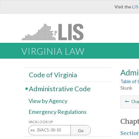
Visit the
LIS
VIRGINIA LAW
Admi
Code of Virginia
Table of
Administrative Code
Skunk
View by Agency
Cha
Emergency Regulations
Chapt
VAC# LOOK UP
Go
Sectio