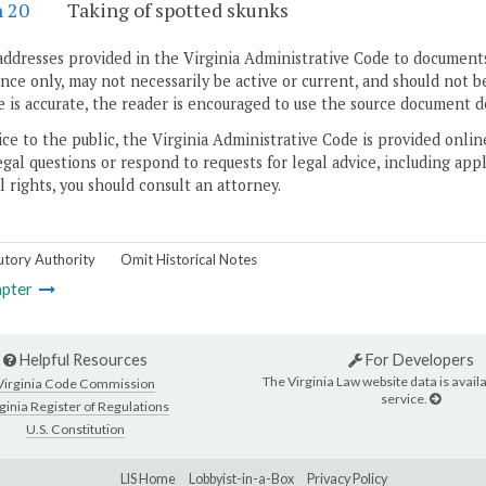
n 20
Taking of spotted skunks
addresses provided in the Virginia Administrative Code to documents
ce only, may not necessarily be active or current, and should not b
 is accurate, the reader is encouraged to use the source document d
ice to the public, the Virginia Administrative Code is provided onli
gal questions or respond to requests for legal advice, including appl
l rights, you should consult an attorney.
utory Authority
Omit Historical Notes
pter
Helpful Resources
For Developers
The Virginia Law website data is availa
Virginia Code Commission
service.
ginia Register of Regulations
U.S. Constitution
LIS Home
Lobbyist-in-a-Box
Privacy Policy