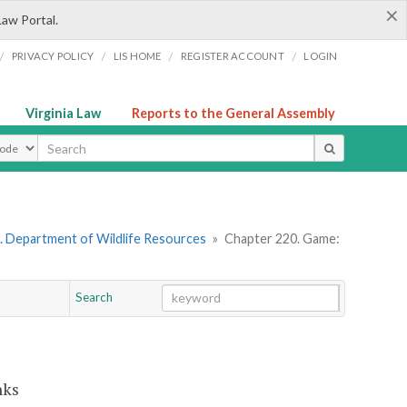
×
Law Portal.
/
/
/
/
PRIVACY POLICY
LIS HOME
REGISTER ACCOUNT
LOGIN
Virginia Law
Reports to the General Assembly
ype
. Department of Wildlife Resources
»
Chapter 220. Game:
Search
Go
Chapter
nks