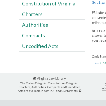
Sectio
Constitution of Virginia
Website 
Charters
convenien
reference
Authorities
As a serv
Compacts
answer le
your lega
Uncodified Acts
Omit Stat
Cha
Virginia Law Library
The Code of Virginia, Constitution of Virginia,
Charters, Authorities, Compacts and Uncodified
Vir
Acts are available in both PDF and CSV formats.