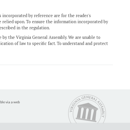
 incorporated by reference are for the reader's
e relied upon. To ensure the information incorporated by
escribed in the regulation.
ne by the Virginia General Assembly. We are unable to
ication of law to specific fact. To understand and protect
ble via a web