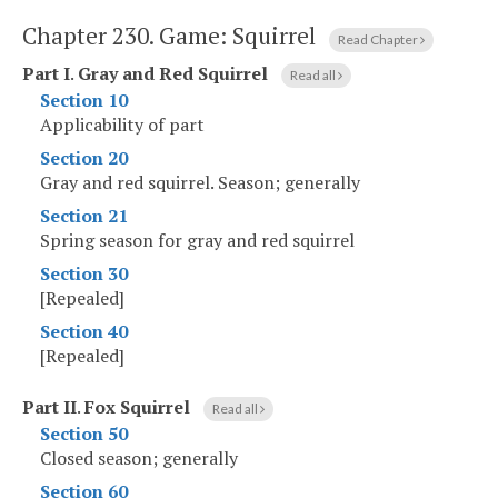
Chapter 230.
Game: Squirrel
Read Chapter
Part I
.
Gray and Red Squirrel
Read all
Section 10
Applicability of part
Section 20
Gray and red squirrel. Season; generally
Section 21
Spring season for gray and red squirrel
Section 30
[Repealed]
Section 40
[Repealed]
Part II
.
Fox Squirrel
Read all
Section 50
Closed season; generally
Section 60