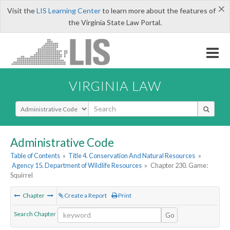
×
Visit the
LIS Learning Center
to learn more about the features of
the Virginia State Law Portal.
VIRGINIA LAW
Select Search Type
Administrative Code
Table of Contents
»
Title 4. Conservation And Natural Resources
»
Agency 15. Department of Wildlife Resources
»
Chapter 230. Game:
Squirrel
Chapter
Create a Report
Print
Search Chapter
Go