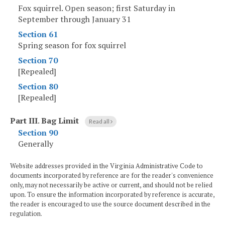
Fox squirrel. Open season; first Saturday in
September through January 31
Section 61
Spring season for fox squirrel
Section 70
[Repealed]
Section 80
[Repealed]
Part III
.
Bag Limit
Read all
Section 90
Generally
Website addresses provided in the Virginia Administrative Code to
documents incorporated by reference are for the reader's convenience
only, may not necessarily be active or current, and should not be relied
upon. To ensure the information incorporated by reference is accurate,
the reader is encouraged to use the source document described in the
regulation.