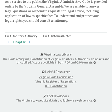
As a service to the public, the Virginia Administrative Code is provided
online by the Virginia General Assembly. We are unable to answer
legal questions or respond to requests for legal advice, including
application of law to specific fact. To understand and protect your
legal rights, you should consult an attorney.
Omit Statutory Authority
Omit Historical Notes
Chapter
Virginia Law Library
The Code of Virginia, Constitution of Virginia, Charters, Authorities, Compacts and
Uncodified Acts are available in both PDF and CSV formats.
Helpful Resources
Virginia Code Commission
Virginia Register of Regulations
U.S. Constitution
For Developers
The Virginia Law website data is available via a web service.