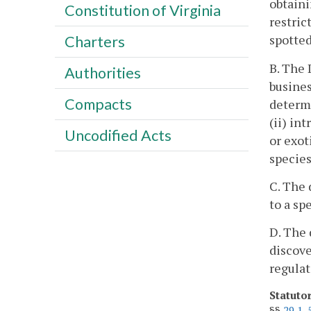
obtaini
Constitution of Virginia
restric
spotted
Charters
B. The 
Authorities
busines
Compacts
determi
(ii) in
Uncodified Acts
or exot
species
C. The 
to a sp
D. The 
discove
regulat
Statuto
§§
29.1-