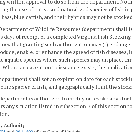
ng written approval to do so from the department. Nothi
ting the use of native and naturalized species of fish i
 bass, blue catfish, and their hybrids may not be stocked
Department of Wildlife Resources (department) shall is
s days of receipt of a completed Virginia Fish Stockin
nes that granting such authorization may (i) endanger 
troduce, enable, or enhance the spread of fish diseases, i
ic aquatic species where such species may displace, thr
. Where an exception to issuance exists, the applicatio
department shall set an expiration date for each stocki
ecific species of fish, and geographically limit the stoc
department is authorized to modify or revoke any sto
rs any situation listed in subsection B of this section 
ion.
ry Authority
501
and
29.1-502
of the Code of Virginia.