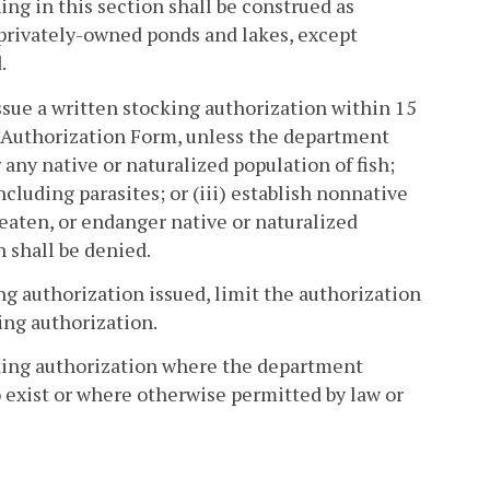
ng in this section shall be construed as
n privately-owned ponds and lakes, except
.
sue a written stocking authorization within 15
g Authorization Form, unless the department
any native or naturalized population of fish;
ncluding parasites; or (iii) establish nonnative
eaten, or endanger native or naturalized
n shall be denied.
ng authorization issued, limit the authorization
king authorization.
cking authorization where the department
to exist or where otherwise permitted by law or