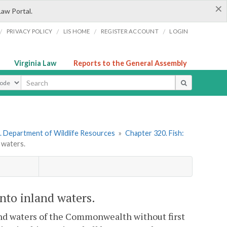
×
Law Portal.
/
/
/
/
PRIVACY POLICY
LIS HOME
REGISTER ACCOUNT
LOGIN
Virginia Law
Reports to the General Assembly
ype
. Department of Wildlife Resources
»
Chapter 320. Fish:
 waters.
nto inland waters.
nland waters of the Commonwealth without first