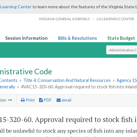
 Learning Center
to learn more about the features of the Virginia State 
/
VIRGINIA GENERAL ASSEMBLY
LIS LEARNING CENTER
Session Information
Bills & Resolutions
State Budget
Select Search T
nistrative Code
 Contents
»
Title 4. Conservation And Natural Resources
»
Agency 15
enerally
»
4VAC15-320-60. Approval required to stock fish into inland
tion
Print
PDF
email
5-320-60. Approval required to stock fish i
hall be unlawful to stock any species of fish into any i