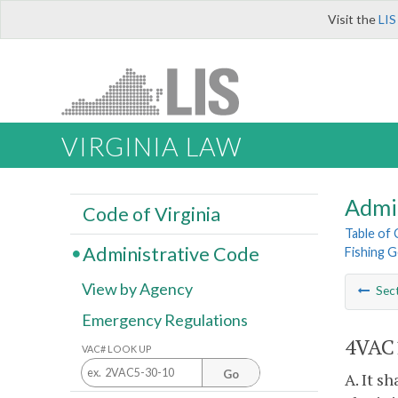
Visit the
LIS
VIRGINIA LAW
Admi
Code of Virginia
Table of
Administrative Code
Fishing G
View by Agency
Sec
Emergency Regulations
4VAC1
VAC# LOOK UP
Go
A. It s