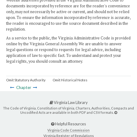
Website addresses provided in the Virginia Administrative Code to
documents incorporated by reference are for the reader's convenience
only, may not necessarily be active or current, and should not be relied
upon. To ensure the information incorporated by reference is accurate,
the reader is encouraged to use the source document described in the
regulation.
As a service to the public, the Virginia Administrative Code is provided
online by the Virginia General Assembly. We are unable to answer
legal questions or respond to requests for legal advice, including
application of law to specific fact. To understand and protect your
legal rights, you should consult an attorney.
Omit Statutory Authority
Omit Historical Notes
Chapter
Virginia Law Library
The Code of Virginia, Constitution of Virginia, Charters, Authorities, Compacts and
Uncodified Acts are available in both PDF and CSV formats.
Helpful Resources
Virginia Code Commission
Virginia Register of Regulations