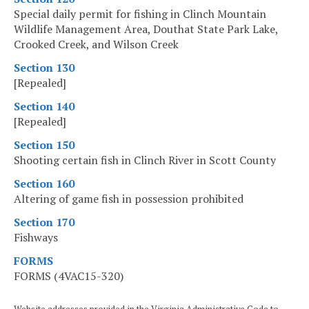
Special daily permit for fishing in Clinch Mountain
Wildlife Management Area, Douthat State Park Lake,
Crooked Creek, and Wilson Creek
Section 130
[Repealed]
Section 140
[Repealed]
Section 150
Shooting certain fish in Clinch River in Scott County
Section 160
Altering of game fish in possession prohibited
Section 170
Fishways
FORMS
FORMS (4VAC15-320)