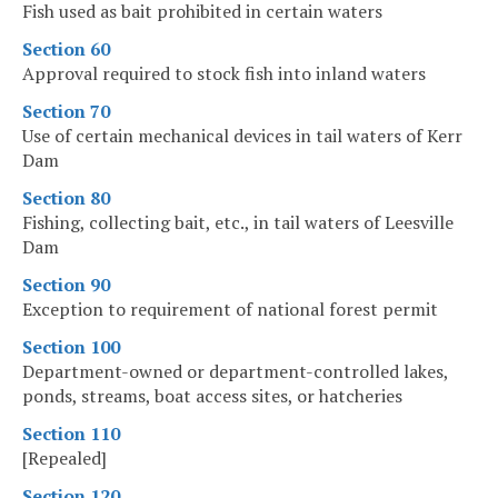
Fish used as bait prohibited in certain waters
Section 60
Approval required to stock fish into inland waters
Section 70
Use of certain mechanical devices in tail waters of Kerr
Dam
Section 80
Fishing, collecting bait, etc., in tail waters of Leesville
Dam
Section 90
Exception to requirement of national forest permit
Section 100
Department-owned or department-controlled lakes,
ponds, streams, boat access sites, or hatcheries
Section 110
[Repealed]
Section 120