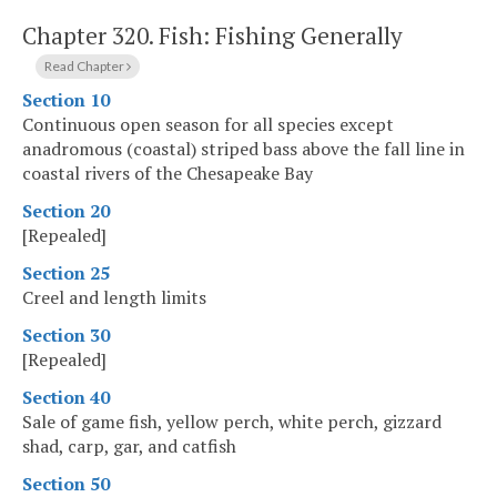
Chapter 320.
Fish: Fishing Generally
Read Chapter
Section 10
Continuous open season for all species except
anadromous (coastal) striped bass above the fall line in
coastal rivers of the Chesapeake Bay
Section 20
[Repealed]
Section 25
Creel and length limits
Section 30
[Repealed]
Section 40
Sale of game fish, yellow perch, white perch, gizzard
shad, carp, gar, and catfish
Section 50