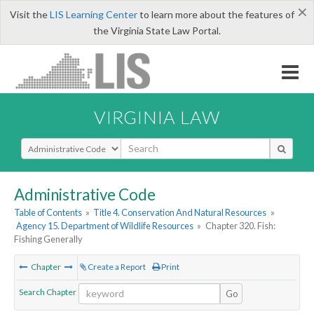
×
Visit the
LIS Learning Center
to learn more about the features of
the Virginia State Law Portal.
VIRGINIA LAW
Select Search Type
Administrative Code
Table of Contents
»
Title 4. Conservation And Natural Resources
»
Agency 15. Department of Wildlife Resources
»
Chapter 320. Fish:
Fishing Generally
Chapter
Create a Report
Print
Search Chapter
Go