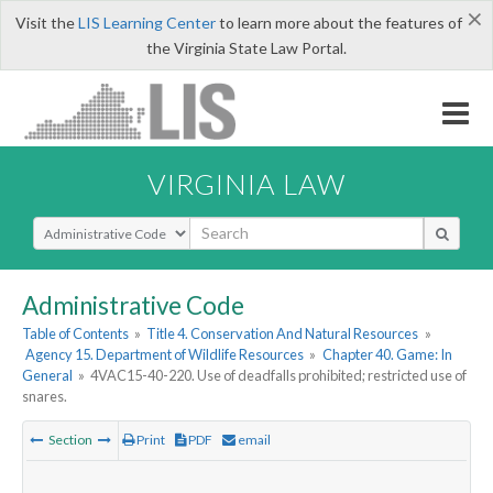
×
Visit the
LIS Learning Center
to learn more about the features of
the Virginia State Law Portal.
VIRGINIA LAW
Select Search Type
Administrative Code
Table of Contents
»
Title 4. Conservation And Natural Resources
»
Agency 15. Department of Wildlife Resources
»
Chapter 40. Game: In
General
»
4VAC15-40-220. Use of deadfalls prohibited; restricted use of
snares.
Section
Print
PDF
email