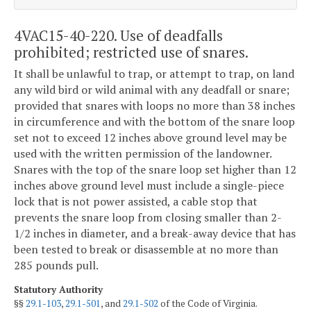
4VAC15-40-220. Use of deadfalls
prohibited; restricted use of snares.
It shall be unlawful to trap, or attempt to trap, on land
any wild bird or wild animal with any deadfall or snare;
provided that snares with loops no more than 38 inches
in circumference and with the bottom of the snare loop
set not to exceed 12 inches above ground level may be
used with the written permission of the landowner.
Snares with the top of the snare loop set higher than 12
inches above ground level must include a single-piece
lock that is not power assisted, a cable stop that
prevents the snare loop from closing smaller than 2-
1/2 inches in diameter, and a break-away device that has
been tested to break or disassemble at no more than
285 pounds pull.
Statutory Authority
§§
29.1-103
,
29.1-501
, and
29.1-502
of the Code of Virginia.