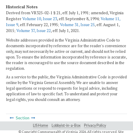
Historical Notes
Derived from VR325-02-1 § 21, eff. July 1, 1991; amended, Virginia
Register
Volume 10, Issue 23
, eff. September 8, 1994;
Volume 11,
Issue 9
, eff. February 22, 1995;
Volume 31, Issue 25
, eff. August 1,
2015;
Volume 37, Issue 22
, eff. July 1, 2021.
Website addresses provided in the Virginia Administrative Code to
documents incorporated by reference are for the reader's convenience
only, may not necessarily be active or current, and should not be relied
upon. To ensure the information incorporated by reference is accurate,
the reader is encouraged to use the source document described in the
regulation.
As a service to the public, the Virginia Administrative Code is provided
online by the Virginia General Assembly. We are unable to answer
legal questions or respond to requests for legal advice, including
application of law to specific fact. To understand and protect your
legal rights, you should consult an attorney.
Section
LIS Home
Lobbyist-in-a-Box
Privacy Policy
© Copyright Commonwealth of Virginia,
2026. All rights reserved. Site