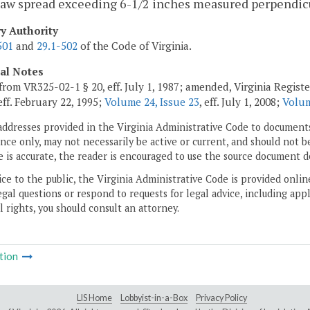
jaw spread exceeding 6-1/2 inches measured perpendicu
ry Authority
501
and
29.1-502
of the Code of Virginia.
cal Notes
from VR325-02-1 § 20, eff. July 1, 1987; amended, Virginia Regist
 eff. February 22, 1995;
Volume 24, Issue 23
, eff. July 1, 2008;
Volum
addresses provided in the Virginia Administrative Code to documents
ce only, may not necessarily be active or current, and should not b
 is accurate, the reader is encouraged to use the source document d
ice to the public, the Virginia Administrative Code is provided onli
gal questions or respond to requests for legal advice, including appl
l rights, you should consult an attorney.
tion
LIS Home
Lobbyist-in-a-Box
Privacy Policy