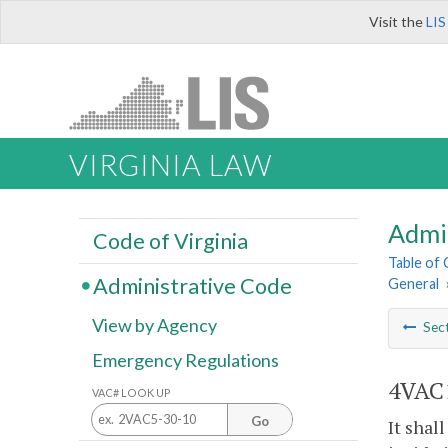
Visit the
LIS
VIRGINIA LAW
Admi
Code of Virginia
Table of
Administrative Code
General
View by Agency
Sec
Emergency Regulations
4VAC1
VAC# LOOK UP
Go
It shal