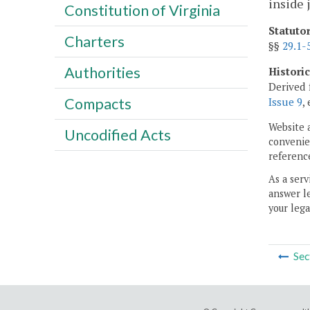
inside 
Constitution of Virginia
Statuto
Charters
§§
29.1-
Authorities
Histori
Derived 
Compacts
Issue 9
,
Website 
Uncodified Acts
convenien
reference
As a serv
answer le
your lega
Sec