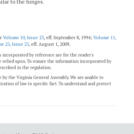
lar to the hinges.
er
Volume 10, Issue 23
, eff. September 8, 1994;
Volume 11,
e 25, Issue 25
, eff. August 1, 2009.
 incorporated by reference are for the reader's
e relied upon. To ensure the information incorporated by
escribed in the regulation.
ne by the Virginia General Assembly. We are unable to
ication of law to specific fact. To understand and protect