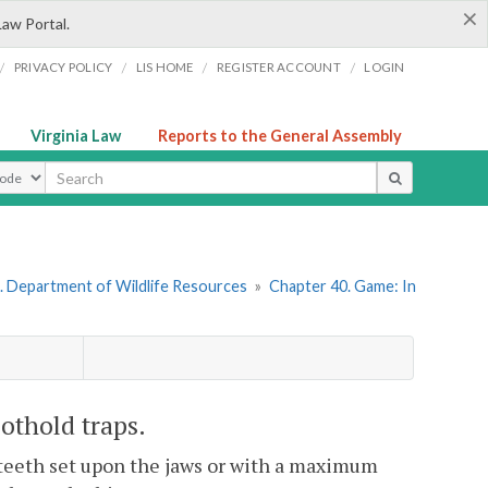
×
Law Portal.
/
/
/
/
PRIVACY POLICY
LIS HOME
REGISTER ACCOUNT
LOGIN
Virginia Law
Reports to the General Assembly
ype
. Department of Wildlife Resources
»
Chapter 40. Game: In
othold traps.
th teeth set upon the jaws or with a maximum