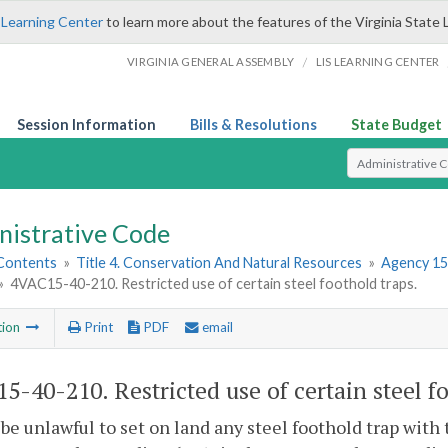
 Learning Center
to learn more about the features of the Virginia State 
/
VIRGINIA GENERAL ASSEMBLY
LIS LEARNING CENTER
Session Information
Bills & Resolutions
State Budget
Select Search T
nistrative Code
 Contents
»
Title 4. Conservation And Natural Resources
»
Agency 15
»
4VAC15-40-210. Restricted use of certain steel foothold traps.
tion
Print
PDF
email
5-40-210. Restricted use of certain steel fo
l be unlawful to set on land any steel foothold trap wi