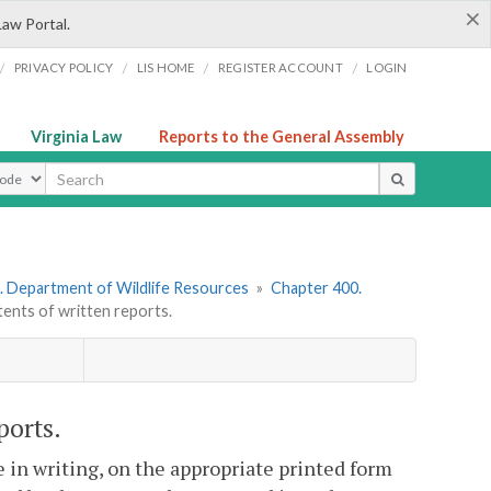
×
Law Portal.
/
/
/
/
PRIVACY POLICY
LIS HOME
REGISTER ACCOUNT
LOGIN
Virginia Law
Reports to the General Assembly
ype
. Department of Wildlife Resources
»
Chapter 400.
nts of written reports.
ports.
e in writing, on the appropriate printed form