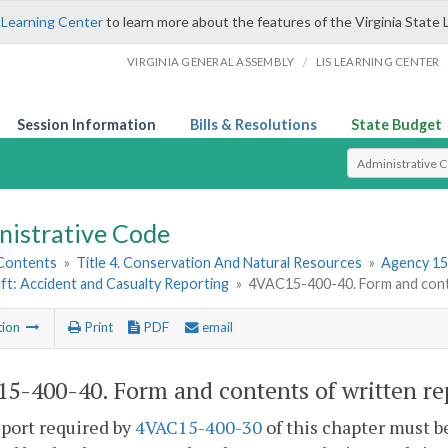
 Learning Center
to learn more about the features of the Virginia State 
/
VIRGINIA GENERAL ASSEMBLY
LIS LEARNING CENTER
Session Information
Bills & Resolutions
State Budget
Select Search T
nistrative Code
 Contents
»
Title 4. Conservation And Natural Resources
»
Agency 15
ft: Accident and Casualty Reporting
»
4VAC15-400-40. Form and conte
tion
Print
PDF
email
5-400-40. Form and contents of written re
port required by
4VAC15-400-30
of this chapter must b