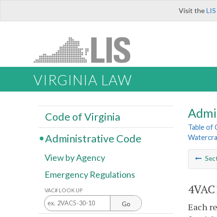
Visit the
LIS
VIRGINIA LAW
Admi
Code of Virginia
Table of
Administrative Code
Watercra
View by Agency
Sec
Emergency Regulations
4VAC1
VAC# LOOK UP
Go
Each re