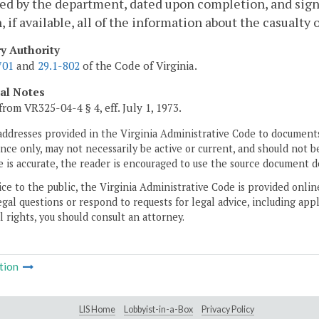
ed by the department, dated upon completion, and sign
, if available, all of the information about the casualty
ry Authority
701
and
29.1-802
of the Code of Virginia.
cal Notes
from VR325-04-4 § 4, eff. July 1, 1973.
addresses provided in the Virginia Administrative Code to documents
ce only, may not necessarily be active or current, and should not b
 is accurate, the reader is encouraged to use the source document d
ice to the public, the Virginia Administrative Code is provided onli
gal questions or respond to requests for legal advice, including appl
l rights, you should consult an attorney.
tion
LIS Home
Lobbyist-in-a-Box
Privacy Policy