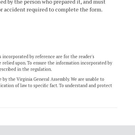
ed by the person who prepared it, and must
 or accident required to complete the form.
 incorporated by reference are for the reader's
e relied upon. To ensure the information incorporated by
escribed in the regulation.
ne by the Virginia General Assembly. We are unable to
ication of law to specific fact. To understand and protect