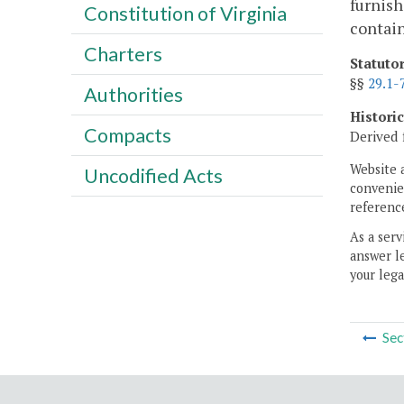
furnish
Constitution of Virginia
contain
Charters
Statuto
§§
29.1-
Authorities
Histori
Compacts
Derived 
Website 
Uncodified Acts
convenien
reference
As a serv
answer le
your lega
Sec