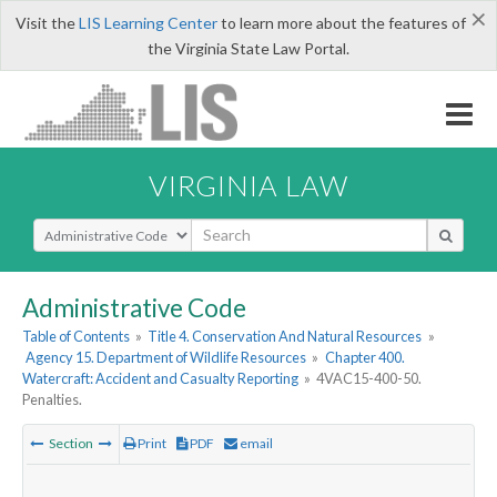
×
Visit the
LIS Learning Center
to learn more about the features of
the Virginia State Law Portal.
VIRGINIA LAW
Select Search Type
Administrative Code
Table of Contents
»
Title 4. Conservation And Natural Resources
»
Agency 15. Department of Wildlife Resources
»
Chapter 400.
Watercraft: Accident and Casualty Reporting
»
4VAC15-400-50.
Penalties.
Section
Print
PDF
email