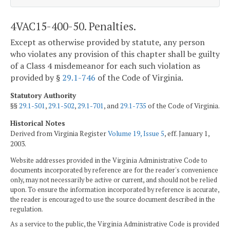
4VAC15-400-50. Penalties.
Except as otherwise provided by statute, any person
who violates any provision of this chapter shall be guilty
of a Class 4 misdemeanor for each such violation as
provided by §
29.1-746
of the Code of Virginia.
Statutory Authority
§§
29.1-501
,
29.1-502
,
29.1-701
, and
29.1-735
of the Code of Virginia.
Historical Notes
Derived from Virginia Register
Volume 19, Issue 5
, eff. January 1,
2003.
Website addresses provided in the Virginia Administrative Code to
documents incorporated by reference are for the reader's convenience
only, may not necessarily be active or current, and should not be relied
upon. To ensure the information incorporated by reference is accurate,
the reader is encouraged to use the source document described in the
regulation.
As a service to the public, the Virginia Administrative Code is provided