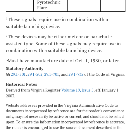
Pyrotechnic
Flare.
These signals require use in combination with a
1
suitable launching device.
These devices may be either meteor or parachute-
2
assisted type. Some of these signals may require use in
combination with a suitable launching device.
Must have manufacture date of Oct. 1, 1980, or later.
3
Statutory Authority
§§
29.1-501
,
29.1-502
,
29.1-701
, and
29.1-735
of the Code of Virginia.
Historical Notes
Derived from Virginia Register
Volume 19, Issue 5
, eff. January 1,
2003.
Website addresses provided in the Virginia Administrative Code to
documents incorporated by reference are for the reader's convenience
only, may not necessarily be active or current, and should not be relied
upon. To ensure the information incorporated by reference is accurate,
the reader is encouraged to use the source document described in the