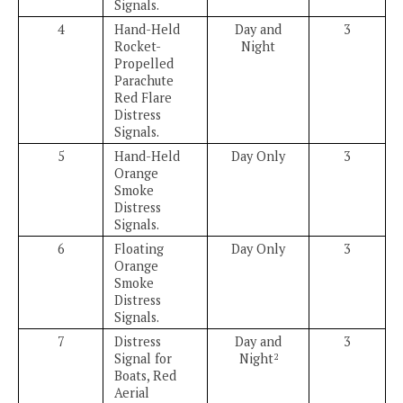
Signals.
4
Hand-Held
Day and
3
Rocket-
Night
Propelled
Parachute
Red Flare
Distress
Signals.
5
Hand-Held
Day Only
3
Orange
Smoke
Distress
Signals.
6
Floating
Day Only
3
Orange
Smoke
Distress
Signals.
7
Distress
Day and
3
Signal for
Night
2
Boats, Red
Aerial