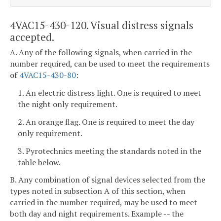
4VAC15-430-120. Visual distress signals
accepted.
A. Any of the following signals, when carried in the
number required, can be used to meet the requirements
of
4VAC15-430-80
:
1. An electric distress light. One is required to meet
the night only requirement.
2. An orange flag. One is required to meet the day
only requirement.
3. Pyrotechnics meeting the standards noted in the
table below.
B. Any combination of signal devices selected from the
types noted in subsection A of this section, when
carried in the number required, may be used to meet
both day and night requirements. Example -- the