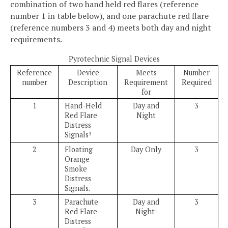
combination of two hand held red flares (reference
number 1 in table below), and one parachute red flare
(reference numbers 3 and 4) meets both day and night
requirements.
Pyrotechnic Signal Devices
Reference
Device
Meets
Number
number
Description
Requirement
Required
for
1
Hand-Held
Day and
3
Red Flare
Night
Distress
Signals
3
2
Floating
Day Only
3
Orange
Smoke
Distress
Signals.
3
Parachute
Day and
3
Red Flare
Night
1
Distress