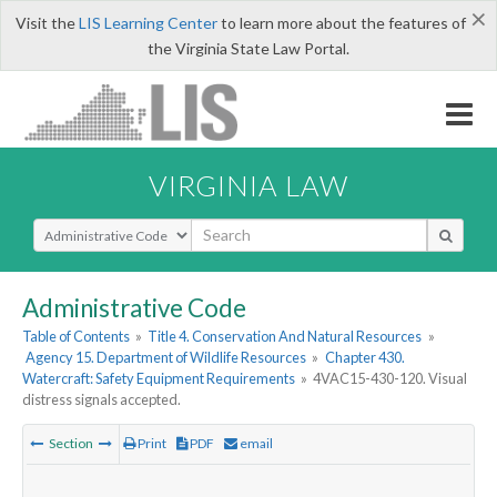
×
Visit the
LIS Learning Center
to learn more about the features of
the Virginia State Law Portal.
VIRGINIA LAW
Select Search Type
Administrative Code
Table of Contents
»
Title 4. Conservation And Natural Resources
»
Agency 15. Department of Wildlife Resources
»
Chapter 430.
Watercraft: Safety Equipment Requirements
»
4VAC15-430-120. Visual
distress signals accepted.
Section
Print
PDF
email