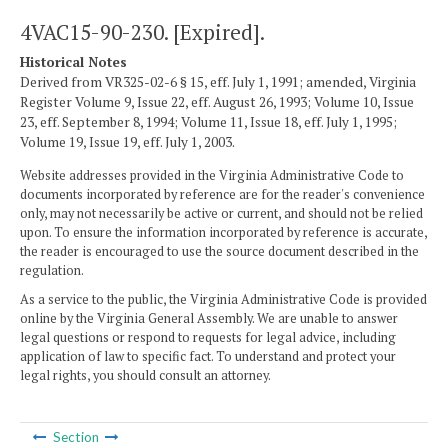
4VAC15-90-230. [Expired].
Historical Notes
Derived from VR325-02-6 § 15, eff. July 1, 1991; amended, Virginia
Register Volume 9, Issue 22, eff. August 26, 1993; Volume 10, Issue
23, eff. September 8, 1994; Volume 11, Issue 18, eff. July 1, 1995;
Volume 19, Issue 19, eff. July 1, 2003.
Website addresses provided in the Virginia Administrative Code to
documents incorporated by reference are for the reader's convenience
only, may not necessarily be active or current, and should not be relied
upon. To ensure the information incorporated by reference is accurate,
the reader is encouraged to use the source document described in the
regulation.
As a service to the public, the Virginia Administrative Code is provided
online by the Virginia General Assembly. We are unable to answer
legal questions or respond to requests for legal advice, including
application of law to specific fact. To understand and protect your
legal rights, you should consult an attorney.
Section