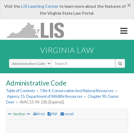
×
Visit the
LIS Learning Center
to learn more about the features of
the Virginia State Law Portal.
VIRGINIA LAW
Select Search Type
Administrative Code
Table of Contents
»
Title 4. Conservation And Natural Resources
»
Agency 15. Department of Wildlife Resources
»
Chapter 90. Game:
Deer
»
4VAC15-90-230. [Expired].
Section
Print
PDF
email