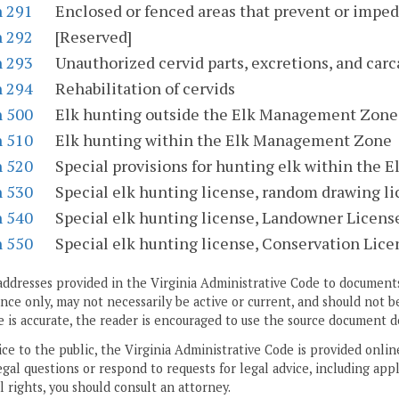
n 291
Enclosed or fenced areas that prevent or impede
n 292
[Reserved]
n 293
Unauthorized cervid parts, excretions, and car
n 294
Rehabilitation of cervids
n 500
Elk hunting outside the Elk Management Zone
n 510
Elk hunting within the Elk Management Zone
n 520
Special provisions for hunting elk within the
n 530
Special elk hunting license, random drawing l
n 540
Special elk hunting license, Landowner Licen
n 550
Special elk hunting license, Conservation Lic
addresses provided in the Virginia Administrative Code to documents
ce only, may not necessarily be active or current, and should not b
 is accurate, the reader is encouraged to use the source document d
ice to the public, the Virginia Administrative Code is provided onli
gal questions or respond to requests for legal advice, including appl
l rights, you should consult an attorney.