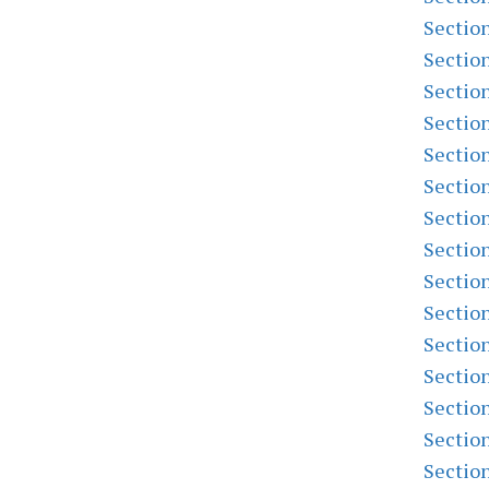
Sectio
Sectio
Sectio
Sectio
Sectio
Sectio
Sectio
Sectio
Sectio
Sectio
Sectio
Sectio
Sectio
Sectio
Sectio