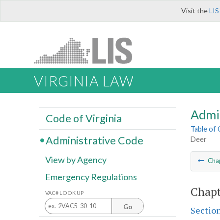
Visit the
LIS
VIRGINIA LAW
Admi
Code of Virginia
Table of
Administrative Code
Deer
View by Agency
Cha
Emergency Regulations
Chapt
VAC# LOOK UP
Go
Sectio