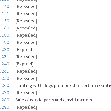
n 140
[Repealed]
n 141
[Repealed]
n 150
[Repealed]
n 160
[Repealed]
n 180
[Repealed]
n 190
[Repealed]
n 230
[Expired]
n 231
[Repealed]
n 240
[Expired]
n 241
[Repealed]
n 250
[Repealed]
n 260
Hunting with dogs prohibited in certain counti
n 270
[Repealed]
n 280
Sale of cervid parts and cervid mounts
n 290
[Repealed]