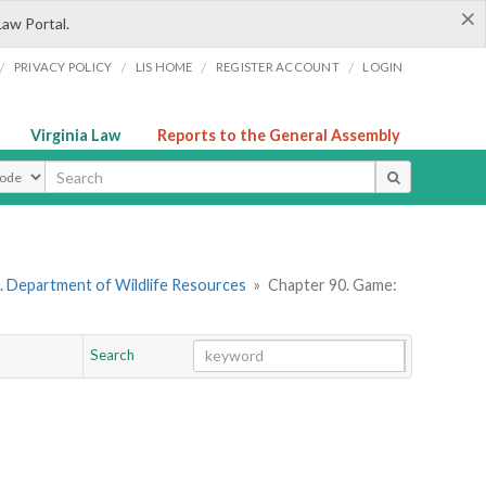
×
Law Portal.
/
/
/
/
PRIVACY POLICY
LIS HOME
REGISTER ACCOUNT
LOGIN
Virginia Law
Reports to the General Assembly
ype
. Department of Wildlife Resources
»
Chapter 90. Game:
Search
Go
Chapter