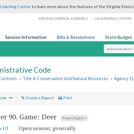
 Learning Center
to learn more about the features of the Virginia State 
/
VIRGINIA GENERAL ASSEMBLY
LIS LEARNING CENTER
Session Information
Bills & Resolutions
State Budget
Select Search T
nistrative Code
 Contents
»
Title 4. Conservation And Natural Resources
»
Agency 15
pter
Create a Report
Print
er 90.
Game: Deer
Read Chapter
n 10
Open season; generally