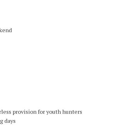
ekend
rless provision for youth hunters
g days