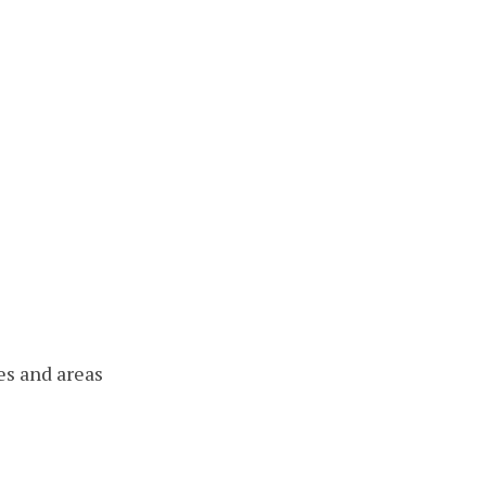
es and areas