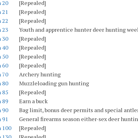
n 20
[Repealed]
n 21
[Repealed]
n 22
[Repealed]
n 23
Youth and apprentice hunter deer hunting we
n 30
[Repealed]
n 40
[Repealed]
n 50
[Repealed]
n 60
[Repealed]
n 70
Archery hunting
n 80
Muzzleloading gun hunting
n 85
[Repealed]
n 89
Earn a buck
n 90
Bag limit, bonus deer permits and special antle
n 91
General firearms season either-sex deer huntin
n 100
[Repealed]
n 130
[Repealed]