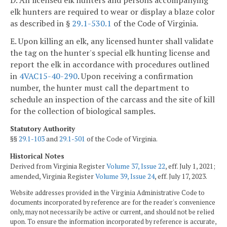
elk hunters are required to wear or display a blaze color
as described in §
29.1-530.1
of the Code of Virginia.
E. Upon killing an elk, any licensed hunter shall validate
the tag on the hunter's special elk hunting license and
report the elk in accordance with procedures outlined
in
4VAC15-40-290
. Upon receiving a confirmation
number, the hunter must call the department to
schedule an inspection of the carcass and the site of kill
for the collection of biological samples.
Statutory Authority
§§
29.1-103
and
29.1-501
of the Code of Virginia.
Historical Notes
Derived from Virginia Register
Volume 37, Issue 22
, eff. July 1, 2021;
amended, Virginia Register
Volume 39, Issue 24
, eff. July 17, 2023.
Website addresses provided in the Virginia Administrative Code to
documents incorporated by reference are for the reader's convenience
only, may not necessarily be active or current, and should not be relied
upon. To ensure the information incorporated by reference is accurate,