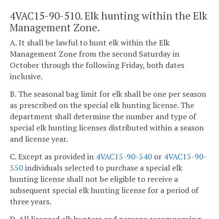
4VAC15-90-510. Elk hunting within the Elk
Management Zone.
A. It shall be lawful to hunt elk within the Elk
Management Zone from the second Saturday in
October through the following Friday, both dates
inclusive.
B. The seasonal bag limit for elk shall be one per season
as prescribed on the special elk hunting license. The
department shall determine the number and type of
special elk hunting licenses distributed within a season
and license year.
C. Except as provided in
4VAC15-90-540
or
4VAC15-90-
550
individuals selected to purchase a special elk
hunting license shall not be eligible to receive a
subsequent special elk hunting license for a period of
three years.
D. All licensed elk hunters and persons accompanying