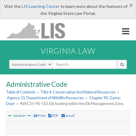
×
Visit the
LIS Learning Center
to learn more about the features of
the Virginia State Law Portal.
VIRGINIA LAW
Select Search Type
Administrative Code
Table of Contents
»
Title 4. Conservation And Natural Resources
»
Agency 15. Department of Wildlife Resources
»
Chapter 90. Game:
Deer
»
4VAC15-90-510. Elk hunting within the Elk Management Zone.
Section
Print
PDF
email