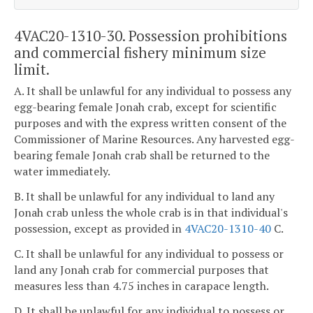
4VAC20-1310-30. Possession prohibitions
and commercial fishery minimum size
limit.
A. It shall be unlawful for any individual to possess any
egg-bearing female Jonah crab, except for scientific
purposes and with the express written consent of the
Commissioner of Marine Resources. Any harvested egg-
bearing female Jonah crab shall be returned to the
water immediately.
B. It shall be unlawful for any individual to land any
Jonah crab unless the whole crab is in that individual's
possession, except as provided in
4VAC20-1310-40
C.
C. It shall be unlawful for any individual to possess or
land any Jonah crab for commercial purposes that
measures less than 4.75 inches in carapace length.
D. It shall be unlawful for any individual to possess or