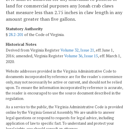
land for commercial purposes any Jonah crab claws
that measure less than 2.75 inches in claw length in any
amount greater than five gallons.
Statutory Authority
§
28.2-201
of the Code of Virginia.
Historical Notes
Derived from Virginia Register
Volume 32, Issue 21
, eff. June 1,
2016; amended, Virginia Register
Volume 36, Issue 15
, eff. March 1,
2020.
Website addresses provided in the Virginia Administrative Code to
documents incorporated by reference are for the reader's convenience
only, may not necessarily be active or current, and should not be relied
upon. To ensure the information incorporated by reference is accurate,
the reader is encouraged to use the source document described in the
regulation.
As a service to the public, the Virginia Administrative Code is provided
online by the Virginia General Assembly. We are unable to answer
legal questions or respond to requests for legal advice, including
application of law to specific fact. To understand and protect your
legal rights, you should consult an attorney.