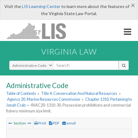
×
Visit the
LIS Learning Center
to learn more about the features of
the Virginia State Law Portal.
VIRGINIA LAW
Select Search Type
Administrative Code
Table of Contents
»
Title 4. Conservation And Natural Resources
»
Agency 20. Marine Resources Commission
»
Chapter 1310. Pertaining to
Jonah Crab
»
4VAC20-1310-30. Possession prohibitions and commercial
fishery minimum size limit.
Section
Print
PDF
email