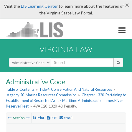
×
Visit the
LIS Learning Center
to learn more about the features of
the Virginia State Law Portal.
VIRGINIA LAW
Select Search Type
Administrative Code
Table of Contents
»
Title 4. Conservation And Natural Resources
»
Agency 20. Marine Resources Commission
»
Chapter 1320. Pertaining to
Establishment of Restricted Area - Maritime Administration James River
Reserve Fleet
»
4VAC20-1320-40. Penalty.
Section
Print
PDF
email