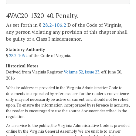
4VAC20-1320-40. Penalty.
As set forth in §
28.2-106.2
D of the Code of Virginia,
any person violating any provision of this chapter shall
be guilty of a Class I misdemeanor.
Statutory Authority
§
28.2-106.2
of the Code of Virginia.
Historical Notes
Derived from Virginia Register
Volume 32, Issue 23
, eff. June 30,
2016.
Website addresses provided in the Virginia Administrative Code to
documents incorporated by reference are for the reader's convenience
only, may not necessarily be active or current, and should not be relied
upon. To ensure the information incorporated by reference is accurate,
the reader is encouraged to use the source document described in the
regulation.
As a service to the public, the Virginia Administrative Code is provided
online by the Virginia General Assembly. We are unable to answer