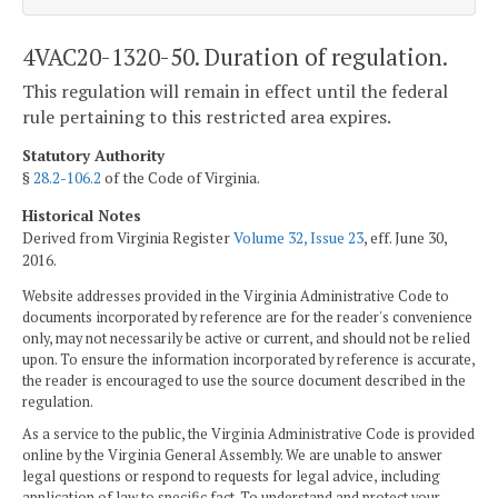
4VAC20-1320-50. Duration of regulation.
This regulation will remain in effect until the federal
rule pertaining to this restricted area expires.
Statutory Authority
§
28.2-106.2
of the Code of Virginia.
Historical Notes
Derived from Virginia Register
Volume 32, Issue 23
, eff. June 30,
2016.
Website addresses provided in the Virginia Administrative Code to
documents incorporated by reference are for the reader's convenience
only, may not necessarily be active or current, and should not be relied
upon. To ensure the information incorporated by reference is accurate,
the reader is encouraged to use the source document described in the
regulation.
As a service to the public, the Virginia Administrative Code is provided
online by the Virginia General Assembly. We are unable to answer
legal questions or respond to requests for legal advice, including
application of law to specific fact. To understand and protect your