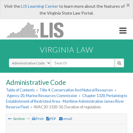
×
Visit the
LIS Learning Center
to learn more about the features of
the Virginia State Law Portal.
VIRGINIA LAW
Select Search Type
Administrative Code
Table of Contents
»
Title 4. Conservation And Natural Resources
»
Agency 20. Marine Resources Commission
»
Chapter 1320. Pertaining to
Establishment of Restricted Area - Maritime Administration James River
Reserve Fleet
»
4VAC20-1320-50. Duration of regulation.
Section
Print
PDF
email