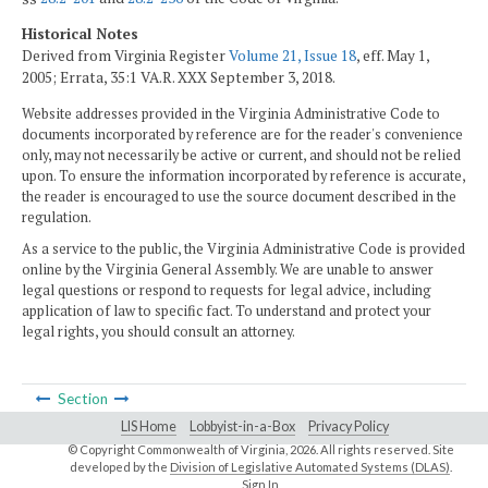
Historical Notes
Derived from Virginia Register
Volume 21, Issue 18
, eff. May 1,
2005; Errata, 35:1 VA.R. XXX September 3, 2018.
Website addresses provided in the Virginia Administrative Code to
documents incorporated by reference are for the reader's convenience
only, may not necessarily be active or current, and should not be relied
upon. To ensure the information incorporated by reference is accurate,
the reader is encouraged to use the source document described in the
regulation.
As a service to the public, the Virginia Administrative Code is provided
online by the Virginia General Assembly. We are unable to answer
legal questions or respond to requests for legal advice, including
application of law to specific fact. To understand and protect your
legal rights, you should consult an attorney.
Section
LIS Home
Lobbyist-in-a-Box
Privacy Policy
© Copyright Commonwealth of Virginia,
2026. All rights reserved. Site
developed by the
Division of Legislative Automated Systems (DLAS)
.
Sign In