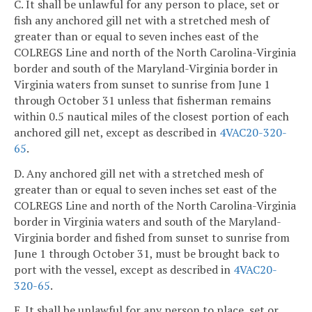
C. It shall be unlawful for any person to place, set or
fish any anchored gill net with a stretched mesh of
greater than or equal to seven inches east of the
COLREGS Line and north of the North Carolina-Virginia
border and south of the Maryland-Virginia border in
Virginia waters from sunset to sunrise from June 1
through October 31 unless that fisherman remains
within 0.5 nautical miles of the closest portion of each
anchored gill net, except as described in
4VAC20-320-
65
.
D. Any anchored gill net with a stretched mesh of
greater than or equal to seven inches set east of the
COLREGS Line and north of the North Carolina-Virginia
border in Virginia waters and south of the Maryland-
Virginia border and fished from sunset to sunrise from
June 1 through October 31, must be brought back to
port with the vessel, except as described in
4VAC20-
320-65
.
E. It shall be unlawful for any person to place, set or