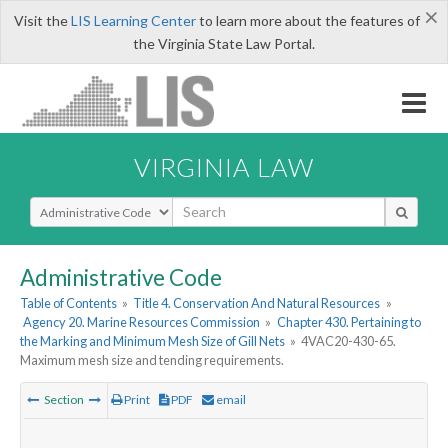
×
Visit the
LIS Learning Center
to learn more about the features of
the Virginia State Law Portal.
VIRGINIA LAW
Select Search Type
Administrative Code
Table of Contents
»
Title 4. Conservation And Natural Resources
»
Agency 20. Marine Resources Commission
»
Chapter 430. Pertaining to
the Marking and Minimum Mesh Size of Gill Nets
»
4VAC20-430-65.
Maximum mesh size and tending requirements.
Section
Print
PDF
email