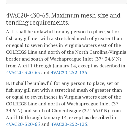
4VAC20-430-65. Maximum mesh size and
tending requirements.
A. It shall be unlawful for any person to place, set or
fish any gill net with a stretched mesh of greater than
or equal to seven inches in Virginia waters east of the
COLREGS Line and north of the North Carolina-Virginia
border and south of Wachapreague Inlet (37° 34.6' N)
from April 1 through January 14, except as described in
4VAC20-320-65
and
4VAC20-252-135
.
B. It shall be unlawful for any person to place, set or
fish any gill net with a stretched mesh of greater than
or equal to seven inches in Virginia waters east of the
COLREGS Line and north of Wachapreague Inlet (37°
34.6' N) and south of Chincoteague (37° 56.0' N) from
April 16 through January 14, except as described in
4VAC20-320-65
and
4VAC20-252-135
.