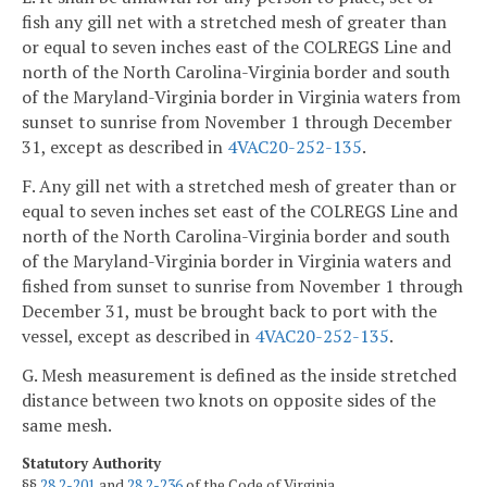
fish any gill net with a stretched mesh of greater than
or equal to seven inches east of the COLREGS Line and
north of the North Carolina-Virginia border and south
of the Maryland-Virginia border in Virginia waters from
sunset to sunrise from November 1 through December
31, except as described in
4VAC20-252-135
.
F. Any gill net with a stretched mesh of greater than or
equal to seven inches set east of the COLREGS Line and
north of the North Carolina-Virginia border and south
of the Maryland-Virginia border in Virginia waters and
fished from sunset to sunrise from November 1 through
December 31, must be brought back to port with the
vessel, except as described in
4VAC20-252-135
.
G. Mesh measurement is defined as the inside stretched
distance between two knots on opposite sides of the
same mesh.
Statutory Authority
§§
28.2-201
and
28.2-236
of the Code of Virginia.