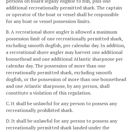
persons on board legally eligible to fish, plus one
additional recreationally permitted shark. The captain
or operator of the boat or vessel shall be responsible
for any boat or vessel possession limits.
B. A recreational shore angler is allowed a maximum
possession limit of one recreationally permitted shark,
excluding smooth dogfish, per calendar day. In addition,
a recreational shore angler may harvest one additional
bonnethead and one additional Atlantic sharpnose per
calendar day. The possession of more than one
recreationally permitted shark, excluding smooth
dogfish, or the possession of more than one bonnethead
and one Atlantic sharpnose, by any person, shall
constitute a violation of this regulation.
C. It shall be unlawful for any person to possess any
recreationally prohibited shark.
D. It shall be unlawful for any person to possess any
recreationally permitted shark landed under the