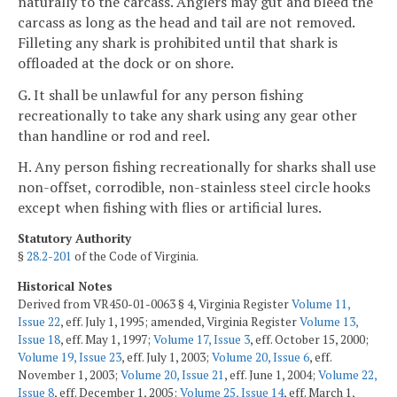
naturally to the carcass. Anglers may gut and bleed the
carcass as long as the head and tail are not removed.
Filleting any shark is prohibited until that shark is
offloaded at the dock or on shore.
G. It shall be unlawful for any person fishing
recreationally to take any shark using any gear other
than handline or rod and reel.
H. Any person fishing recreationally for sharks shall use
non-offset, corrodible, non-stainless steel circle hooks
except when fishing with flies or artificial lures.
Statutory Authority
§
28.2-201
of the Code of Virginia.
Historical Notes
Derived from VR450-01-0063 § 4, Virginia Register
Volume 11,
Issue 22
, eff. July 1, 1995; amended, Virginia Register
Volume 13,
Issue 18
, eff. May 1, 1997;
Volume 17, Issue 3
, eff. October 15, 2000;
Volume 19, Issue 23
, eff. July 1, 2003;
Volume 20, Issue 6
, eff.
November 1, 2003;
Volume 20, Issue 21
, eff. June 1, 2004;
Volume 22,
Issue 8
, eff. December 1, 2005;
Volume 25, Issue 14
, eff. March 1,