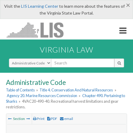
×
Visit the
LIS Learning Center
to learn more about the features of
the Virginia State Law Portal.
VIRGINIA LAW
Select Search Type
Administrative Code
Table of Contents
»
Title 4. Conservation And Natural Resources
»
Agency 20. Marine Resources Commission
»
Chapter 490. Pertaining to
Sharks
»
4VAC20-490-40. Recreational harvest limitations and gear
restrictions.
Section
Print
PDF
email