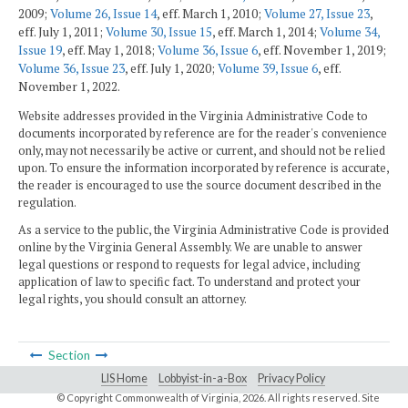
2009;
Volume 26, Issue 14
, eff. March 1, 2010;
Volume 27, Issue 23
,
eff. July 1, 2011;
Volume 30, Issue 15
, eff. March 1, 2014;
Volume 34,
Issue 19
, eff. May 1, 2018;
Volume 36, Issue 6
, eff. November 1, 2019;
Volume 36, Issue 23
, eff. July 1, 2020;
Volume 39, Issue 6
, eff.
November 1, 2022.
Website addresses provided in the Virginia Administrative Code to
documents incorporated by reference are for the reader's convenience
only, may not necessarily be active or current, and should not be relied
upon. To ensure the information incorporated by reference is accurate,
the reader is encouraged to use the source document described in the
regulation.
As a service to the public, the Virginia Administrative Code is provided
online by the Virginia General Assembly. We are unable to answer
legal questions or respond to requests for legal advice, including
application of law to specific fact. To understand and protect your
legal rights, you should consult an attorney.
Section
LIS Home
Lobbyist-in-a-Box
Privacy Policy
© Copyright Commonwealth of Virginia,
2026. All rights reserved. Site