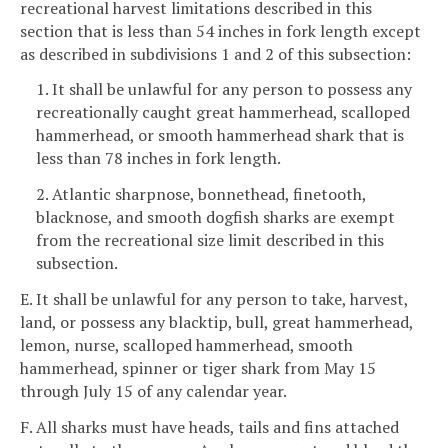
recreational harvest limitations described in this
section that is less than 54 inches in fork length except
as described in subdivisions 1 and 2 of this subsection:
1. It shall be unlawful for any person to possess any
recreationally caught great hammerhead, scalloped
hammerhead, or smooth hammerhead shark that is
less than 78 inches in fork length.
2. Atlantic sharpnose, bonnethead, finetooth,
blacknose, and smooth dogfish sharks are exempt
from the recreational size limit described in this
subsection.
E. It shall be unlawful for any person to take, harvest,
land, or possess any blacktip, bull, great hammerhead,
lemon, nurse, scalloped hammerhead, smooth
hammerhead, spinner or tiger shark from May 15
through July 15 of any calendar year.
F. All sharks must have heads, tails and fins attached