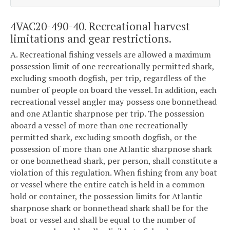
4VAC20-490-40. Recreational harvest
limitations and gear restrictions.
A. Recreational fishing vessels are allowed a maximum
possession limit of one recreationally permitted shark,
excluding smooth dogfish, per trip, regardless of the
number of people on board the vessel. In addition, each
recreational vessel angler may possess one bonnethead
and one Atlantic sharpnose per trip. The possession
aboard a vessel of more than one recreationally
permitted shark, excluding smooth dogfish, or the
possession of more than one Atlantic sharpnose shark
or one bonnethead shark, per person, shall constitute a
violation of this regulation. When fishing from any boat
or vessel where the entire catch is held in a common
hold or container, the possession limits for Atlantic
sharpnose shark or bonnethead shark shall be for the
boat or vessel and shall be equal to the number of