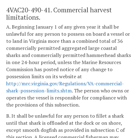
4VAC20-490-41. Commercial harvest
limitations.
A. Beginning January 1 of any given year it shall be
unlawful for any person to possess on board a vessel or
to land in Virginia more than a combined total of 36
commercially permitted aggregated large coastal
sharks and commercially permitted hammerhead sharks
in one 24-hour period, unless the Marine Resources
Commission has posted notice of any change to
possession limits on its website at
http://mrc.virginia.gov/Regulations/VA-commercial-
shark-possession-limits.shtm
. The person who owns or
operates the vessel is responsible for compliance with
the provisions of this subsection.
B. It shall be unlawful for any person to fillet a shark
until that shark is offloaded at the dock or on shore,
except smooth dogfish as provided in subsection C of
this section. A licensed commercial fisherman may