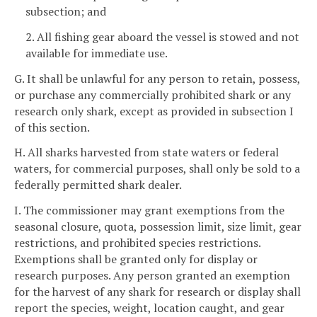
subsection; and
2. All fishing gear aboard the vessel is stowed and not
available for immediate use.
G. It shall be unlawful for any person to retain, possess,
or purchase any commercially prohibited shark or any
research only shark, except as provided in subsection I
of this section.
H. All sharks harvested from state waters or federal
waters, for commercial purposes, shall only be sold to a
federally permitted shark dealer.
I. The commissioner may grant exemptions from the
seasonal closure, quota, possession limit, size limit, gear
restrictions, and prohibited species restrictions.
Exemptions shall be granted only for display or
research purposes. Any person granted an exemption
for the harvest of any shark for research or display shall
report the species, weight, location caught, and gear