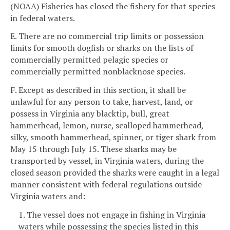
(NOAA) Fisheries has closed the fishery for that species
in federal waters.
E. There are no commercial trip limits or possession
limits for smooth dogfish or sharks on the lists of
commercially permitted pelagic species or
commercially permitted nonblacknose species.
F. Except as described in this section, it shall be
unlawful for any person to take, harvest, land, or
possess in Virginia any blacktip, bull, great
hammerhead, lemon, nurse, scalloped hammerhead,
silky, smooth hammerhead, spinner, or tiger shark from
May 15 through July 15. These sharks may be
transported by vessel, in Virginia waters, during the
closed season provided the sharks were caught in a legal
manner consistent with federal regulations outside
Virginia waters and:
1. The vessel does not engage in fishing in Virginia
waters while possessing the species listed in this