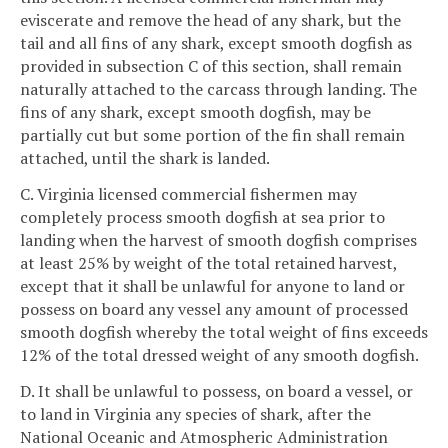
eviscerate and remove the head of any shark, but the
tail and all fins of any shark, except smooth dogfish as
provided in subsection C of this section, shall remain
naturally attached to the carcass through landing. The
fins of any shark, except smooth dogfish, may be
partially cut but some portion of the fin shall remain
attached, until the shark is landed.
C. Virginia licensed commercial fishermen may
completely process smooth dogfish at sea prior to
landing when the harvest of smooth dogfish comprises
at least 25% by weight of the total retained harvest,
except that it shall be unlawful for anyone to land or
possess on board any vessel any amount of processed
smooth dogfish whereby the total weight of fins exceeds
12% of the total dressed weight of any smooth dogfish.
D. It shall be unlawful to possess, on board a vessel, or
to land in Virginia any species of shark, after the
National Oceanic and Atmospheric Administration