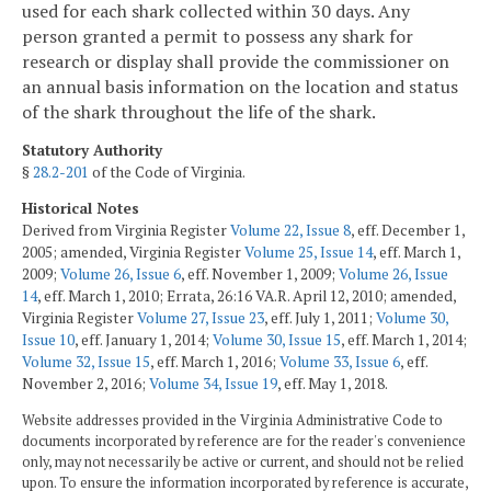
used for each shark collected within 30 days. Any
person granted a permit to possess any shark for
research or display shall provide the commissioner on
an annual basis information on the location and status
of the shark throughout the life of the shark.
Statutory Authority
§
28.2-201
of the Code of Virginia.
Historical Notes
Derived from Virginia Register
Volume 22, Issue 8
, eff. December 1,
2005; amended, Virginia Register
Volume 25, Issue 14
, eff. March 1,
2009;
Volume 26, Issue 6
, eff. November 1, 2009;
Volume 26, Issue
14
, eff. March 1, 2010; Errata, 26:16 VA.R. April 12, 2010; amended,
Virginia Register
Volume 27, Issue 23
, eff. July 1, 2011;
Volume 30,
Issue 10
, eff. January 1, 2014;
Volume 30, Issue 15
, eff. March 1, 2014;
Volume 32, Issue 15
, eff. March 1, 2016;
Volume 33, Issue 6
, eff.
November 2, 2016;
Volume 34, Issue 19
, eff. May 1, 2018.
Website addresses provided in the Virginia Administrative Code to
documents incorporated by reference are for the reader's convenience
only, may not necessarily be active or current, and should not be relied
upon. To ensure the information incorporated by reference is accurate,