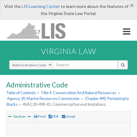
×
Visit the
LIS Learning Center
to learn more about the features of
the Virginia State Law Portal.
VIRGINIA LAW
Select Search Type
Administrative Code
Table of Contents
»
Title 4. Conservation And Natural Resources
»
Agency 20. Marine Resources Commission
»
Chapter 490. Pertaining to
Sharks
»
4VAC20-490-41. Commercial harvest limitations.
Section
Print
PDF
email