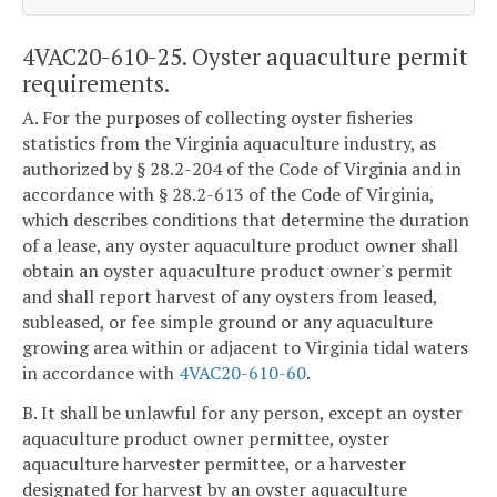
4VAC20-610-25. Oyster aquaculture permit
requirements.
A. For the purposes of collecting oyster fisheries
statistics from the Virginia aquaculture industry, as
authorized by § 28.2-204 of the Code of Virginia and in
accordance with § 28.2-613 of the Code of Virginia,
which describes conditions that determine the duration
of a lease, any oyster aquaculture product owner shall
obtain an oyster aquaculture product owner's permit
and shall report harvest of any oysters from leased,
subleased, or fee simple ground or any aquaculture
growing area within or adjacent to Virginia tidal waters
in accordance with
4VAC20-610-60
.
B. It shall be unlawful for any person, except an oyster
aquaculture product owner permittee, oyster
aquaculture harvester permittee, or a harvester
designated for harvest by an oyster aquaculture