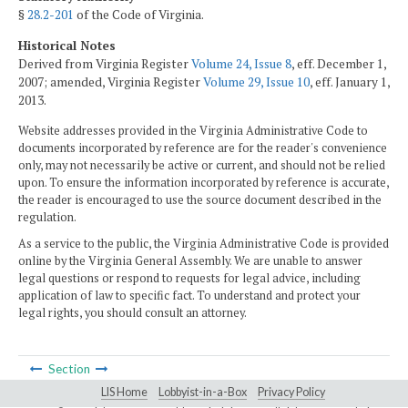
§
28.2-201
of the Code of Virginia.
Historical Notes
Derived from Virginia Register
Volume 24, Issue 8
, eff. December 1,
2007; amended, Virginia Register
Volume 29, Issue 10
, eff. January 1,
2013.
Website addresses provided in the Virginia Administrative Code to
documents incorporated by reference are for the reader's convenience
only, may not necessarily be active or current, and should not be relied
upon. To ensure the information incorporated by reference is accurate,
the reader is encouraged to use the source document described in the
regulation.
As a service to the public, the Virginia Administrative Code is provided
online by the Virginia General Assembly. We are unable to answer
legal questions or respond to requests for legal advice, including
application of law to specific fact. To understand and protect your
legal rights, you should consult an attorney.
Section
LIS Home
Lobbyist-in-a-Box
Privacy Policy