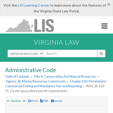
×
Visit the
LIS Learning Center
to learn more about the features of
the Virginia State Law Portal.
VIRGINIA LAW
Select Search Type
Administrative Code
Table of Contents
»
Title 4. Conservation And Natural Resources
»
Agency 20. Marine Resources Commission
»
Chapter 610. Pertaining to
Commercial Fishing and Mandatory Harvest Reporting
»
4VAC20-610-
25. Oyster aquaculture permit requirements.
Section
Print
PDF
email