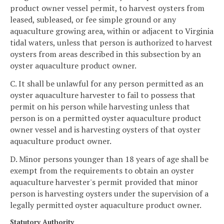
product owner vessel permit, to harvest oysters from
leased, subleased, or fee simple ground or any
aquaculture growing area, within or adjacent to Virginia
tidal waters, unless that person is authorized to harvest
oysters from areas described in this subsection by an
oyster aquaculture product owner.
C. It shall be unlawful for any person permitted as an
oyster aquaculture harvester to fail to possess that
permit on his person while harvesting unless that
person is on a permitted oyster aquaculture product
owner vessel and is harvesting oysters of that oyster
aquaculture product owner.
D. Minor persons younger than 18 years of age shall be
exempt from the requirements to obtain an oyster
aquaculture harvester's permit provided that minor
person is harvesting oysters under the supervision of a
legally permitted oyster aquaculture product owner.
Statutory Authority